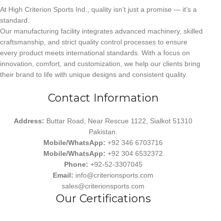
At High Criterion Sports Ind., quality isn’t just a promise — it’s a
standard.
Our manufacturing facility integrates advanced machinery, skilled
craftsmanship, and strict quality control processes to ensure
every product meets international standards. With a focus on
innovation, comfort, and customization, we help our clients bring
their brand to life with unique designs and consistent quality.
Contact Information
Address:
Buttar Road, Near Rescue 1122, Sialkot 51310
Pakistan.
Mobile/WhatsApp:
+92 346 6703716
Mobile/WhatsApp:
+92 304 6532372
Phone:
+92-52-3307045
Email:
info@criterionsports.com
sales@criterionsports.com
Our Certifications