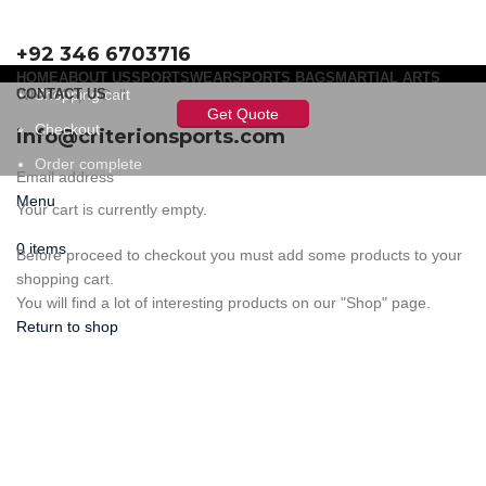
+92 346 6703716
HOME
ABOUT US
SPORTSWEAR
SPORTS BAGS
MARTIAL ARTS
WhatsApp / Call
CONTACT US
Shopping cart
Get Quote
Checkout
info@criterionsports.com
Order complete
Email address
Menu
Your cart is currently empty.
0
items
Before proceed to checkout you must add some products to your
shopping cart.
You will find a lot of interesting products on our "Shop" page.
Return to shop