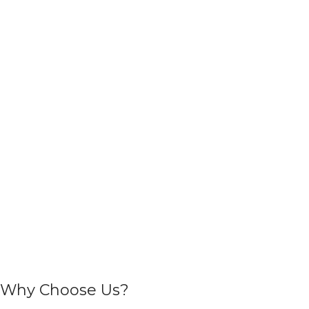
Why Choose Us?