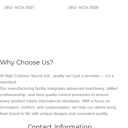
SKU:
HCSI-3507
SKU:
HCSI-3508
Why Choose Us?
At High Criterion Sports Ind., quality isn’t just a promise — it’s a
standard.
Our manufacturing facility integrates advanced machinery, skilled
craftsmanship, and strict quality control processes to ensure
every product meets international standards. With a focus on
innovation, comfort, and customization, we help our clients bring
their brand to life with unique designs and consistent quality.
Contact Information