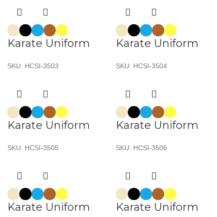
Karate Uniform
Karate Uniform
SKU:
HCSI-3503
SKU:
HCSI-3504
Karate Uniform
Karate Uniform
SKU:
HCSI-3505
SKU:
HCSI-3506
Karate Uniform
Karate Uniform