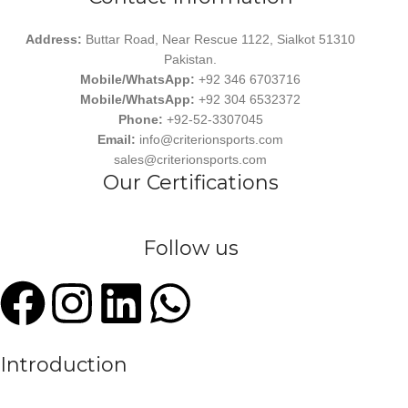
Address:
Buttar Road, Near Rescue 1122, Sialkot 51310
Pakistan.
Mobile/WhatsApp:
+92 346 6703716
Mobile/WhatsApp:
+92 304 6532372
Phone:
+92-52-3307045
Email:
info@criterionsports.com
sales@criterionsports.com
Our Certifications
Follow us
Introduction
We are a leading manufacturer and exporter of premium quality