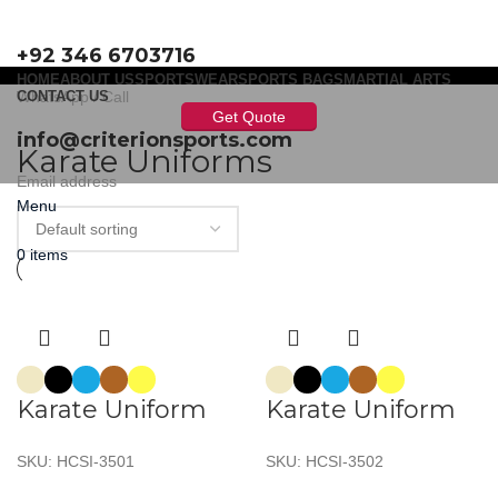
+92 346 6703716
HOME
ABOUT US
SPORTSWEAR
SPORTS BAGS
MARTIAL ARTS
WhatsApp / Call
CONTACT US
Get Quote
info@criterionsports.com
Karate Uniforms
Email address
Menu
0
items
Karate Uniform
Karate Uniform
SKU:
HCSI-3501
SKU:
HCSI-3502