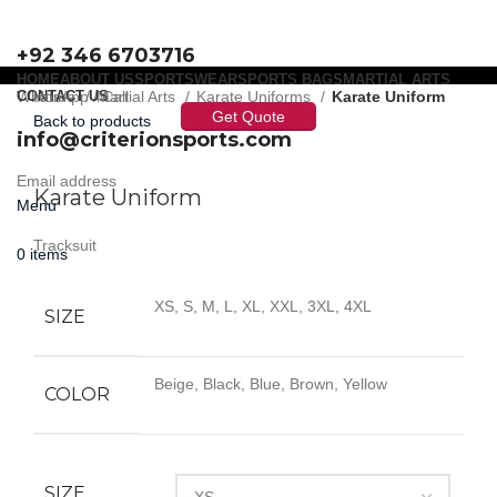
+92 346 6703716
HOME
ABOUT US
SPORTSWEAR
SPORTS BAGS
MARTIAL ARTS
WhatsApp / Call
CONTACT US
Home
Martial Arts
Karate Uniforms
Karate Uniform
Get Quote
Back to products
info@criterionsports.com
Click to enlarge
Email address
Karate Uniform
Menu
Tracksuit
0
items
XS, S, M, L, XL, XXL, 3XL, 4XL
SIZE
Beige, Black, Blue, Brown, Yellow
COLOR
SIZE