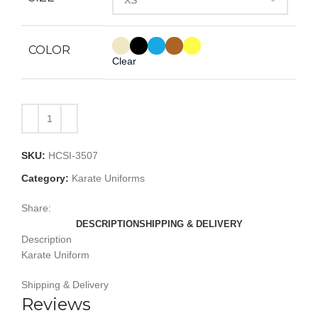
COLOR
Clear
SKU:
HCSI-3507
Category:
Karate Uniforms
Share:
DESCRIPTION
SHIPPING & DELIVERY
Description
Karate Uniform
Shipping & Delivery
Reviews