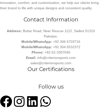
innovation, comfort, and customization, we help our clients bring
their brand to life with unique designs and consistent quality.
Contact Information
Address:
Buttar Road, Near Rescue 1122, Sialkot 51310
Pakistan.
Mobile/WhatsApp:
+92 346 6703716
Mobile/WhatsApp:
+92 304 6532372
Phone:
+92-52-3307045
Email:
info@criterionsports.com
sales@criterionsports.com
Our Certifications
Follow us