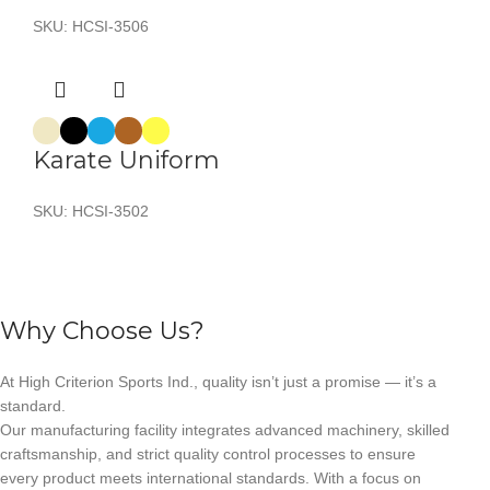
SKU:
HCSI-3506
Karate Uniform
SKU:
HCSI-3502
Why Choose Us?
At High Criterion Sports Ind., quality isn’t just a promise — it’s a
standard.
Our manufacturing facility integrates advanced machinery, skilled
craftsmanship, and strict quality control processes to ensure
every product meets international standards. With a focus on