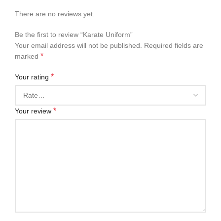
There are no reviews yet.
Be the first to review “Karate Uniform”
Your email address will not be published.
Required fields are
*
marked
*
Your rating
*
Your review