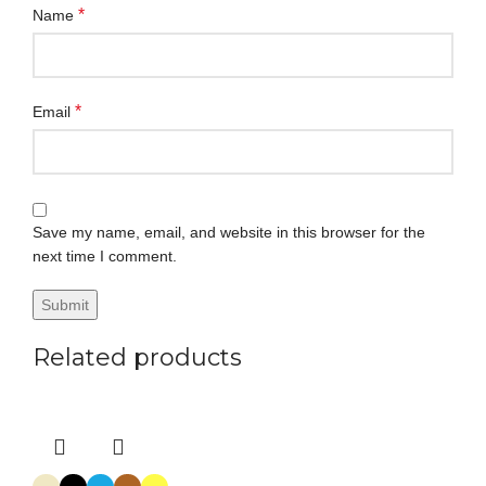
*
Name
*
Email
Save my name, email, and website in this browser for the
next time I comment.
Related products