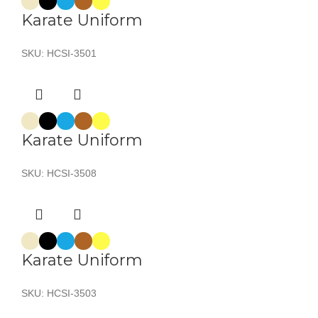
Karate Uniform
SKU:
HCSI-3501
Karate Uniform
SKU:
HCSI-3508
Karate Uniform
SKU:
HCSI-3503