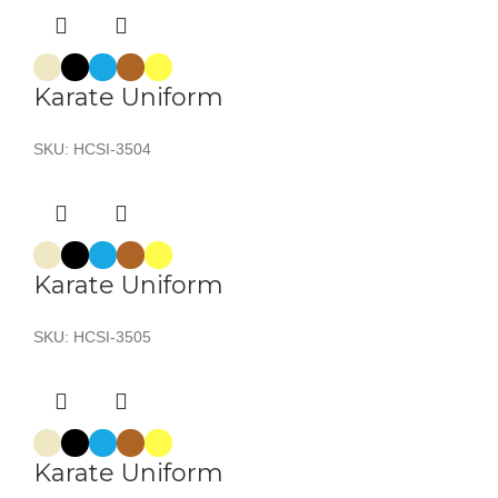
Karate Uniform
SKU:
HCSI-3504
Karate Uniform
SKU:
HCSI-3505
Karate Uniform