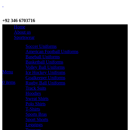
+92 346 6703716
Home
WhatsApp / Call
About us
Sportswear
Soccer Uniforms
American Football Uniforms
info@criterionsports.com
Baseball Uniforms
Basketball Uniforms
Email address
Volley Ball Uniforms
Menu
Ice Hockey Unifroms
Goalkeeper Uniforms
0
items
Rugby Ball Uniforms
Track Suits
Hoodies
Sweat Shirts
Polo Shirts
T-Shirts
Sports Bras
Sport Shorts
Leggings
Trousers