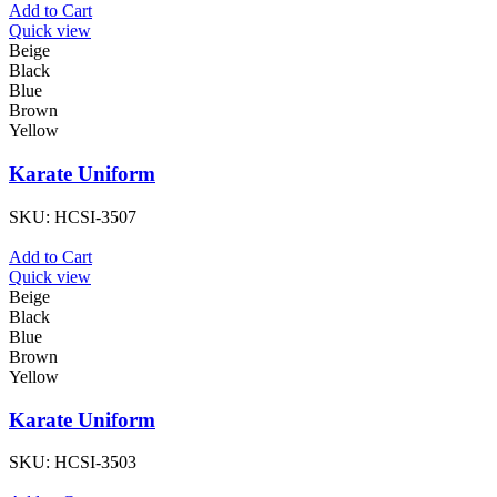
Add to Cart
Quick view
Beige
Black
Blue
Brown
Yellow
Karate Uniform
SKU:
HCSI-3507
Add to Cart
Quick view
Beige
Black
Blue
Brown
Yellow
Karate Uniform
SKU:
HCSI-3503