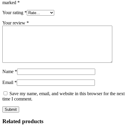
marked
*
Your rating
*
Your review
*
Name
*
Email
*
Save my name, email, and website in this browser for the next
time I comment.
Related products