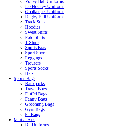
Volley Ball Uniforms
Ice Hockey Unifroms
Goalkeeper Uniforms
Rugby Ball Uniforms
Track Suits
Hoodies
Sweat Shirts
Polo Shirts
T-Shirts
Sports Bras
Sport Shorts
Leggings
Trousers
Sports Socks
Hats
Sports Bags
Backpacks
Travel Bags
Duffel Bags
Fanny Bags
Grooming Bags
Gym Bags
kit Bags
Martial Arts
Bjj Uniforms