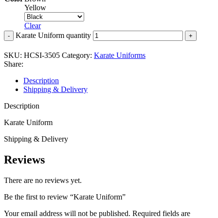
Yellow
Clear
Karate Uniform quantity
SKU:
HCSI-3505
Category:
Karate Uniforms
Share:
Description
Shipping & Delivery
Description
Karate Uniform
Shipping & Delivery
Reviews
There are no reviews yet.
Be the first to review “Karate Uniform”
Your email address will not be published.
Required fields are