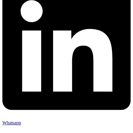
Whatsapp