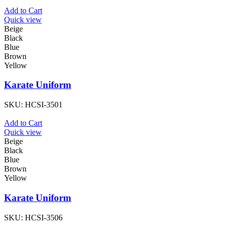
Add to Cart
Quick view
Beige
Black
Blue
Brown
Yellow
Karate Uniform
SKU:
HCSI-3501
Add to Cart
Quick view
Beige
Black
Blue
Brown
Yellow
Karate Uniform
SKU:
HCSI-3506