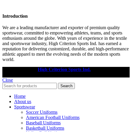
Introduction
We are a leading manufacturer and exporter of premium quality
sportswear, committed to empowering athletes, teams, and sports
enthusiasts around the globe. With years of experience in the textile
and sportswear industry, High Criterion Sports Ind. has earned a
reputation for delivering customized, durable, and high-performance
athletic apparel to meet the evolving needs of the modern sports
world.
Copyright © 2025
High Criterion Sports Ind.
Designed by: DL
TECH
Close
Search
Home
About us
Sportswear
Soccer Uniforms
American Football Uniforms
Baseball Uniforms
Basketball Uniforms