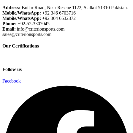
Address:
Buttar Road, Near Rescue 1122, Sialkot 51310 Pakistan.
Mobile/WhatsApp:
+92 346 6703716
Mobile/WhatsApp:
+92 304 6532372
Phone:
+92-52-3307045
Email:
info@criterionsports.com
sales@criterionsports.com
Our Certifications
Follow us
Facebook