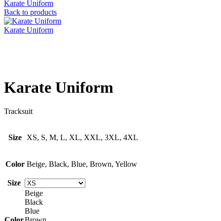
Karate Uniform
Back to products
Karate Uniform
Click to enlarge
Karate Uniform
Tracksuit
Size
XS, S, M, L, XL, XXL, 3XL, 4XL
Color
Beige, Black, Blue, Brown, Yellow
Size
Beige
Black
Blue
Color
Brown