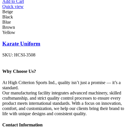
Add to Cart
Quick view
Beige
Black
Blue
Brown
Yellow
Karate Uniform
SKU:
HCSI-3508
Why Choose Us?
At High Criterion Sports Ind., quality isn’t just a promise — it’s a
standard.
Our manufacturing facility integrates advanced machinery, skilled
craftsmanship, and strict quality control processes to ensure every
product meets international standards. With a focus on innovation,
comfort, and customization, we help our clients bring their brand to
life with unique designs and consistent quality.
Contact Information