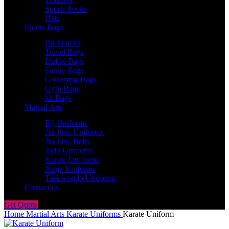
Sports Socks
Hats
Sports Bags
Backpacks
Travel Bags
Duffel Bags
Fanny Bags
Grooming Bags
Gym Bags
kit Bags
Martial Arts
Bjj Uniforms
Jiu-Jitsu Uniforms
Jiu-Jitsu Belts
Judo Uniforms
Karate Uniforms
Ninja Uniforms
Taekwondo Uniforms
Contact us
Get Quote
Home
Martial Arts
Karate Uniforms
Karate Uniform