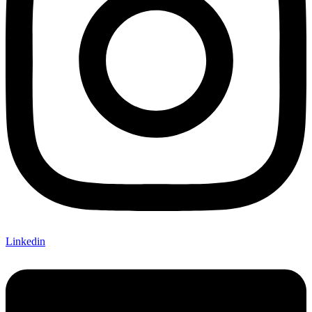
Linkedin