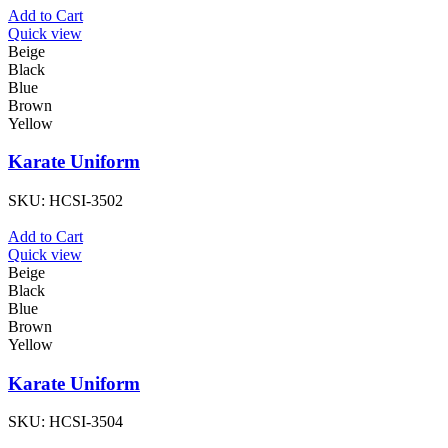
Add to Cart
Quick view
Beige
Black
Blue
Brown
Yellow
Karate Uniform
SKU:
HCSI-3502
Add to Cart
Quick view
Beige
Black
Blue
Brown
Yellow
Karate Uniform
SKU:
HCSI-3504