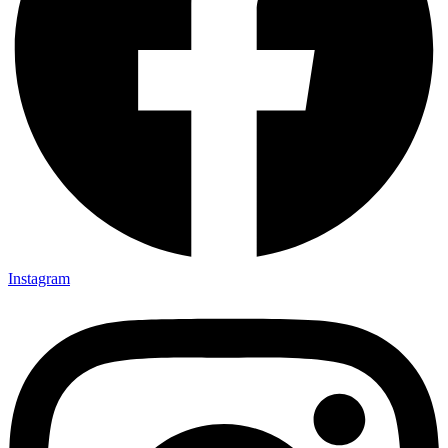
Instagram