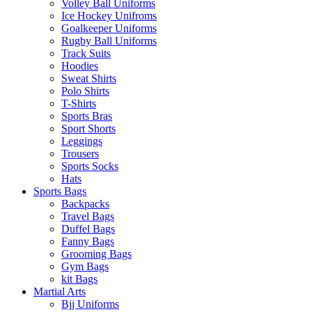
Volley Ball Uniforms
Ice Hockey Unifroms
Goalkeeper Uniforms
Rugby Ball Uniforms
Track Suits
Hoodies
Sweat Shirts
Polo Shirts
T-Shirts
Sports Bras
Sport Shorts
Leggings
Trousers
Sports Socks
Hats
Sports Bags
Backpacks
Travel Bags
Duffel Bags
Fanny Bags
Grooming Bags
Gym Bags
kit Bags
Martial Arts
Bjj Uniforms