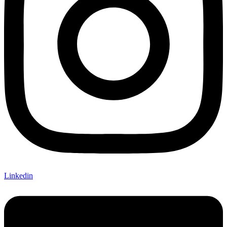
Linkedin