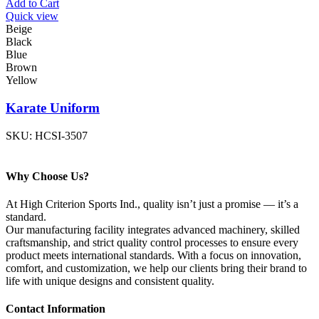
Add to Cart
Quick view
Beige
Black
Blue
Brown
Yellow
Karate Uniform
SKU:
HCSI-3507
Why Choose Us?
At High Criterion Sports Ind., quality isn’t just a promise — it’s a
standard.
Our manufacturing facility integrates advanced machinery, skilled
craftsmanship, and strict quality control processes to ensure every
product meets international standards. With a focus on innovation,
comfort, and customization, we help our clients bring their brand to
life with unique designs and consistent quality.
Contact Information