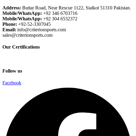
Address:
Buttar Road, Near Rescue 1122, Sialkot 51310 Pakistan.
Mobile/WhatsApp:
+92 346 6703716
Mobile/WhatsApp:
+92 304 6532372
Phone:
+92-52-3307045
Email:
info@criterionsports.com
sales@criterionsports.com
Our Certifications
Follow us
Facebook