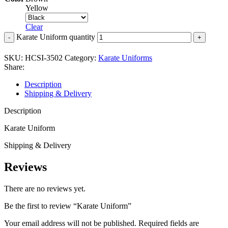
Yellow
Clear
Karate Uniform quantity
SKU:
HCSI-3502
Category:
Karate Uniforms
Share:
Description
Shipping & Delivery
Description
Karate Uniform
Shipping & Delivery
Reviews
There are no reviews yet.
Be the first to review “Karate Uniform”
Your email address will not be published.
Required fields are