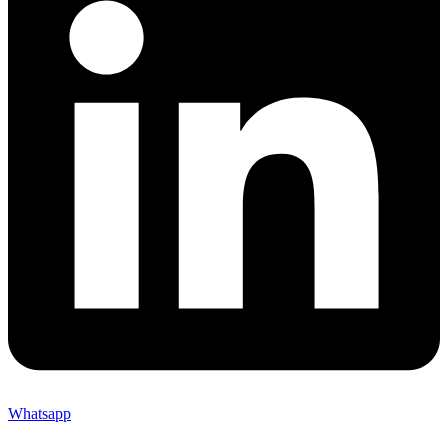
Whatsapp