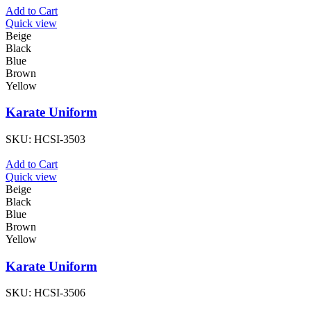
Add to Cart
Quick view
Beige
Black
Blue
Brown
Yellow
Karate Uniform
SKU:
HCSI-3503
Add to Cart
Quick view
Beige
Black
Blue
Brown
Yellow
Karate Uniform
SKU:
HCSI-3506