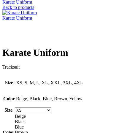
Karate Uniform
Back to products
Karate Uniform
Click to enlarge
Karate Uniform
Tracksuit
Size
XS, S, M, L, XL, XXL, 3XL, 4XL
Color
Beige, Black, Blue, Brown, Yellow
Size
Beige
Black
Blue
Color
Brown