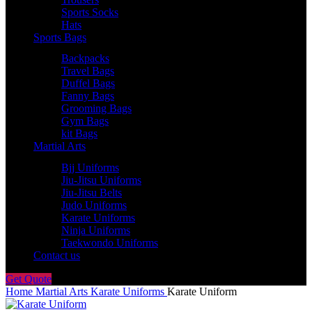
Sports Socks
Hats
Sports Bags
Backpacks
Travel Bags
Duffel Bags
Fanny Bags
Grooming Bags
Gym Bags
kit Bags
Martial Arts
Bjj Uniforms
Jiu-Jitsu Uniforms
Jiu-Jitsu Belts
Judo Uniforms
Karate Uniforms
Ninja Uniforms
Taekwondo Uniforms
Contact us
Get Quote
Home
Martial Arts
Karate Uniforms
Karate Uniform