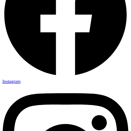
Instagram