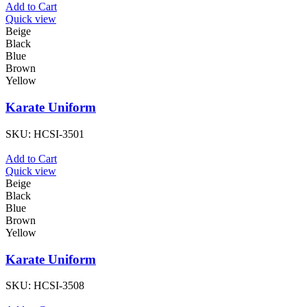
Add to Cart
Quick view
Beige
Black
Blue
Brown
Yellow
Karate Uniform
SKU:
HCSI-3501
Add to Cart
Quick view
Beige
Black
Blue
Brown
Yellow
Karate Uniform
SKU:
HCSI-3508