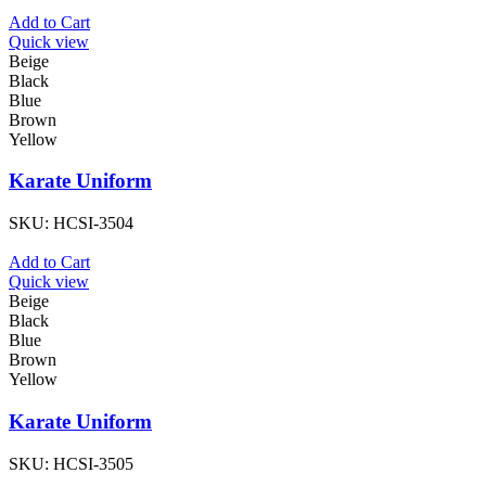
Add to Cart
Quick view
Beige
Black
Blue
Brown
Yellow
Karate Uniform
SKU:
HCSI-3504
Add to Cart
Quick view
Beige
Black
Blue
Brown
Yellow
Karate Uniform
SKU:
HCSI-3505