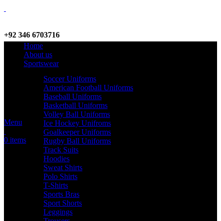
+92 346 6703716
Home
WhatsApp / Call
About us
Sportswear
Soccer Uniforms
American Football Uniforms
info@criterionsports.com
Baseball Uniforms
Basketball Uniforms
Email address
Volley Ball Uniforms
Menu
Ice Hockey Unifroms
Goalkeeper Uniforms
0
items
Rugby Ball Uniforms
Track Suits
Hoodies
Sweat Shirts
Polo Shirts
T-Shirts
Sports Bras
Sport Shorts
Leggings
Trousers