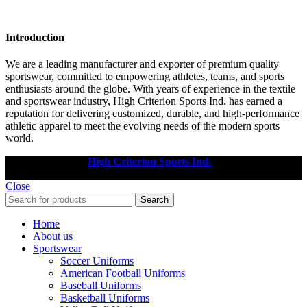
Introduction
We are a leading manufacturer and exporter of premium quality
sportswear, committed to empowering athletes, teams, and sports
enthusiasts around the globe. With years of experience in the textile
and sportswear industry, High Criterion Sports Ind. has earned a
reputation for delivering customized, durable, and high-performance
athletic apparel to meet the evolving needs of the modern sports
world.
Copyright © 2025
High Criterion Sports Ind.
Designed by: DL
TECH
Close
Search
Home
About us
Sportswear
Soccer Uniforms
American Football Uniforms
Baseball Uniforms
Basketball Uniforms