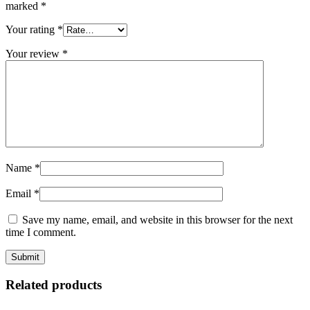
marked
*
Your rating
*
Your review
*
Name
*
Email
*
Save my name, email, and website in this browser for the next
time I comment.
Related products