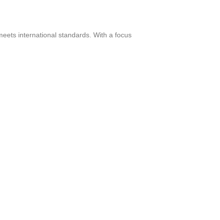
meets international standards. With a focus