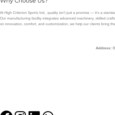
Why Choose Us?
At High Criterion Sports Ind., quality isn’t just a promise — it’s a standa
Our manufacturing facility integrates advanced machinery, skilled craft
on innovation, comfort, and customization, we help our clients bring thei
Address:
B