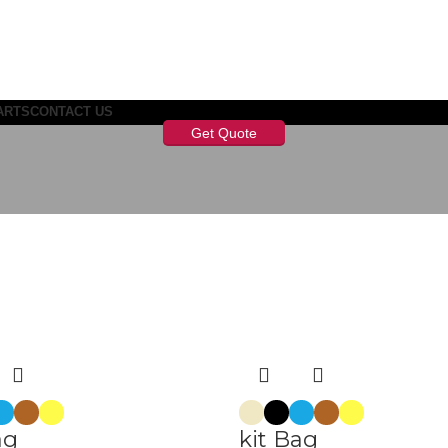
ARTS
CONTACT US
Get Quote
ag
kit Bag