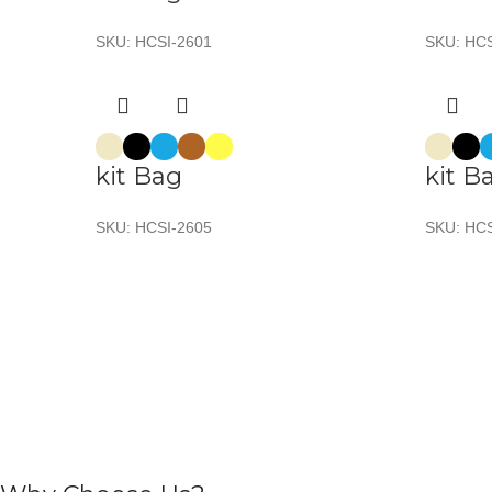
SKU:
HCSI-2601
SKU:
HCS
kit Bag
kit B
SKU:
HCSI-2605
SKU:
HCS