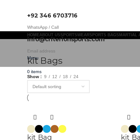
+92 346 6703716
WhatsApp / Call
HOME
ABOUT US
SPORTSWEAR
SPORTS BAGS
MARTIAL 
info@criterionsports.com
Email address
Menu
kit Bags
0
items
Show
9
12
18
24
kit Bag
kit B