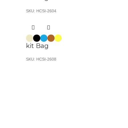
SKU:
HCSI-2604
kit Bag
SKU:
HCSI-2608