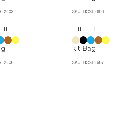
I-2602
SKU:
HCSI-2603
ag
kit Bag
I-2606
SKU:
HCSI-2607