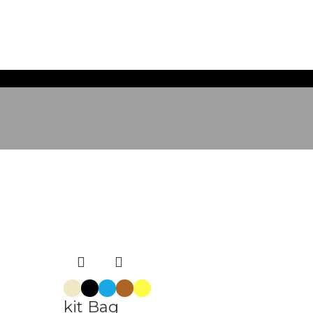
kit Bag