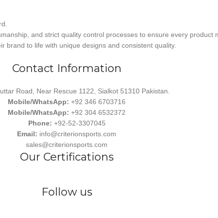
rd.
smanship, and strict quality control processes to ensure every product 
r brand to life with unique designs and consistent quality.
Contact Information
uttar Road, Near Rescue 1122, Sialkot 51310 Pakistan.
Mobile/WhatsApp:
+92 346 6703716
Mobile/WhatsApp:
+92 304 6532372
Phone:
+92-52-3307045
Email:
info@criterionsports.com
sales@criterionsports.com
Our Certifications
Follow us