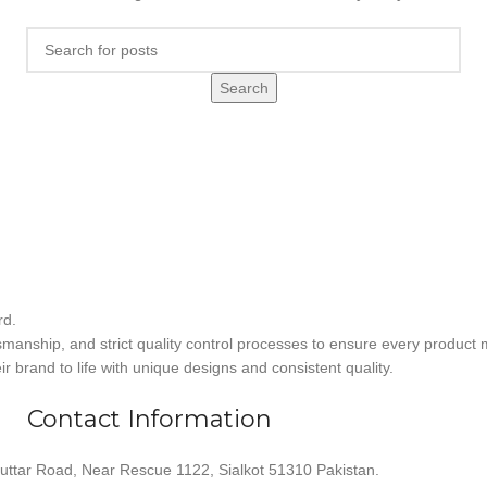
Search
rd.
smanship, and strict quality control processes to ensure every product 
r brand to life with unique designs and consistent quality.
Contact Information
uttar Road, Near Rescue 1122, Sialkot 51310 Pakistan.