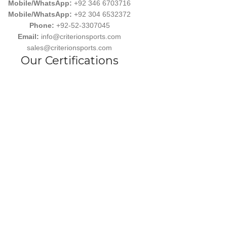
Mobile/WhatsApp:
+92 346 6703716
Mobile/WhatsApp:
+92 304 6532372
Phone:
+92-52-3307045
Email:
info@criterionsports.com
sales@criterionsports.com
Our Certifications
Follow us
wear, committed to empowering athletes, teams, and sports enthusiasts
s Ind. has earned a reputation for delivering customized, durable, and 