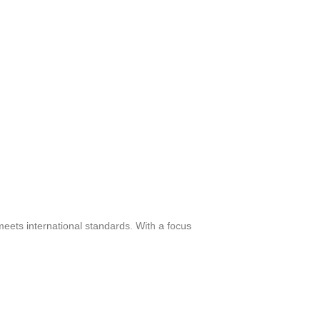
meets international standards. With a focus