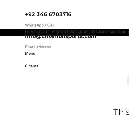
+92 346 6703716
WhatsApp / Call
HOME
ABOUT US
SPORTSWEAR
SPORTS BAGS
MARTIAL 
info@criterionsports.com
Email address
Menu
0
items
Thi