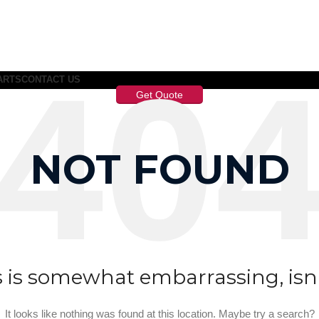
ARTS
CONTACT US
Get Quote
NOT FOUND
s is somewhat embarrassing, isn’t
It looks like nothing was found at this location. Maybe try a search?