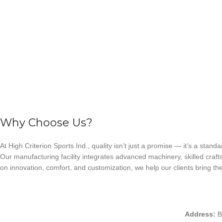
Why Choose Us?
At High Criterion Sports Ind., quality isn’t just a promise — it’s a standa
Our manufacturing facility integrates advanced machinery, skilled craft
on innovation, comfort, and customization, we help our clients bring thei
Address:
B