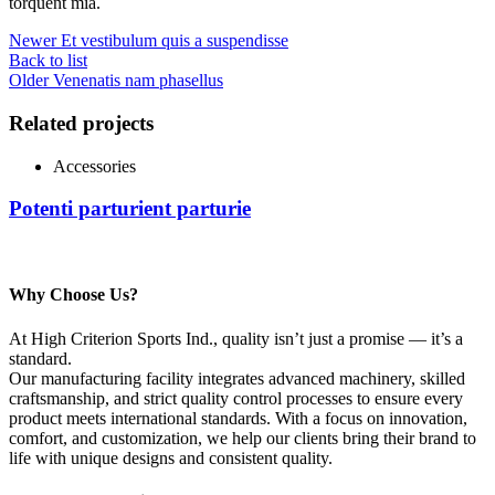
torquent mia.
Newer
Et vestibulum quis a suspendisse
Back to list
Older
Venenatis nam phasellus
Related projects
Accessories
Potenti parturient parturie
Why Choose Us?
At High Criterion Sports Ind., quality isn’t just a promise — it’s a
standard.
Our manufacturing facility integrates advanced machinery, skilled
craftsmanship, and strict quality control processes to ensure every
product meets international standards. With a focus on innovation,
comfort, and customization, we help our clients bring their brand to
life with unique designs and consistent quality.