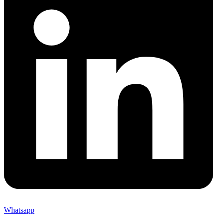
Whatsapp