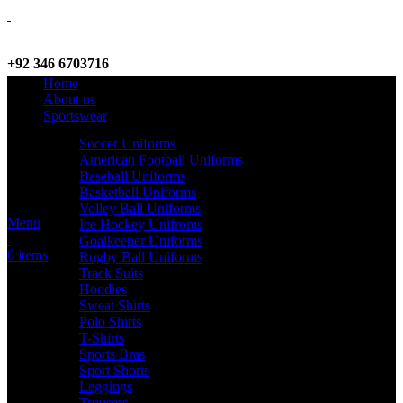
+92 346 6703716
Home
WhatsApp / Call
About us
Sportswear
Soccer Uniforms
American Football Uniforms
info@criterionsports.com
Baseball Uniforms
Basketball Uniforms
Email address
Volley Ball Uniforms
Menu
Ice Hockey Unifroms
Goalkeeper Uniforms
0
items
Rugby Ball Uniforms
Track Suits
Hoodies
Sweat Shirts
Polo Shirts
T-Shirts
Sports Bras
Sport Shorts
Leggings
Trousers