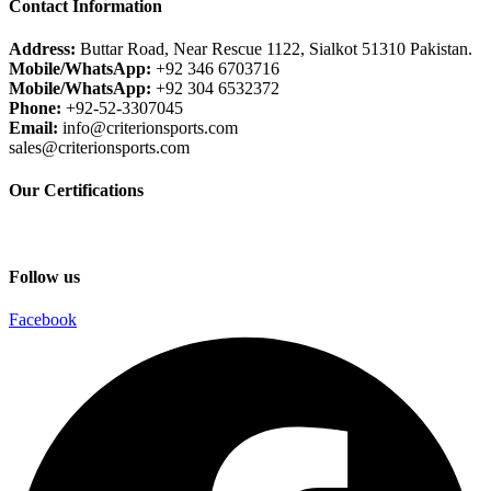
Contact Information
Address:
Buttar Road, Near Rescue 1122, Sialkot 51310 Pakistan.
Mobile/WhatsApp:
+92 346 6703716
Mobile/WhatsApp:
+92 304 6532372
Phone:
+92-52-3307045
Email:
info@criterionsports.com
sales@criterionsports.com
Our Certifications
Follow us
Facebook