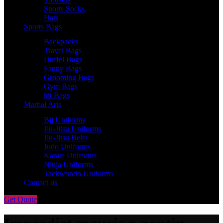
Sports Socks
Hats
Sports Bags
Backpacks
Travel Bags
Duffel Bags
Fanny Bags
Grooming Bags
Gym Bags
kit Bags
Martial Arts
Bjj Uniforms
Jiu-Jitsu Uniforms
Jiu-Jitsu Belts
Judo Uniforms
Karate Uniforms
Ninja Uniforms
Taekwondo Uniforms
Contact us
Get Quote