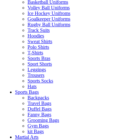
Basketball Uniforms
Volley Ball Uniforms
Ice Hockey Unifroms
Goalkeeper Uniforms
Rugby Ball Uniforms
Track Suits
Hoodies
Sweat Shirts
Polo Shirts
T-Shirts
Sports Bras
Sport Shorts
Leggings
Trousers
Sports Socks
Hats
Sports Bags
Backpacks
Travel Bags
Duffel Bags
Fanny Bags
Grooming Bags
Gym Bags
kit Bags
Martial Arts