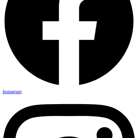
Instagram