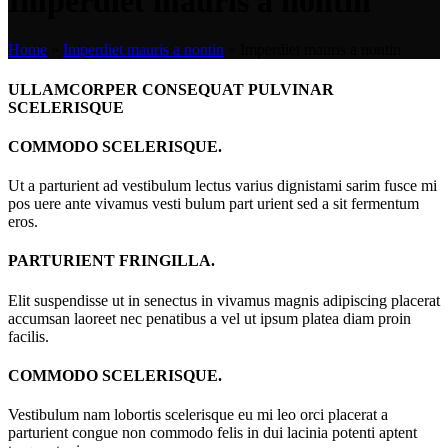
Imperdiet mauris a nontin
Home
»
Imperdiet mauris a nontin
»
Imperdiet mauris a nontin
ULLAMCORPER CONSEQUAT PULVINAR
SCELERISQUE
COMMODO SCELERISQUE.
Ut a parturient ad vestibulum lectus varius dignistami sarim fusce mi
pos uere ante vivamus vesti bulum part urient sed a sit fermentum
eros.
PARTURIENT FRINGILLA.
Elit suspendisse ut in senectus in vivamus magnis adipiscing placerat
accumsan laoreet nec penatibus a vel ut ipsum platea diam proin
facilis.
COMMODO SCELERISQUE.
Vestibulum nam lobortis scelerisque eu mi leo orci placerat a
parturient congue non commodo felis in dui lacinia potenti aptent