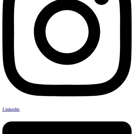
Linkedin