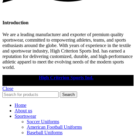
Introduction
We are a leading manufacturer and exporter of premium quality
sportswear, committed to empowering athletes, teams, and sports
enthusiasts around the globe. With years of experience in the textile
and sportswear industry, High Criterion Sports Ind. has earned a
reputation for delivering customized, durable, and high-performance
athletic apparel to meet the evolving needs of the modern sports
world.
Copyright © 2025
High Criterion Sports Ind.
Designed by: DL
TECH
Close
Search
Home
About us
Sportswear
Soccer Uniforms
American Football Uniforms
Baseball Uniforms