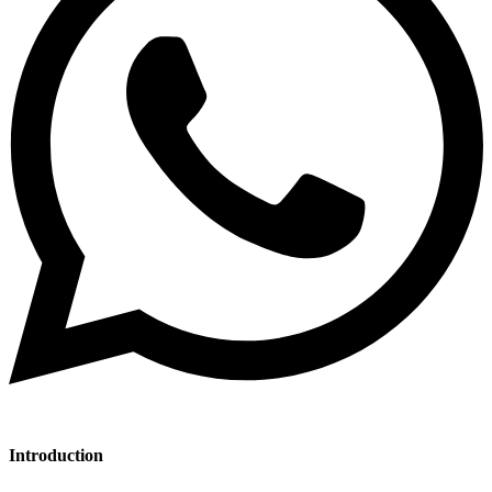
Introduction