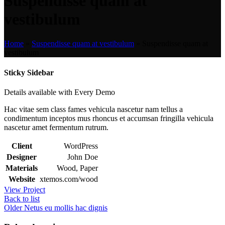
Suspendisse quam at
vestibulum
Home
»
Suspendisse quam at vestibulum
»
Suspendisse quam at
vestibulum
Sticky Sidebar
Details available with Every Demo
Hac vitae sem class fames vehicula nascetur nam tellus a
condimentum inceptos mus rhoncus et accumsan fringilla vehicula
nascetur amet fermentum rutrum.
Client
WordPress
Designer
John Doe
Materials
Wood, Paper
Website
xtemos.com/wood
View Project
Back to list
Older
Netus eu mollis hac dignis