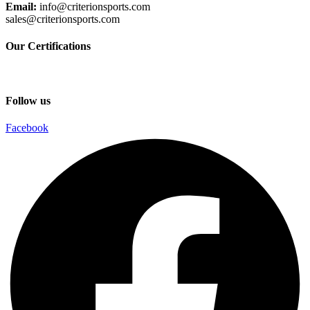
Email:
info@criterionsports.com
sales@criterionsports.com
Our Certifications
Follow us
Facebook