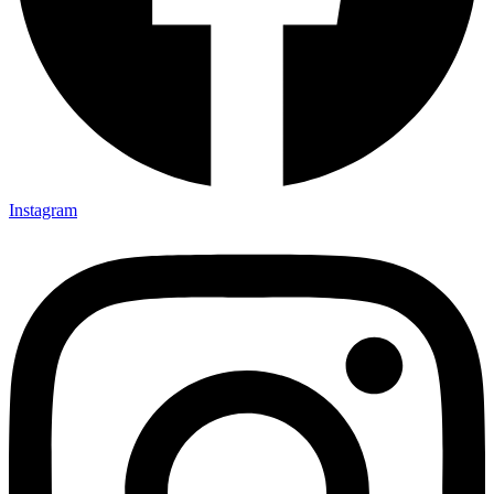
Instagram