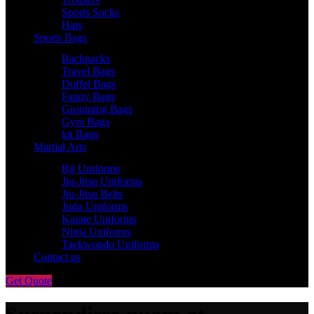
Sports Socks
Hats
Sports Bags
Backpacks
Travel Bags
Duffel Bags
Fanny Bags
Grooming Bags
Gym Bags
kit Bags
Martial Arts
Bjj Uniforms
Jiu-Jitsu Uniforms
Jiu-Jitsu Belts
Judo Uniforms
Karate Uniforms
Ninja Uniforms
Taekwondo Uniforms
Contact us
Get Quote