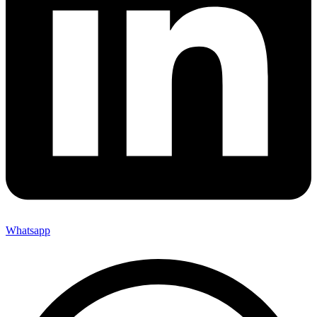
Whatsapp