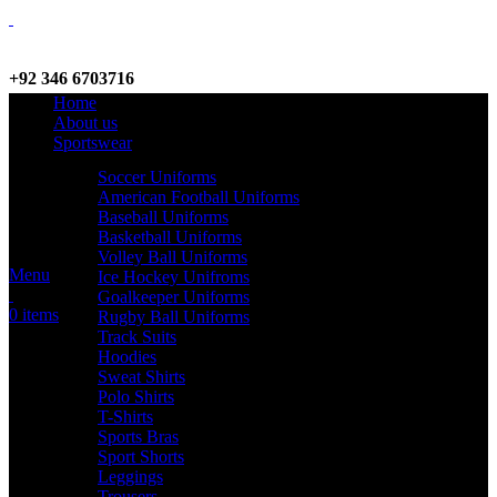
+92 346 6703716
Home
WhatsApp / Call
About us
Sportswear
Soccer Uniforms
American Football Uniforms
info@criterionsports.com
Baseball Uniforms
Basketball Uniforms
Email address
Volley Ball Uniforms
Menu
Ice Hockey Unifroms
Goalkeeper Uniforms
0
items
Rugby Ball Uniforms
Track Suits
Hoodies
Sweat Shirts
Polo Shirts
T-Shirts
Sports Bras
Sport Shorts
Leggings
Trousers