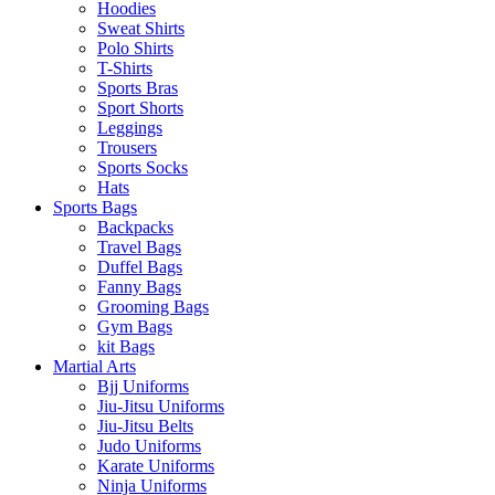
Hoodies
Sweat Shirts
Polo Shirts
T-Shirts
Sports Bras
Sport Shorts
Leggings
Trousers
Sports Socks
Hats
Sports Bags
Backpacks
Travel Bags
Duffel Bags
Fanny Bags
Grooming Bags
Gym Bags
kit Bags
Martial Arts
Bjj Uniforms
Jiu-Jitsu Uniforms
Jiu-Jitsu Belts
Judo Uniforms
Karate Uniforms
Ninja Uniforms