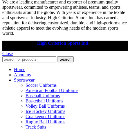
We are a leading manufacturer and exporter of premium quality
sportswear, committed to empowering athletes, teams, and sports
enthusiasts around the globe. With years of experience in the textile
and sportswear industry, High Criterion Sports Ind. has earned a
reputation for delivering customized, durable, and high-performance
athletic apparel to meet the evolving needs of the modern sports
world.
Copyright © 2025
High Criterion Sports Ind.
Designed by: DL
TECH
Close
Search
Home
About us
Sportswear
Soccer Uniforms
American Football Uniforms
Baseball Uniforms
Basketball Uniforms
Volley Ball Uniforms
Ice Hockey Unifroms
Goalkeeper Uniforms
Rugby Ball Uniforms
Track Suits