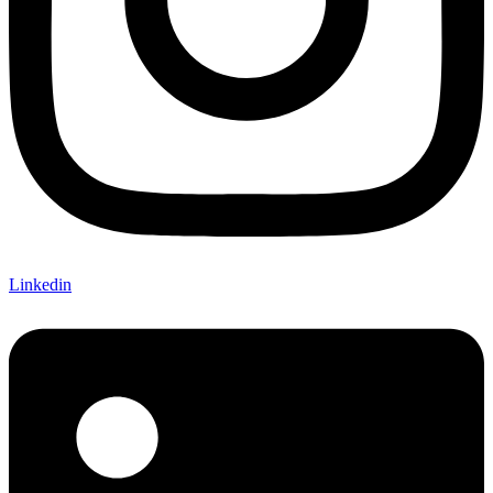
Linkedin