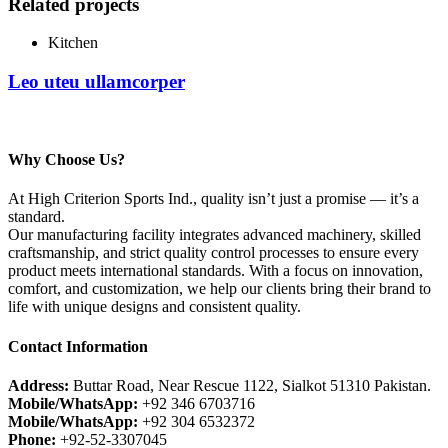
Related projects
Kitchen
Leo uteu ullamcorper
Why Choose Us?
At High Criterion Sports Ind., quality isn’t just a promise — it’s a
standard.
Our manufacturing facility integrates advanced machinery, skilled
craftsmanship, and strict quality control processes to ensure every
product meets international standards. With a focus on innovation,
comfort, and customization, we help our clients bring their brand to
life with unique designs and consistent quality.
Contact Information
Address:
Buttar Road, Near Rescue 1122, Sialkot 51310 Pakistan.
Mobile/WhatsApp:
+92 346 6703716
Mobile/WhatsApp:
+92 304 6532372
Phone:
+92-52-3307045