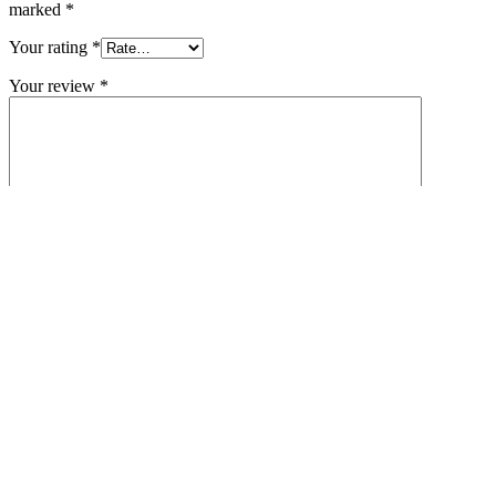
marked
*
Your rating
*
Your review
*
Name
*
Email
*
Save my name, email, and website in this browser for the next
time I comment.
Related products