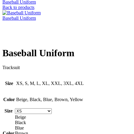
Baseball Uniform
Back to products
Baseball Uniform
Click to enlarge
Baseball Uniform
Tracksuit
Size
XS, S, M, L, XL, XXL, 3XL, 4XL
Color
Beige, Black, Blue, Brown, Yellow
Size
Beige
Black
Blue
Color
Brown