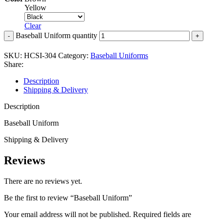
Yellow
Clear
Baseball Uniform quantity
SKU:
HCSI-304
Category:
Baseball Uniforms
Share:
Description
Shipping & Delivery
Description
Baseball Uniform
Shipping & Delivery
Reviews
There are no reviews yet.
Be the first to review “Baseball Uniform”
Your email address will not be published.
Required fields are