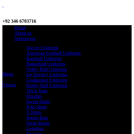
+92 346 6703716
Home
WhatsApp / Call
About us
Sportswear
Soccer Uniforms
American Football Uniforms
info@criterionsports.com
Baseball Uniforms
Basketball Uniforms
Email address
Volley Ball Uniforms
Menu
Ice Hockey Unifroms
Goalkeeper Uniforms
0
items
Rugby Ball Uniforms
Track Suits
Hoodies
Sweat Shirts
Polo Shirts
T-Shirts
Sports Bras
Sport Shorts
Leggings
Trousers