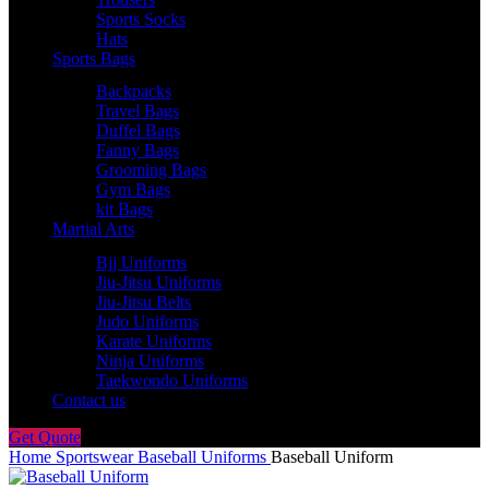
Sports Socks
Hats
Sports Bags
Backpacks
Travel Bags
Duffel Bags
Fanny Bags
Grooming Bags
Gym Bags
kit Bags
Martial Arts
Bjj Uniforms
Jiu-Jitsu Uniforms
Jiu-Jitsu Belts
Judo Uniforms
Karate Uniforms
Ninja Uniforms
Taekwondo Uniforms
Contact us
Get Quote
Home
Sportswear
Baseball Uniforms
Baseball Uniform