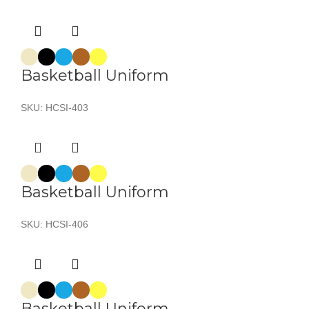
Basketball Uniform
SKU:
HCSI-403
Basketball Uniform
SKU:
HCSI-406
Basketball Uniform