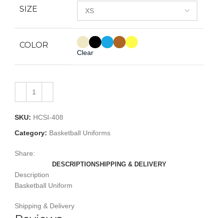
SIZE
COLOR
Clear
SKU:
HCSI-408
Category:
Basketball Uniforms
Share:
DESCRIPTION
SHIPPING & DELIVERY
Description
Basketball Uniform
Shipping & Delivery