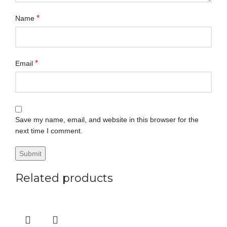
*
Name
*
Email
Save my name, email, and website in this browser for the
next time I comment.
Related products