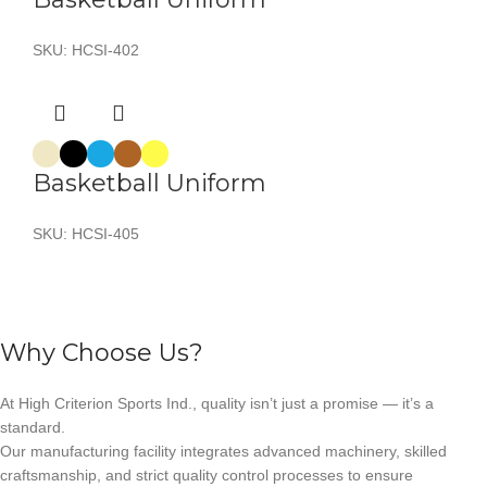
SKU:
HCSI-402
Basketball Uniform
SKU:
HCSI-405
Why Choose Us?
At High Criterion Sports Ind., quality isn’t just a promise — it’s a
standard.
Our manufacturing facility integrates advanced machinery, skilled
craftsmanship, and strict quality control processes to ensure