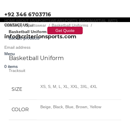
+92 346 6703716
HOME
ABOUT US
SPORTSWEAR
SPORTS BAGS
MARTIAL ARTS
WhatsApp / Call
CONTACT US
Home
Sportswear
Basketball Uniforms
Get Quote
Basketball Uniform
info@criterionsports.com
Back to products
Email address
Click to enlarge
Menu
Basketball Uniform
0
items
Tracksuit
XS, S, M, L, XL, XXL, 3XL, 4XL
SIZE
Beige, Black, Blue, Brown, Yellow
COLOR