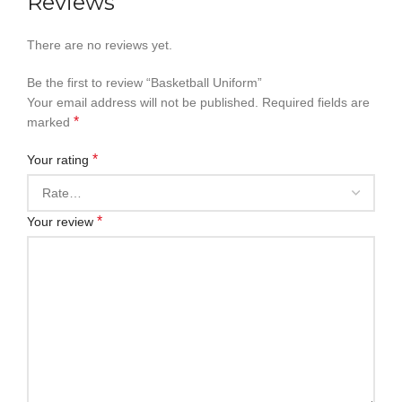
Reviews
There are no reviews yet.
Be the first to review “Basketball Uniform”
Your email address will not be published.
Required fields are
*
marked
*
Your rating
*
Your review