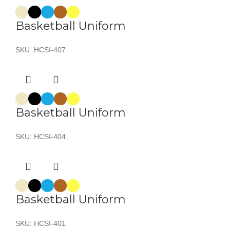
Basketball Uniform
SKU:
HCSI-407
Basketball Uniform
SKU:
HCSI-404
Basketball Uniform
SKU:
HCSI-401