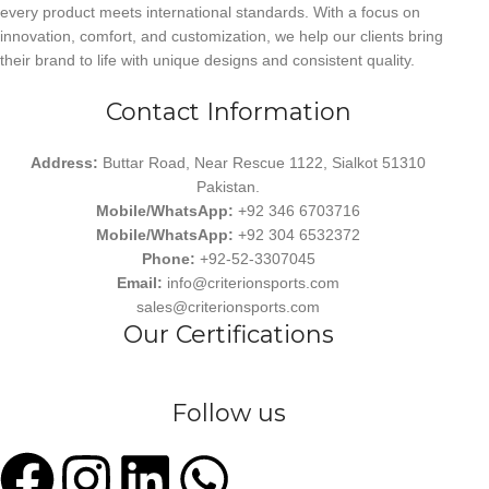
every product meets international standards. With a focus on
innovation, comfort, and customization, we help our clients bring
their brand to life with unique designs and consistent quality.
Contact Information
Address:
Buttar Road, Near Rescue 1122, Sialkot 51310
Pakistan.
Mobile/WhatsApp:
+92 346 6703716
Mobile/WhatsApp:
+92 304 6532372
Phone:
+92-52-3307045
Email:
info@criterionsports.com
sales@criterionsports.com
Our Certifications
Follow us