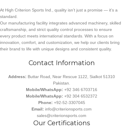
At High Criterion Sports Ind., quality isn’t just a promise — it’s a
standard.
Our manufacturing facility integrates advanced machinery, skilled
craftsmanship, and strict quality control processes to ensure
every product meets international standards. With a focus on
innovation, comfort, and customization, we help our clients bring
their brand to life with unique designs and consistent quality.
Contact Information
Address:
Buttar Road, Near Rescue 1122, Sialkot 51310
Pakistan.
Mobile/WhatsApp:
+92 346 6703716
Mobile/WhatsApp:
+92 304 6532372
Phone:
+92-52-3307045
Email:
info@criterionsports.com
sales@criterionsports.com
Our Certifications