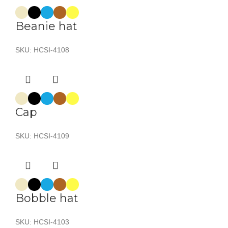
Beanie hat
SKU:
HCSI-4108
Cap
SKU:
HCSI-4109
Bobble hat
SKU:
HCSI-4103