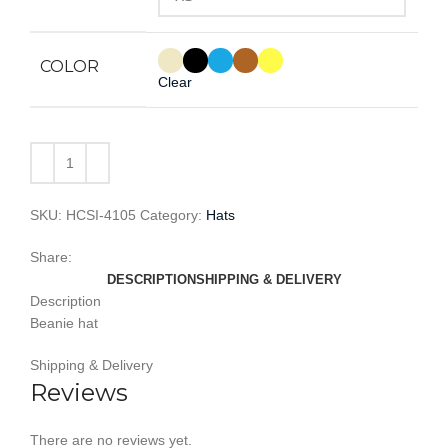
COLOR
Clear
SKU:
HCSI-4105
Category:
Hats
Share:
DESCRIPTION
SHIPPING & DELIVERY
Description
Beanie hat
Shipping & Delivery
Reviews
There are no reviews yet.