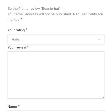
Be the first to review “Beanie hat”
Your email address will not be published.
Required fields are
*
marked
*
Your rating
*
Your review
*
Name