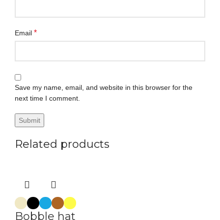
*
Email
Save my name, email, and website in this browser for the
next time I comment.
Related products
Bobble hat