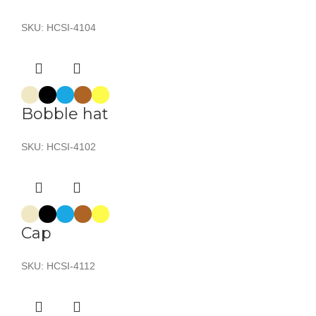
SKU:
HCSI-4104
Bobble hat
SKU:
HCSI-4102
Cap
SKU:
HCSI-4112