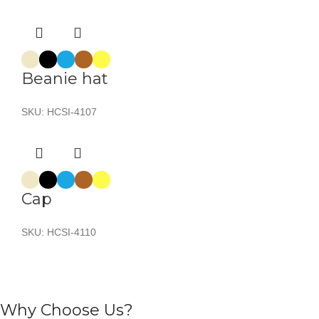
Beanie hat
SKU:
HCSI-4107
Cap
SKU:
HCSI-4110
Why Choose Us?