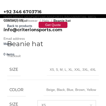
+92 346 6703716
HOME
ABOUT US
SPORTSWEAR
SPORTS BAGS
MARTIAL ARTS
WhatsApp / Call
CONTACT US
Home
Sportswear
Hats
Beanie hat
Get Quote
Back to products
info@criterionsports.com
Click to enlarge
Email address
Beanie hat
Menu
0
items
Tracksuit
SIZE
XS, S, M, L, XL, XXL, 3XL, 4XL
COLOR
Beige, Black, Blue, Brown, Yellow
SIZE