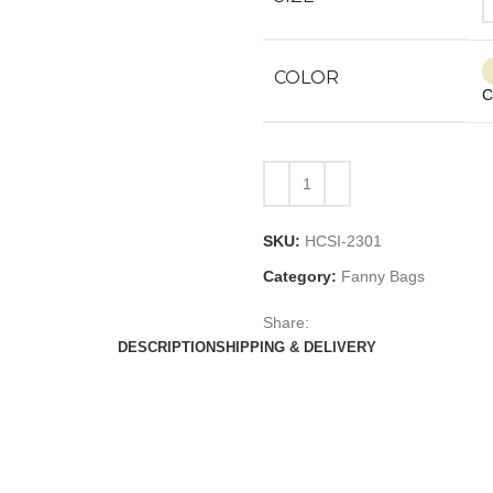
COLOR
C
SKU:
HCSI-2301
Category:
Fanny Bags
Share:
DESCRIPTION
SHIPPING & DELIVERY