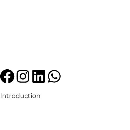
Introduction
We are a leading manufacturer and exporter of premium quality sports
experience in the textile and sportswear industry, High Criterion Sport
the evolving needs of the modern sports world.