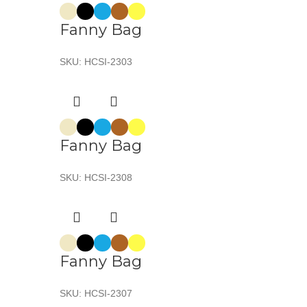
Fanny Bag
SKU:
HCSI-2303
Fanny Bag
SKU:
HCSI-2308
Fanny Bag
SKU:
HCSI-2307