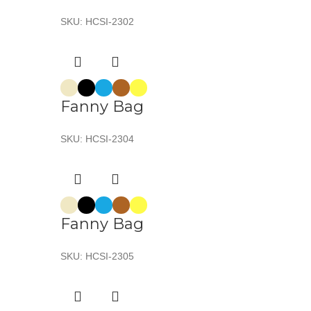
SKU:
HCSI-2302
Fanny Bag
SKU:
HCSI-2304
Fanny Bag
SKU:
HCSI-2305