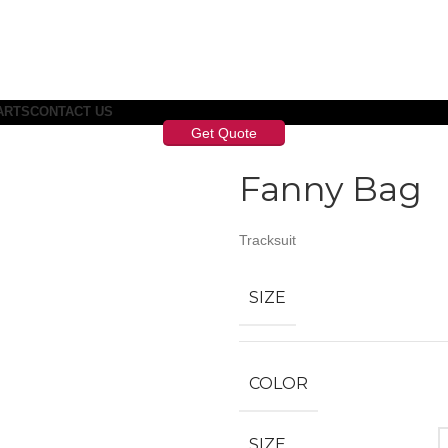
ARTS
CONTACT US
Get Quote
Fanny Bag
Tracksuit
SIZE
COLOR
SIZE