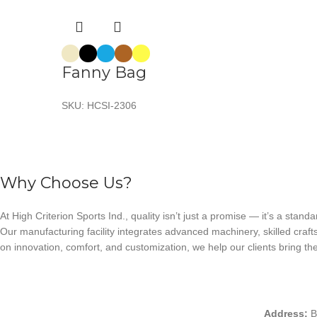
Fanny Bag
SKU:
HCSI-2306
Why Choose Us?
At High Criterion Sports Ind., quality isn’t just a promise — it’s a standa
Our manufacturing facility integrates advanced machinery, skilled craft
on innovation, comfort, and customization, we help our clients bring thei
Address:
B