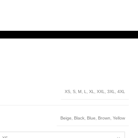
XS, S, M, L, XL, XXL, 3XL, 4XL
Beige, Black, Blue, Brown, Yellow