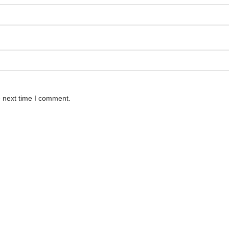
e next time I comment.