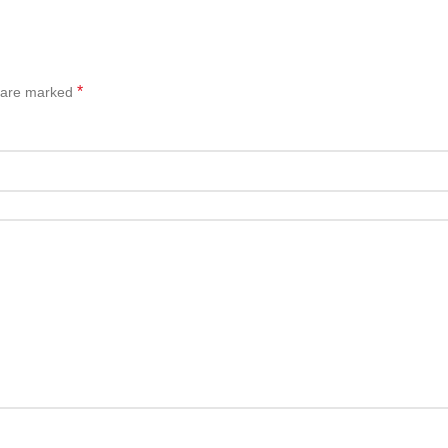
*
s are marked