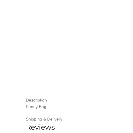
Description
Fanny Bag
Shipping & Delivery
Reviews