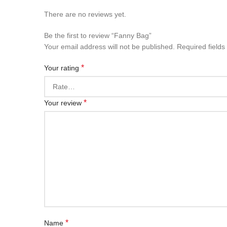
There are no reviews yet.
Be the first to review “Fanny Bag”
Your email address will not be published.
Required field
*
Your rating
*
Your review
*
Name