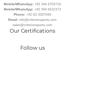
Mobile/WhatsApp:
+92 346 6703716
Mobile/WhatsApp:
+92 304 6532372
Phone:
+92-52-3307045
Email:
info@criterionsports.com
sales@criterionsports.com
Our Certifications
Follow us
wear, committed to empowering athletes, teams, and sports enthusiasts
s Ind. has earned a reputation for delivering customized, durable, and 