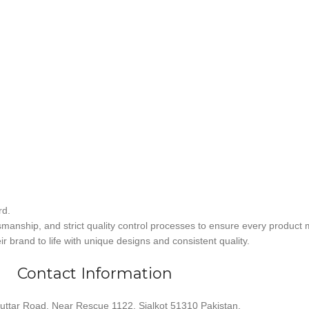
rd.
smanship, and strict quality control processes to ensure every product 
r brand to life with unique designs and consistent quality.
Contact Information
uttar Road, Near Rescue 1122, Sialkot 51310 Pakistan.