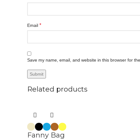
*
Email
Save my name, email, and website in this browser for th
Related products
Fanny Bag