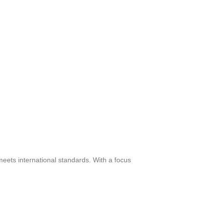
meets international standards. With a focus