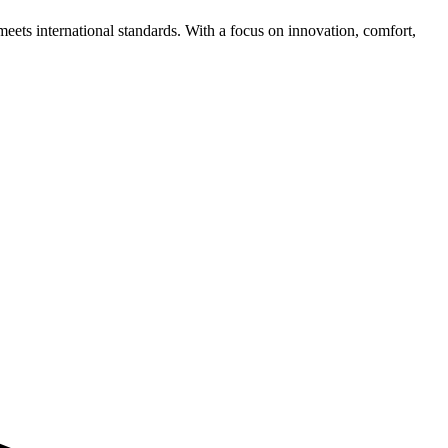
meets international standards. With a focus on innovation, comfort,