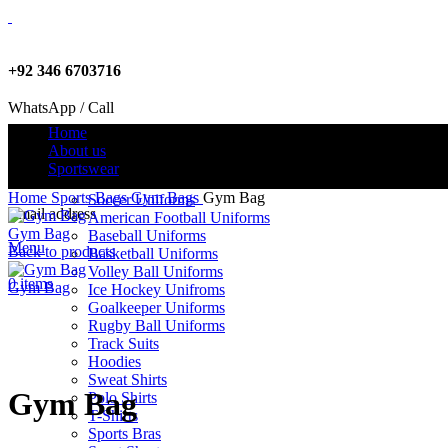
+92 346 6703716
WhatsApp / Call
Home
About us
Sportswear
info@criterionsports.com
Home
Sports Bags
Gym Bags
Gym Bag
Soccer Uniforms
Email address
American Football Uniforms
Gym Bag
Baseball Uniforms
Menu
Back to products
Basketball Uniforms
Volley Ball Uniforms
0
items
Gym Bag
Ice Hockey Unifroms
Goalkeeper Uniforms
Rugby Ball Uniforms
Track Suits
Click to enlarge
Hoodies
Sweat Shirts
Gym Bag
Polo Shirts
T-Shirts
Sports Bras