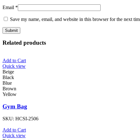
Email
*
Save my name, email, and website in this browser for the next ti
Related products
Add to Cart
Quick view
Beige
Black
Blue
Brown
Yellow
Gym Bag
SKU:
HCSI-2506
Add to Cart
Quick view