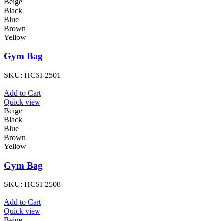
Beige
Black
Blue
Brown
Yellow
Gym Bag
SKU:
HCSI-2501
Add to Cart
Quick view
Beige
Black
Blue
Brown
Yellow
Gym Bag
SKU:
HCSI-2508
Add to Cart
Quick view
Beige