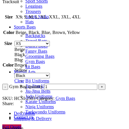
Sport Shorts
Tracksuit
Leggings
Trousers
Sports Socks
Size
XS, S, M, L, XL, XXL, 3XL, 4XL
Hats
Sports Bags
Color
Beige, Black, Blue, Brown, Yellow
Backpacks
Travel Bags
Size
Duffel Bags
Beige
Fanny Bags
Black
Grooming Bags
Blue
Gym Bags
Color
Brown
kit Bags
Yellow
Martial Arts
Bjj Uniforms
Clear
Jiu-Jitsu Uniforms
Gym Bag quantity
Jiu-Jitsu Belts
Judo Uniforms
SKU:
HCSI-2503
Category:
Gym Bags
Karate Uniforms
Share:
Ninja Uniforms
Taekwondo Uniforms
Description
Contact us
Shipping & Delivery
Get Quote
Description