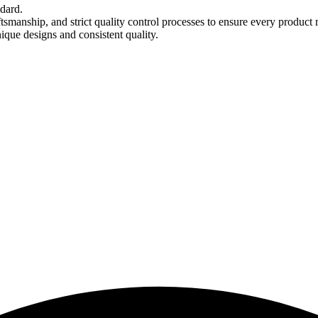
ndard.
tsmanship, and strict quality control processes to ensure every product 
nique designs and consistent quality.