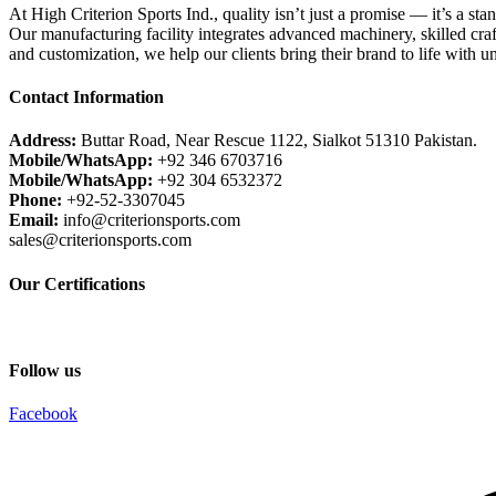
At High Criterion Sports Ind., quality isn’t just a promise — it’s a sta
Our manufacturing facility integrates advanced machinery, skilled craf
and customization, we help our clients bring their brand to life with u
Contact Information
Address:
Buttar Road, Near Rescue 1122, Sialkot 51310 Pakistan.
Mobile/WhatsApp:
+92 346 6703716
Mobile/WhatsApp:
+92 304 6532372
Phone:
+92-52-3307045
Email:
info@criterionsports.com
sales@criterionsports.com
Our Certifications
Follow us
Facebook