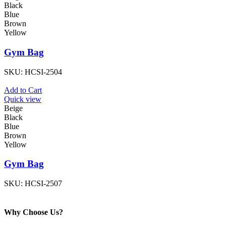
Black
Blue
Brown
Yellow
Gym Bag
SKU:
HCSI-2504
Add to Cart
Quick view
Beige
Black
Blue
Brown
Yellow
Gym Bag
SKU:
HCSI-2507
Why Choose Us?