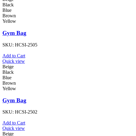
Black
Blue
Brown
Yellow
Gym Bag
SKU:
HCSI-2505
Add to Cart
Quick view
Beige
Black
Blue
Brown
Yellow
Gym Bag
SKU:
HCSI-2502
Add to Cart
Quick view
Beige