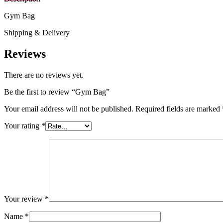
Gym Bag
Shipping & Delivery
Reviews
There are no reviews yet.
Be the first to review “Gym Bag”
Your email address will not be published.
Required fields are marked
Your rating
*
Your review
*
Name
*