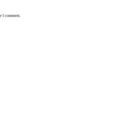
me I comment.