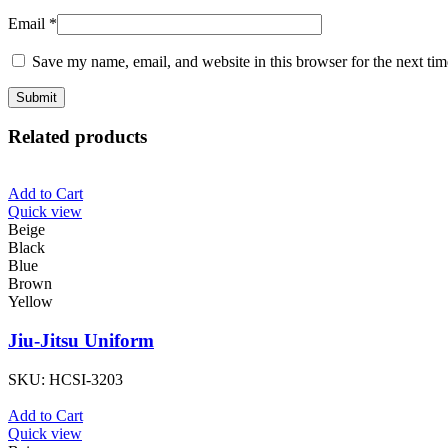
Email
*
Save my name, email, and website in this browser for the next ti
Related products
Add to Cart
Quick view
Beige
Black
Blue
Brown
Yellow
Jiu-Jitsu Uniform
SKU:
HCSI-3203
Add to Cart
Quick view