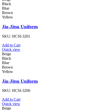
Black
Blue
Brown
Yellow
Jiu-Jitsu Uniform
SKU:
HCSI-3201
Add to Cart
Quick view
Beige
Black
Blue
Brown
Yellow
Jiu-Jitsu Uniform
SKU:
HCSI-3206
Add to Cart
Quick view
Beige