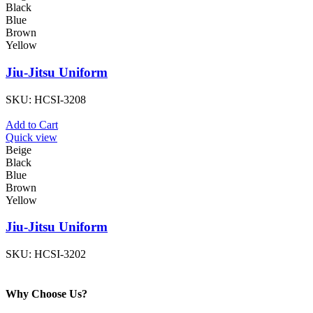
Black
Blue
Brown
Yellow
Jiu-Jitsu Uniform
SKU:
HCSI-3208
Add to Cart
Quick view
Beige
Black
Blue
Brown
Yellow
Jiu-Jitsu Uniform
SKU:
HCSI-3202
Why Choose Us?