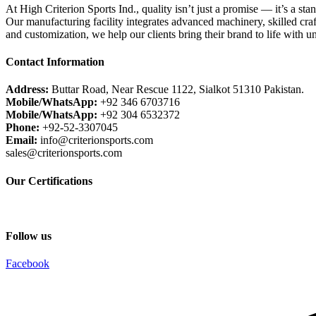
At High Criterion Sports Ind., quality isn’t just a promise — it’s a sta
Our manufacturing facility integrates advanced machinery, skilled craf
and customization, we help our clients bring their brand to life with u
Contact Information
Address:
Buttar Road, Near Rescue 1122, Sialkot 51310 Pakistan.
Mobile/WhatsApp:
+92 346 6703716
Mobile/WhatsApp:
+92 304 6532372
Phone:
+92-52-3307045
Email:
info@criterionsports.com
sales@criterionsports.com
Our Certifications
Follow us
Facebook