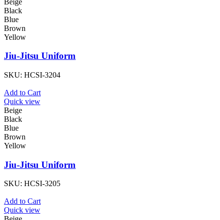
Beige
Black
Blue
Brown
Yellow
Jiu-Jitsu Uniform
SKU:
HCSI-3204
Add to Cart
Quick view
Beige
Black
Blue
Brown
Yellow
Jiu-Jitsu Uniform
SKU:
HCSI-3205
Add to Cart
Quick view
Beige