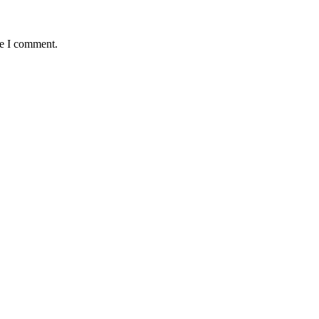
me I comment.