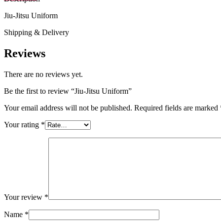
Jiu-Jitsu Uniform
Shipping & Delivery
Reviews
There are no reviews yet.
Be the first to review “Jiu-Jitsu Uniform”
Your email address will not be published.
Required fields are marked
Your rating
*
Your review
*
Name
*