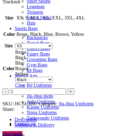
Sport Shorts
Tracksuit
Leggings
Trousers
Sports Socks
Size
XS, S, M, L, XL, XXL, 3XL, 4XL
Hats
Sports Bags
Color
Beige, Black, Blue, Brown, Yellow
Backpacks
Travel Bags
Size
Duffel Bags
Beige
Fanny Bags
Black
Grooming Bags
Blue
Gym Bags
Color
Brown
kit Bags
Yellow
Martial Arts
Bjj Uniforms
Clear
Jiu-Jitsu Uniforms
Jiu-
Jiu-Jitsu Belts
Jitsu
Judo Uniforms
Uniform
SKU:
HCSI-3207
Category:
Jiu-Jitsu Uniforms
Karate Uniforms
quantity
Share:
Ninja Uniforms
Taekwondo Uniforms
Description
Contact us
Shipping & Delivery
Get Quote
Description