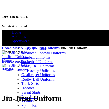
+92 346 6703716
WhatsApp / Call
Home
About us
Sportswear
info@criterionsports.com
Home
Martial Arts
Jiu-Jitsu Uniforms
Jiu-Jitsu Uniform
Soccer Uniforms
Email address
American Football Uniforms
Jiu-Jitsu Uniform
Baseball Uniforms
Menu
Back to products
Basketball Uniforms
Volley Ball Uniforms
0
items
Jiu-Jitsu Uniform
Ice Hockey Unifroms
Goalkeeper Uniforms
Rugby Ball Uniforms
Track Suits
Click to enlarge
Hoodies
Sweat Shirts
Jiu-Jitsu Uniform
Polo Shirts
T-Shirts
Sports Bras