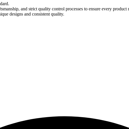
ndard.
tsmanship, and strict quality control processes to ensure every product 
nique designs and consistent quality.