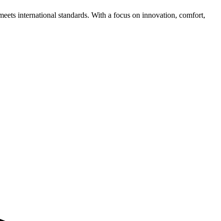
meets international standards. With a focus on innovation, comfort,