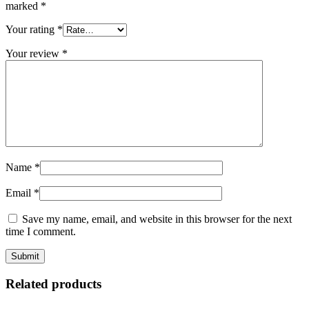
marked
*
Your rating
*
Your review
*
Name
*
Email
*
Save my name, email, and website in this browser for the next
time I comment.
Related products