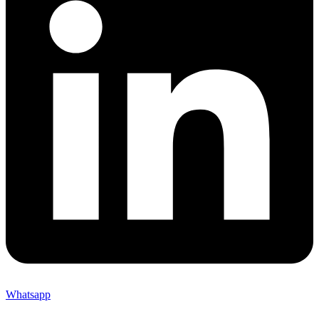
Whatsapp