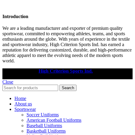
Introduction
We are a leading manufacturer and exporter of premium quality
sportswear, committed to empowering athletes, teams, and sports
enthusiasts around the globe. With years of experience in the textile
and sportswear industry, High Criterion Sports Ind. has earned a
reputation for delivering customized, durable, and high-performance
athletic apparel to meet the evolving needs of the modern sports
world.
Copyright © 2025
High Criterion Sports Ind.
Designed by: DL
TECH
Close
Search
Home
About us
Sportswear
Soccer Uniforms
American Football Uniforms
Baseball Uniforms
Basketball Uniforms