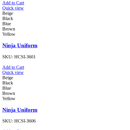
Add to Cart
Quick view
Beige
Black
Blue
Brown
Yellow
Ninja Uniform
SKU:
HCSI-3601
Add to Cart
Quick view
Beige
Black
Blue
Brown
Yellow
Ninja Uniform
SKU:
HCSI-3606