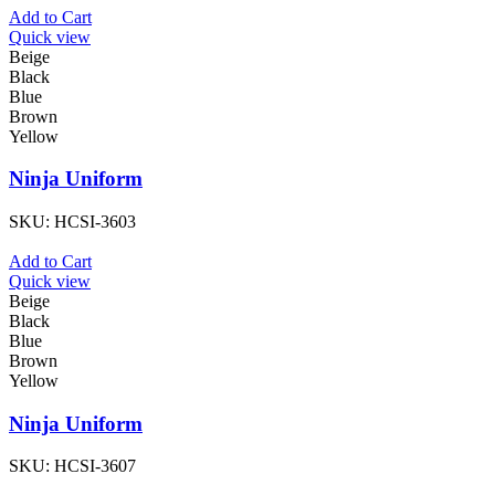
Add to Cart
Quick view
Beige
Black
Blue
Brown
Yellow
Ninja Uniform
SKU:
HCSI-3603
Add to Cart
Quick view
Beige
Black
Blue
Brown
Yellow
Ninja Uniform
SKU:
HCSI-3607