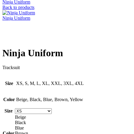
Ninja Uniform
Back to products
Ninja Uniform
Click to enlarge
Ninja Uniform
Tracksuit
Size
XS, S, M, L, XL, XXL, 3XL, 4XL
Color
Beige, Black, Blue, Brown, Yellow
Size
Beige
Black
Blue
Color
Brown