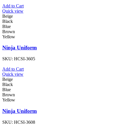
Add to Cart
Quick view
Beige
Black
Blue
Brown
Yellow
Ninja Uniform
SKU:
HCSI-3605
Add to Cart
Quick view
Beige
Black
Blue
Brown
Yellow
Ninja Uniform
SKU:
HCSI-3608