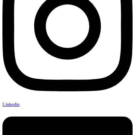
Linkedin