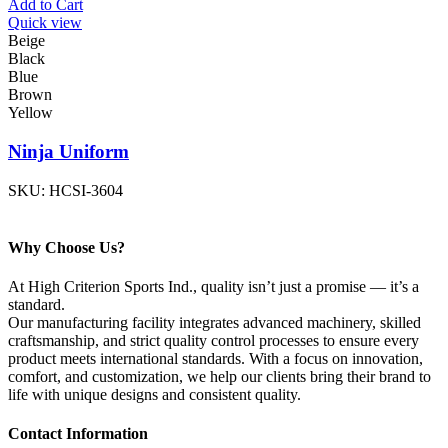
Add to Cart
Quick view
Beige
Black
Blue
Brown
Yellow
Ninja Uniform
SKU:
HCSI-3604
Why Choose Us?
At High Criterion Sports Ind., quality isn’t just a promise — it’s a
standard.
Our manufacturing facility integrates advanced machinery, skilled
craftsmanship, and strict quality control processes to ensure every
product meets international standards. With a focus on innovation,
comfort, and customization, we help our clients bring their brand to
life with unique designs and consistent quality.
Contact Information