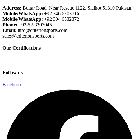
Address:
Buttar Road, Near Rescue 1122, Sialkot 51310 Pakistan.
Mobile/WhatsApp:
+92 346 6703716
Mobile/WhatsApp:
+92 304 6532372
Phone:
+92-52-3307045
Email:
info@criterionsports.com
sales@criterionsports.com
Our Certifications
Follow us
Facebook