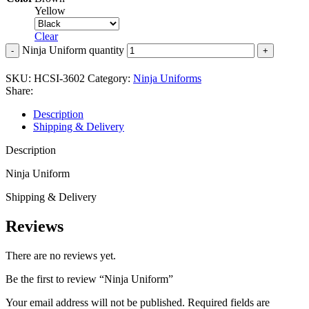
Yellow
Clear
Ninja Uniform quantity
SKU:
HCSI-3602
Category:
Ninja Uniforms
Share:
Description
Shipping & Delivery
Description
Ninja Uniform
Shipping & Delivery
Reviews
There are no reviews yet.
Be the first to review “Ninja Uniform”
Your email address will not be published.
Required fields are