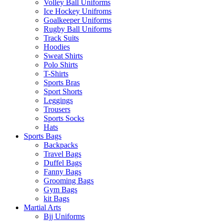
Volley Ball Uniforms
Ice Hockey Unifroms
Goalkeeper Uniforms
Rugby Ball Uniforms
Track Suits
Hoodies
Sweat Shirts
Polo Shirts
T-Shirts
Sports Bras
Sport Shorts
Leggings
Trousers
Sports Socks
Hats
Sports Bags
Backpacks
Travel Bags
Duffel Bags
Fanny Bags
Grooming Bags
Gym Bags
kit Bags
Martial Arts
Bjj Uniforms