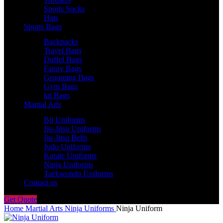
Sports Socks
Hats
Sports Bags
Backpacks
Travel Bags
Duffel Bags
Fanny Bags
Grooming Bags
Gym Bags
kit Bags
Martial Arts
Bjj Uniforms
Jiu-Jitsu Uniforms
Jiu-Jitsu Belts
Judo Uniforms
Karate Uniforms
Ninja Uniforms
Taekwondo Uniforms
Contact us
Get Quote
Home
Martial Arts
Ninja Uniforms
Ninja Uniform