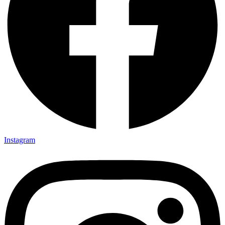
Instagram