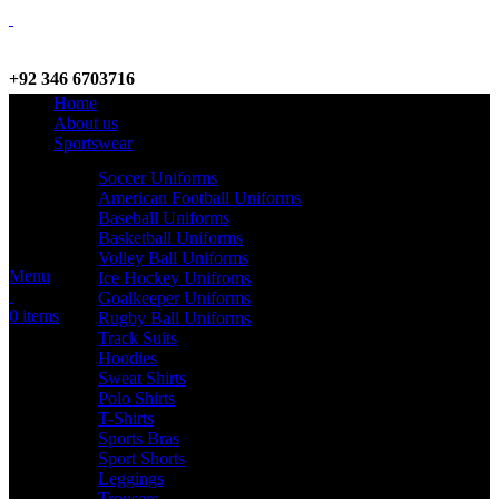
+92 346 6703716
Home
WhatsApp / Call
About us
Sportswear
Soccer Uniforms
American Football Uniforms
info@criterionsports.com
Baseball Uniforms
Basketball Uniforms
Email address
Volley Ball Uniforms
Menu
Ice Hockey Unifroms
Goalkeeper Uniforms
0
items
Rugby Ball Uniforms
Track Suits
Hoodies
Sweat Shirts
Polo Shirts
T-Shirts
Sports Bras
Sport Shorts
Leggings
Trousers