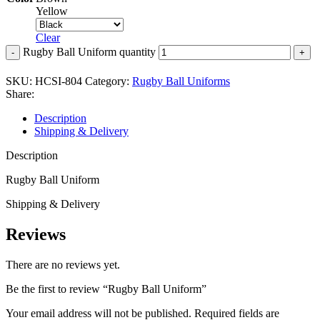
Yellow
Clear
Rugby Ball Uniform quantity
SKU:
HCSI-804
Category:
Rugby Ball Uniforms
Share:
Description
Shipping & Delivery
Description
Rugby Ball Uniform
Shipping & Delivery
Reviews
There are no reviews yet.
Be the first to review “Rugby Ball Uniform”
Your email address will not be published.
Required fields are