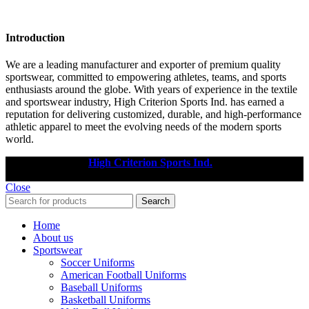
Introduction
We are a leading manufacturer and exporter of premium quality
sportswear, committed to empowering athletes, teams, and sports
enthusiasts around the globe. With years of experience in the textile
and sportswear industry, High Criterion Sports Ind. has earned a
reputation for delivering customized, durable, and high-performance
athletic apparel to meet the evolving needs of the modern sports
world.
Copyright © 2025
High Criterion Sports Ind.
Designed by: DL
TECH
Close
Search
Home
About us
Sportswear
Soccer Uniforms
American Football Uniforms
Baseball Uniforms
Basketball Uniforms