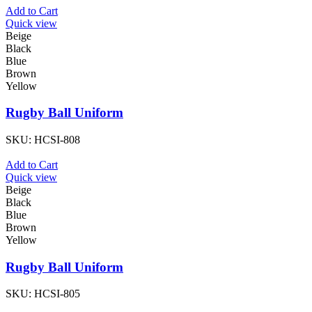
Add to Cart
Quick view
Beige
Black
Blue
Brown
Yellow
Rugby Ball Uniform
SKU:
HCSI-808
Add to Cart
Quick view
Beige
Black
Blue
Brown
Yellow
Rugby Ball Uniform
SKU:
HCSI-805