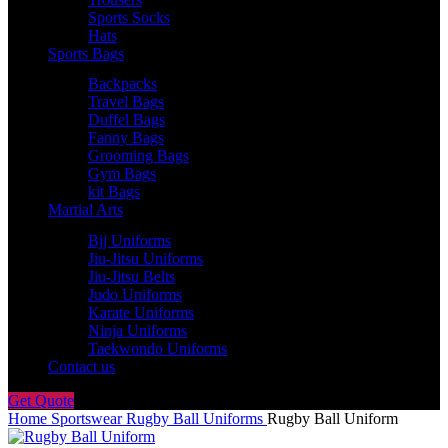
Sports Socks
Hats
Sports Bags
Backpacks
Travel Bags
Duffel Bags
Fanny Bags
Grooming Bags
Gym Bags
kit Bags
Martial Arts
Bjj Uniforms
Jiu-Jitsu Uniforms
Jiu-Jitsu Belts
Judo Uniforms
Karate Uniforms
Ninja Uniforms
Taekwondo Uniforms
Contact us
Get Quote
Home
Sportswear
Rugby Ball Uniforms
Rugby Ball Uniform