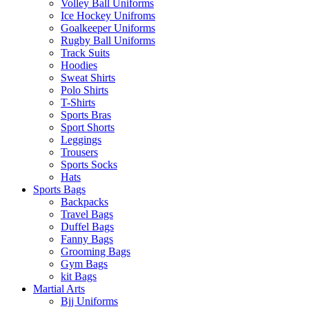
Volley Ball Uniforms
Ice Hockey Unifroms
Goalkeeper Uniforms
Rugby Ball Uniforms
Track Suits
Hoodies
Sweat Shirts
Polo Shirts
T-Shirts
Sports Bras
Sport Shorts
Leggings
Trousers
Sports Socks
Hats
Sports Bags
Backpacks
Travel Bags
Duffel Bags
Fanny Bags
Grooming Bags
Gym Bags
kit Bags
Martial Arts
Bjj Uniforms