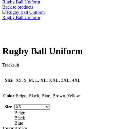
Rugby Ball Uniform
Back to products
Rugby Ball Uniform
Click to enlarge
Rugby Ball Uniform
Tracksuit
Size
XS, S, M, L, XL, XXL, 3XL, 4XL
Color
Beige, Black, Blue, Brown, Yellow
Size
Beige
Black
Blue
Color
Brown