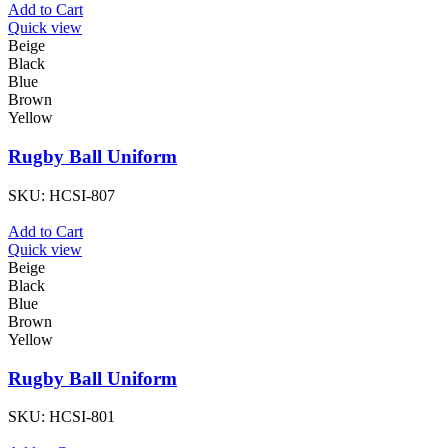
Add to Cart
Quick view
Beige
Black
Blue
Brown
Yellow
Rugby Ball Uniform
SKU:
HCSI-807
Add to Cart
Quick view
Beige
Black
Blue
Brown
Yellow
Rugby Ball Uniform
SKU:
HCSI-801