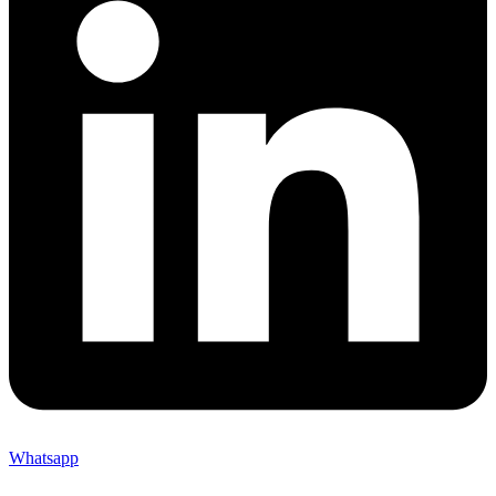
Whatsapp