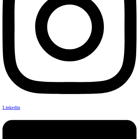
Linkedin