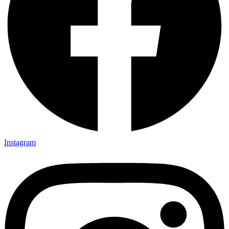
Instagram