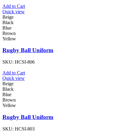
Add to Cart
Quick view
Beige
Black
Blue
Brown
Yellow
Rugby Ball Uniform
SKU:
HCSI-806
Add to Cart
Quick view
Beige
Black
Blue
Brown
Yellow
Rugby Ball Uniform
SKU:
HCSI-803