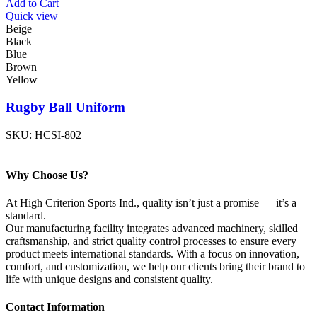
Add to Cart
Quick view
Beige
Black
Blue
Brown
Yellow
Rugby Ball Uniform
SKU:
HCSI-802
Why Choose Us?
At High Criterion Sports Ind., quality isn’t just a promise — it’s a
standard.
Our manufacturing facility integrates advanced machinery, skilled
craftsmanship, and strict quality control processes to ensure every
product meets international standards. With a focus on innovation,
comfort, and customization, we help our clients bring their brand to
life with unique designs and consistent quality.
Contact Information