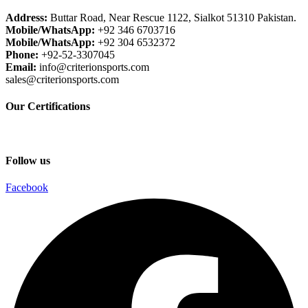
Address:
Buttar Road, Near Rescue 1122, Sialkot 51310 Pakistan.
Mobile/WhatsApp:
+92 346 6703716
Mobile/WhatsApp:
+92 304 6532372
Phone:
+92-52-3307045
Email:
info@criterionsports.com
sales@criterionsports.com
Our Certifications
Follow us
Facebook