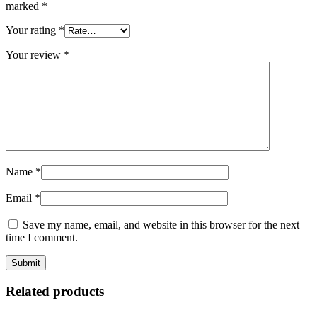
marked
*
Your rating
*
Your review
*
Name
*
Email
*
Save my name, email, and website in this browser for the next
time I comment.
Related products