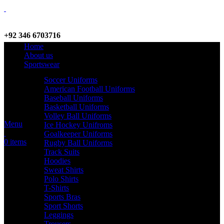
+92 346 6703716
Home
WhatsApp / Call
About us
Sportswear
Soccer Uniforms
American Football Uniforms
info@criterionsports.com
Baseball Uniforms
Basketball Uniforms
Email address
Volley Ball Uniforms
Menu
Ice Hockey Unifroms
Goalkeeper Uniforms
0
items
Rugby Ball Uniforms
Track Suits
Hoodies
Sweat Shirts
Polo Shirts
T-Shirts
Sports Bras
Sport Shorts
Leggings
Trousers