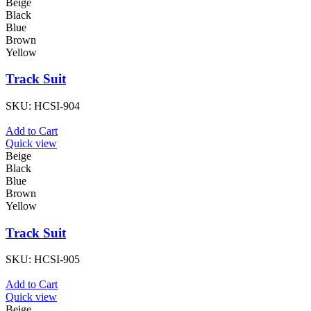
Beige
Black
Blue
Brown
Yellow
Track Suit
SKU:
HCSI-904
Add to Cart
Quick view
Beige
Black
Blue
Brown
Yellow
Track Suit
SKU:
HCSI-905
Add to Cart
Quick view
Beige