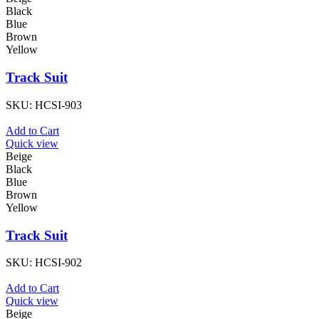
Black
Blue
Brown
Yellow
Track Suit
SKU:
HCSI-903
Add to Cart
Quick view
Beige
Black
Blue
Brown
Yellow
Track Suit
SKU:
HCSI-902
Add to Cart
Quick view
Beige