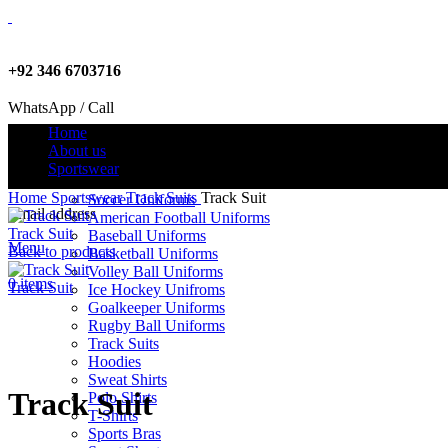
+92 346 6703716
WhatsApp / Call
Home
About us
Sportswear
info@criterionsports.com
Home
Sportswear
Track Suits
Track Suit
Soccer Uniforms
Email address
American Football Uniforms
Track Suit
Baseball Uniforms
Menu
Back to products
Basketball Uniforms
Volley Ball Uniforms
0
items
Track Suit
Ice Hockey Unifroms
Goalkeeper Uniforms
Rugby Ball Uniforms
Track Suits
Click to enlarge
Hoodies
Sweat Shirts
Track Suit
Polo Shirts
T-Shirts
Sports Bras