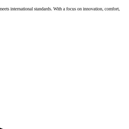
meets international standards. With a focus on innovation, comfort,