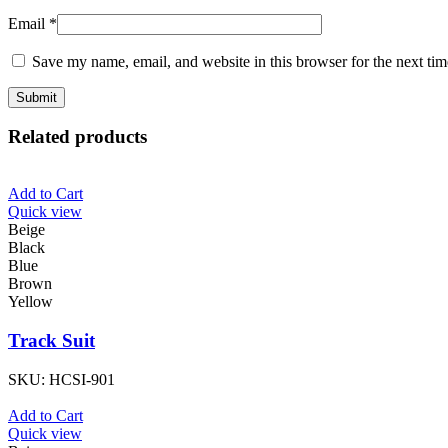
Email
*
Save my name, email, and website in this browser for the next ti
Related products
Add to Cart
Quick view
Beige
Black
Blue
Brown
Yellow
Track Suit
SKU:
HCSI-901
Add to Cart
Quick view