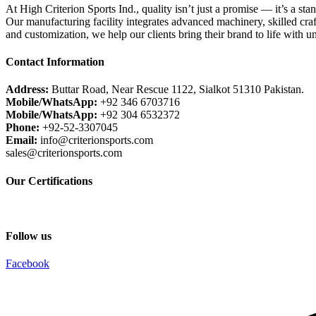
At High Criterion Sports Ind., quality isn’t just a promise — it’s a sta
Our manufacturing facility integrates advanced machinery, skilled craf
and customization, we help our clients bring their brand to life with u
Contact Information
Address:
Buttar Road, Near Rescue 1122, Sialkot 51310 Pakistan.
Mobile/WhatsApp:
+92 346 6703716
Mobile/WhatsApp:
+92 304 6532372
Phone:
+92-52-3307045
Email:
info@criterionsports.com
sales@criterionsports.com
Our Certifications
Follow us
Facebook