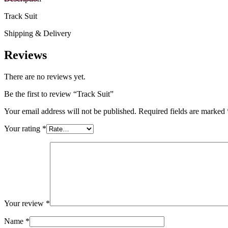
Track Suit
Shipping & Delivery
Reviews
There are no reviews yet.
Be the first to review “Track Suit”
Your email address will not be published.
Required fields are marked
Your rating
*
Your review
*
Name
*