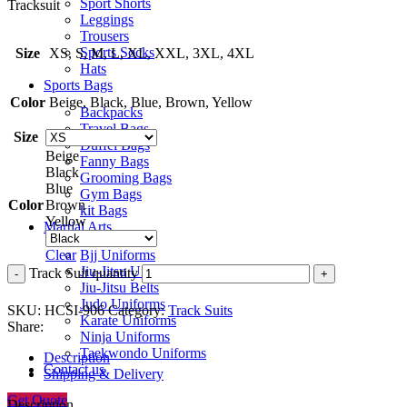
Sport Shorts
Tracksuit
Leggings
Trousers
Sports Socks
Size
XS, S, M, L, XL, XXL, 3XL, 4XL
Hats
Sports Bags
Color
Beige, Black, Blue, Brown, Yellow
Backpacks
Travel Bags
Size
Duffel Bags
Beige
Fanny Bags
Black
Grooming Bags
Blue
Gym Bags
Color
Brown
kit Bags
Yellow
Martial Arts
Bjj Uniforms
Clear
Jiu-Jitsu Uniforms
Track Suit quantity
Jiu-Jitsu Belts
Judo Uniforms
SKU:
HCSI-906
Category:
Track Suits
Karate Uniforms
Share:
Ninja Uniforms
Taekwondo Uniforms
Description
Contact us
Shipping & Delivery
Get Quote
Description