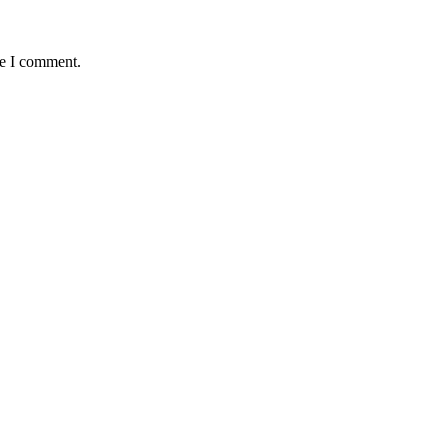
me I comment.