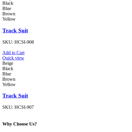
Black
Blue
Brown
Yellow
Track Suit
SKU:
HCSI-908
Add to Cart
Quick view
Beige
Black
Blue
Brown
Yellow
Track Suit
SKU:
HCSI-907
Why Choose Us?