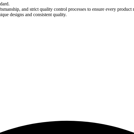
ndard.
tsmanship, and strict quality control processes to ensure every product 
nique designs and consistent quality.