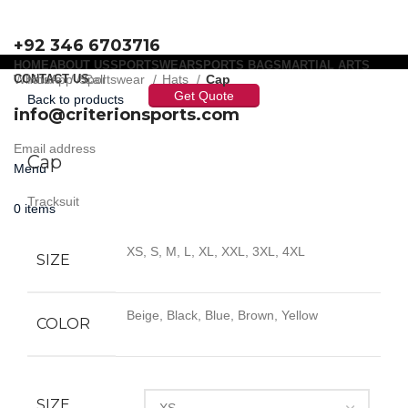
+92 346 6703716
HOME
ABOUT US
SPORTSWEAR
SPORTS BAGS
MARTIAL ARTS
WhatsApp / Call
CONTACT US
Home
Sportswear
Hats
Cap
Get Quote
Back to products
info@criterionsports.com
Click to enlarge
Email address
Cap
Menu
Tracksuit
0
items
XS, S, M, L, XL, XXL, 3XL, 4XL
SIZE
Beige, Black, Blue, Brown, Yellow
COLOR
SIZE