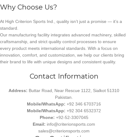
Why Choose Us?
At High Criterion Sports Ind., quality isn’t just a promise — it’s a
standard.
Our manufacturing facility integrates advanced machinery, skilled
craftsmanship, and strict quality control processes to ensure
every product meets international standards. With a focus on
innovation, comfort, and customization, we help our clients bring
their brand to life with unique designs and consistent quality.
Contact Information
Address:
Buttar Road, Near Rescue 1122, Sialkot 51310
Pakistan.
Mobile/WhatsApp:
+92 346 6703716
Mobile/WhatsApp:
+92 304 6532372
Phone:
+92-52-3307045
Email:
info@criterionsports.com
sales@criterionsports.com