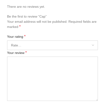
There are no reviews yet.
Be the first to review “Cap”
Your email address will not be published.
Required fields are
*
marked
*
Your rating
*
Your review