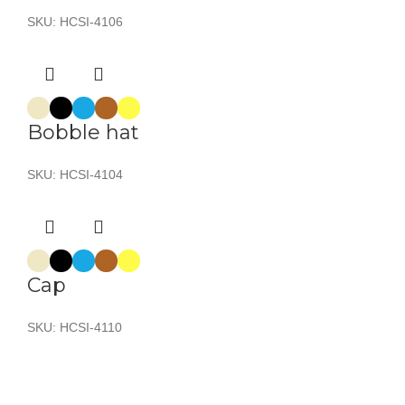
SKU:
HCSI-4106
Bobble hat
SKU:
HCSI-4104
Cap
SKU:
HCSI-4110