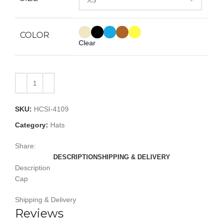
COLOR
Clear
SKU:
HCSI-4109
Category:
Hats
Share:
DESCRIPTION
SHIPPING & DELIVERY
Description
Cap
Shipping & Delivery
Reviews