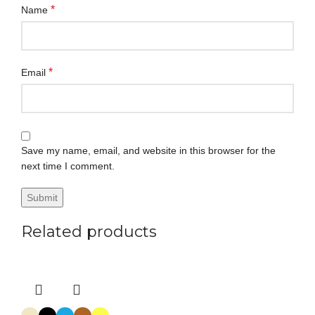
*
Name
*
Email
Save my name, email, and website in this browser for the
next time I comment.
Related products