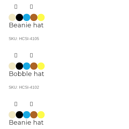
Beanie hat
SKU:
HCSI-4105
Bobble hat
SKU:
HCSI-4102
Beanie hat