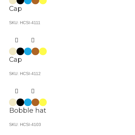
Cap
SKU:
HCSI-4111
Cap
SKU:
HCSI-4112
Bobble hat
SKU:
HCSI-4103