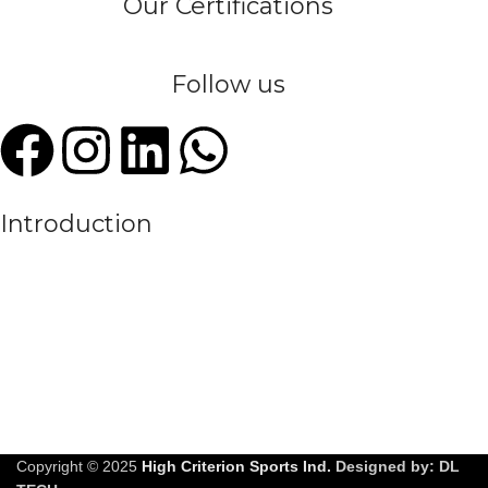
Our Certifications
Follow us
Introduction
We are a leading manufacturer and exporter of premium quality
sportswear, committed to empowering athletes, teams, and sports
enthusiasts around the globe. With years of experience in the
textile and sportswear industry, High Criterion Sports Ind. has
earned a reputation for delivering customized, durable, and high-
performance athletic apparel to meet the evolving needs of the
modern sports world.
Copyright © 2025
High Criterion Sports Ind.
Designed by: DL