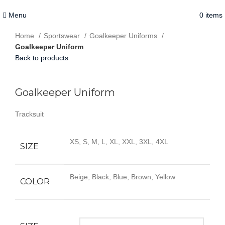
Menu
0
items
Home
Sportswear
Goalkeeper Uniforms
Goalkeeper Uniform
Back to products
Click to enlarge
Goalkeeper Uniform
Tracksuit
XS, S, M, L, XL, XXL, 3XL, 4XL
SIZE
Beige, Black, Blue, Brown, Yellow
COLOR