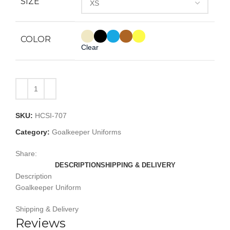
SIZE
COLOR
Clear
SKU:
HCSI-707
Category:
Goalkeeper Uniforms
Share:
DESCRIPTION
SHIPPING & DELIVERY
Description
Goalkeeper Uniform
Shipping & Delivery
Reviews