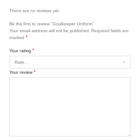
There are no reviews yet.
Be the first to review “Goalkeeper Uniform”
Your email address will not be published.
Required fields are
*
marked
*
Your rating
*
Your review