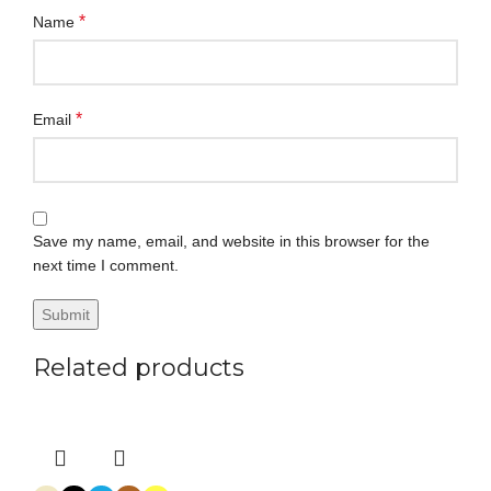
*
Name
*
Email
Save my name, email, and website in this browser for the
next time I comment.
Related products