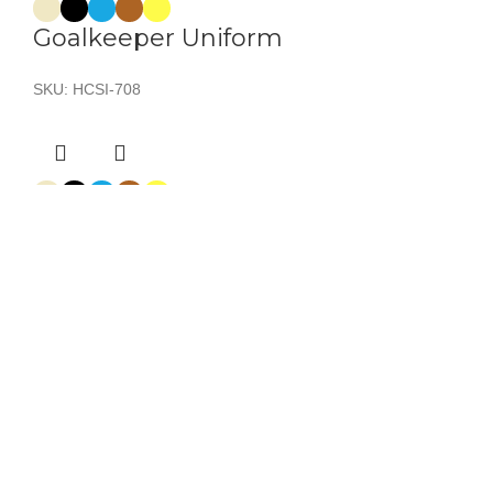
Goalkeeper Uniform
SKU:
HCSI-708
Goalkeeper Uniform
SKU:
HCSI-701
Goalkeeper Uniform
SKU:
HCSI-706