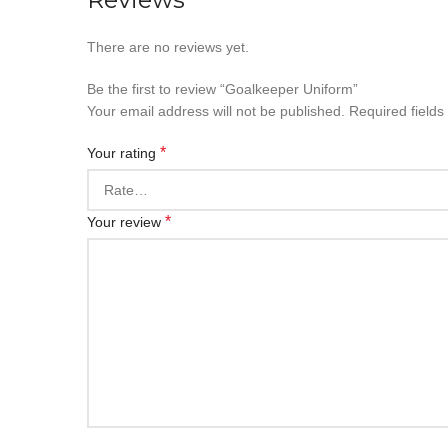
There are no reviews yet.
Be the first to review “Goalkeeper Uniform”
Your email address will not be published.
Required field
*
Your rating
*
Your review