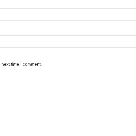
e next time I comment.