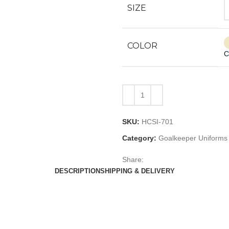
SIZE
COLOR
C
SKU:
HCSI-701
Category:
Goalkeeper Uniforms
Share:
DESCRIPTION
SHIPPING & DELIVERY