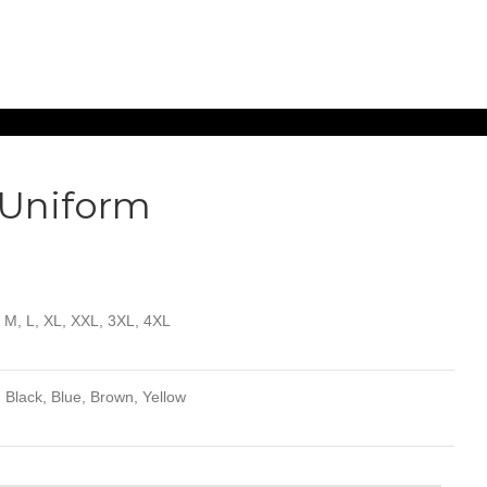
 Uniform
, M, L, XL, XXL, 3XL, 4XL
 Black, Blue, Brown, Yellow