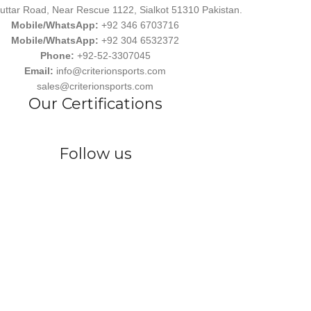
uttar Road, Near Rescue 1122, Sialkot 51310 Pakistan.
Mobile/WhatsApp:
+92 346 6703716
Mobile/WhatsApp:
+92 304 6532372
Phone:
+92-52-3307045
Email:
info@criterionsports.com
sales@criterionsports.com
Our Certifications
Follow us
wear, committed to empowering athletes, teams, and sports enthusiasts
s Ind. has earned a reputation for delivering customized, durable, and 