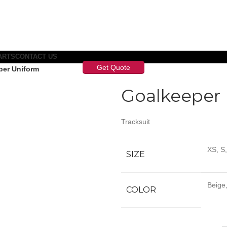
ARTS
CONTACT US
Get Quote
per Uniform
Goalkeeper
Tracksuit
XS, S
SIZE
Beige,
COLOR