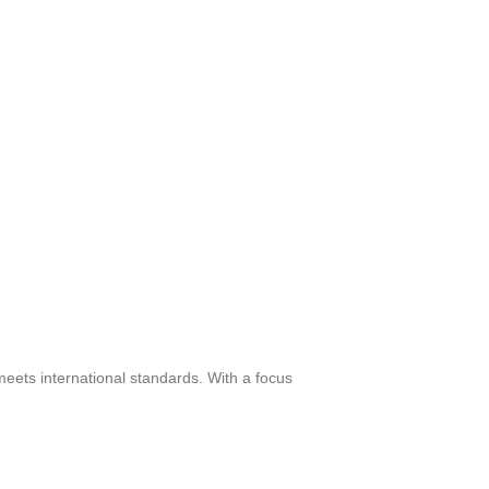
meets international standards. With a focus