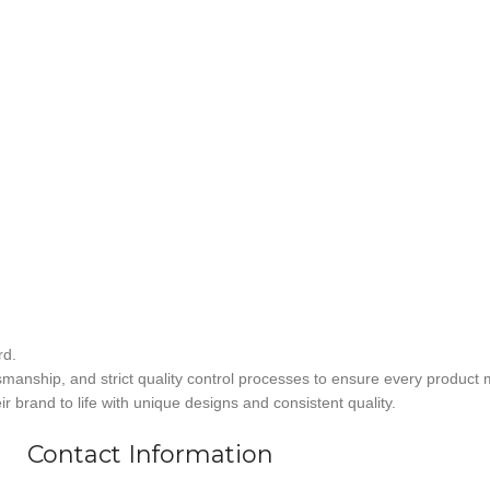
rd.
smanship, and strict quality control processes to ensure every product 
r brand to life with unique designs and consistent quality.
Contact Information