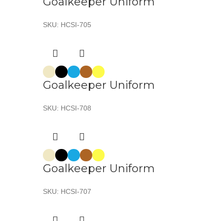
Goalkeeper Uniform
SKU:
HCSI-705
Goalkeeper Uniform
SKU:
HCSI-708
Goalkeeper Uniform
SKU:
HCSI-707