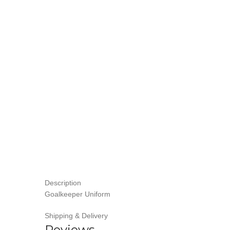
Description
Goalkeeper Uniform
Shipping & Delivery
Reviews