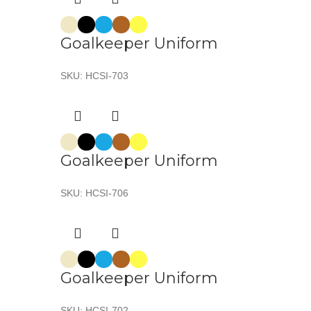
Goalkeeper Uniform
SKU:
HCSI-703
Goalkeeper Uniform
SKU:
HCSI-706
Goalkeeper Uniform
SKU:
HCSI-702