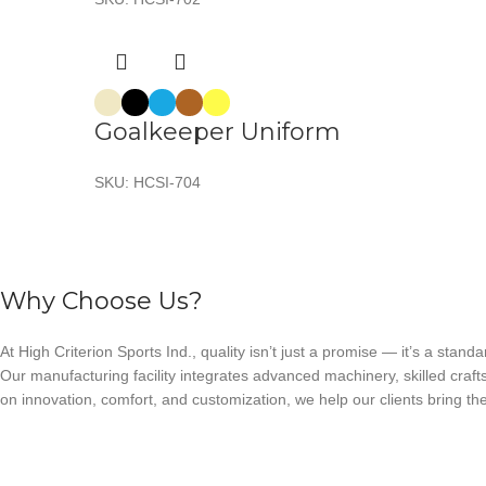
Goalkeeper Uniform
SKU:
HCSI-704
Why Choose Us?
At High Criterion Sports Ind., quality isn’t just a promise — it’s a standa
Our manufacturing facility integrates advanced machinery, skilled craft
on innovation, comfort, and customization, we help our clients bring thei