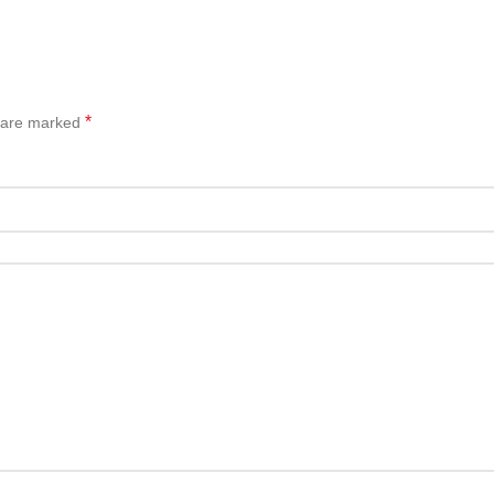
*
s are marked