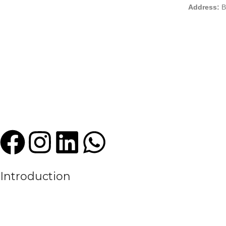
Address:
B
Introduction
We are a leading manufacturer and exporter of premium quality sports
experience in the textile and sportswear industry, High Criterion Sport
the evolving needs of the modern sports world.