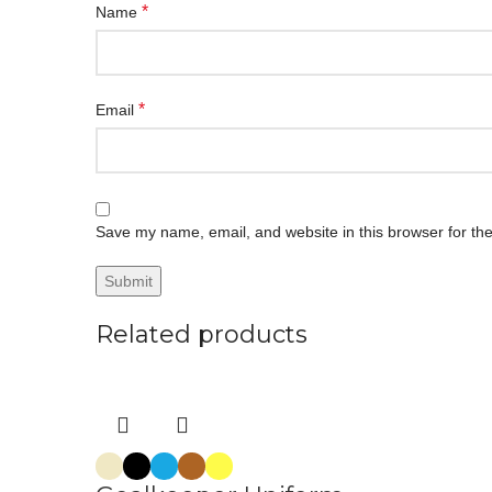
*
Name
*
Email
Save my name, email, and website in this browser for th
Related products