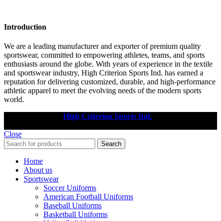
Introduction
We are a leading manufacturer and exporter of premium quality
sportswear, committed to empowering athletes, teams, and sports
enthusiasts around the globe. With years of experience in the textile
and sportswear industry, High Criterion Sports Ind. has earned a
reputation for delivering customized, durable, and high-performance
athletic apparel to meet the evolving needs of the modern sports
world.
Copyright © 2025
High Criterion Sports Ind.
Designed by: DL
TECH
Close
Search
Home
About us
Sportswear
Soccer Uniforms
American Football Uniforms
Baseball Uniforms
Basketball Uniforms