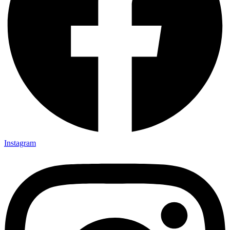
Instagram