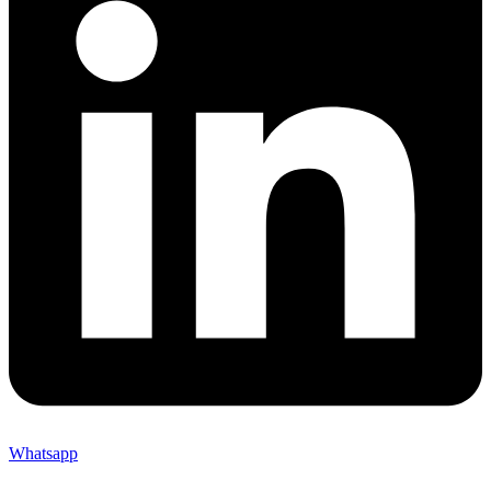
Whatsapp