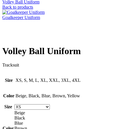
Volley Ball Uniform
Back to products
Goalkeeper Uniform
Click to enlarge
Volley Ball Uniform
Tracksuit
Size
XS, S, M, L, XL, XXL, 3XL, 4XL
Color
Beige, Black, Blue, Brown, Yellow
Size
Beige
Black
Blue
Color
Brown