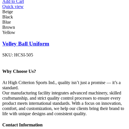
Add to Cart
Quick view
Beige
Black
Blue
Brown
Yellow
Volley Ball Uniform
SKU:
HCSI-505
Why Choose Us?
At High Criterion Sports Ind., quality isn’t just a promise — it’s a
standard.
Our manufacturing facility integrates advanced machinery, skilled
craftsmanship, and strict quality control processes to ensure every
product meets international standards. With a focus on innovation,
comfort, and customization, we help our clients bring their brand to
life with unique designs and consistent quality.
Contact Information