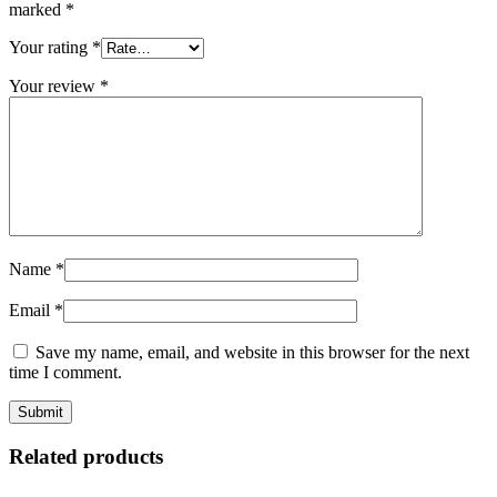
marked
*
Your rating
*
Your review
*
Name
*
Email
*
Save my name, email, and website in this browser for the next
time I comment.
Related products