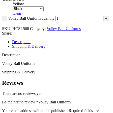
Yellow
Clear
Volley Ball Uniform quantity
SKU:
HCSI-508
Category:
Volley Ball Uniforms
Share:
Description
Shipping & Delivery
Description
Volley Ball Uniform
Shipping & Delivery
Reviews
There are no reviews yet.
Be the first to review “Volley Ball Uniform”
Your email address will not be published.
Required fields are