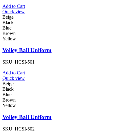
Add to Cart
Quick view
Beige
Black
Blue
Brown
Yellow
Volley Ball Uniform
SKU:
HCSI-501
Add to Cart
Quick view
Beige
Black
Blue
Brown
Yellow
Volley Ball Uniform
SKU:
HCSI-502