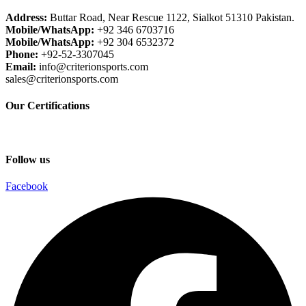
Address:
Buttar Road, Near Rescue 1122, Sialkot 51310 Pakistan.
Mobile/WhatsApp:
+92 346 6703716
Mobile/WhatsApp:
+92 304 6532372
Phone:
+92-52-3307045
Email:
info@criterionsports.com
sales@criterionsports.com
Our Certifications
Follow us
Facebook