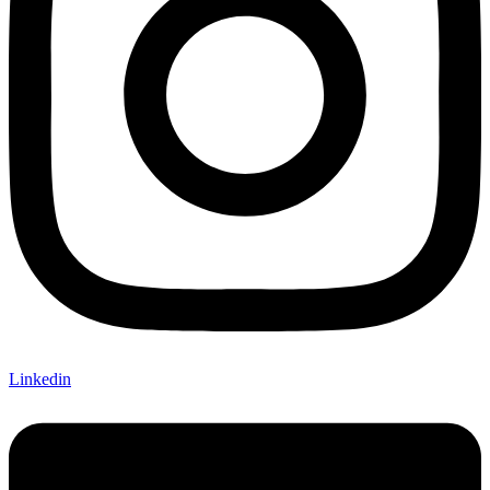
Linkedin