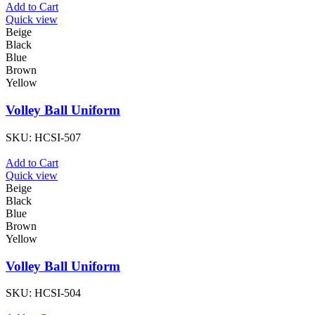
Add to Cart
Quick view
Beige
Black
Blue
Brown
Yellow
Volley Ball Uniform
SKU:
HCSI-507
Add to Cart
Quick view
Beige
Black
Blue
Brown
Yellow
Volley Ball Uniform
SKU:
HCSI-504