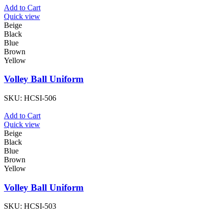
Add to Cart
Quick view
Beige
Black
Blue
Brown
Yellow
Volley Ball Uniform
SKU:
HCSI-506
Add to Cart
Quick view
Beige
Black
Blue
Brown
Yellow
Volley Ball Uniform
SKU:
HCSI-503