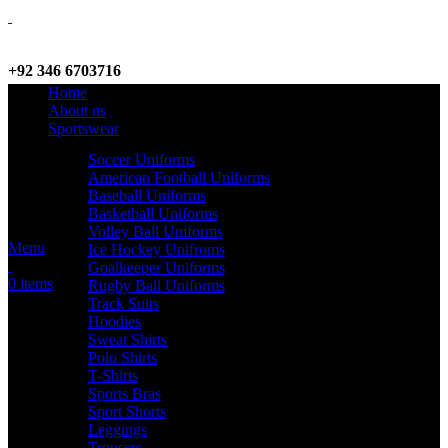
+92 346 6703716
Home
WhatsApp / Call
About us
Sportswear
Soccer Uniforms
American Football Uniforms
info@criterionsports.com
Baseball Uniforms
Basketball Uniforms
Email address
Volley Ball Uniforms
Menu
Ice Hockey Unifroms
Goalkeeper Uniforms
0
items
Rugby Ball Uniforms
Track Suits
Hoodies
Sweat Shirts
Polo Shirts
T-Shirts
Sports Bras
Sport Shorts
Leggings
Trousers