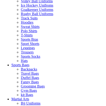
Volley Ball Uniforms
Ice Hockey Unifroms
Goalkeeper Uniforms
Rugby Ball Uniforms
Track Suits
Hoodies
Sweat Shirts
Polo Shirts
T-Shirts
Sports Bras
Sport Shorts
Leggings
Trousers
Sports Socks
Hats
Sports Bags
Backpacks
Travel Bags
Duffel Bags
Fanny Bags
Grooming Bags
Gym Bags
kit Bags
Martial Arts
Bjj Uniforms