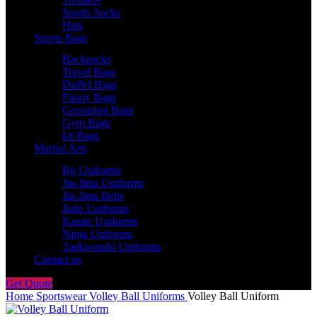
Sports Socks
Hats
Sports Bags
Backpacks
Travel Bags
Duffel Bags
Fanny Bags
Grooming Bags
Gym Bags
kit Bags
Martial Arts
Bjj Uniforms
Jiu-Jitsu Uniforms
Jiu-Jitsu Belts
Judo Uniforms
Karate Uniforms
Ninja Uniforms
Taekwondo Uniforms
Contact us
Get Quote
Home
Sportswear
Volley Ball Uniforms
Volley Ball Uniform