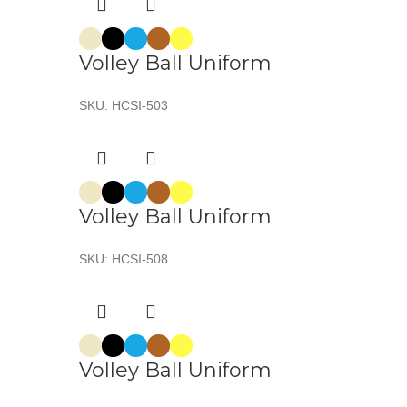
Volley Ball Uniform
SKU:
HCSI-503
Volley Ball Uniform
SKU:
HCSI-508
Volley Ball Uniform