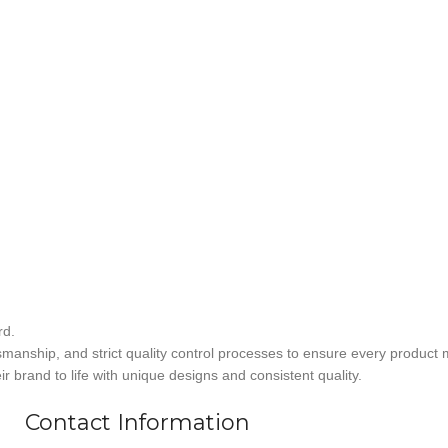
rd.
smanship, and strict quality control processes to ensure every product 
r brand to life with unique designs and consistent quality.
Contact Information