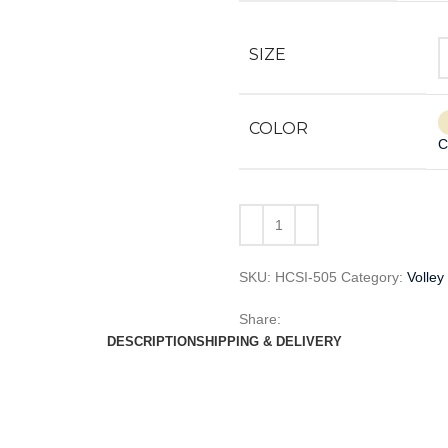
SIZE
COLOR
C
SKU:
HCSI-505
Category:
Volley
Share:
DESCRIPTION
SHIPPING & DELIVERY