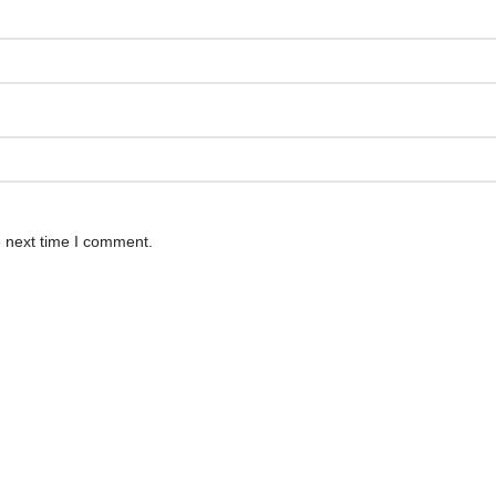
e next time I comment.