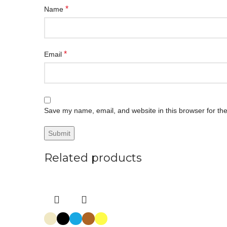
*
Name
*
Email
Save my name, email, and website in this browser for th
Related products