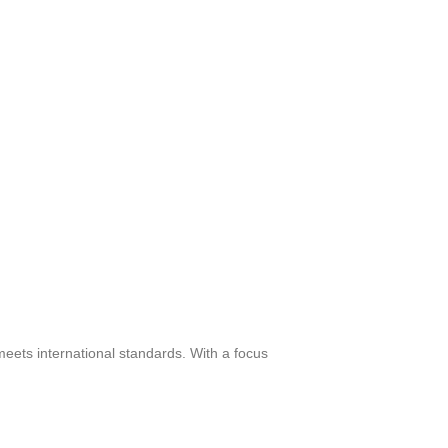
meets international standards. With a focus