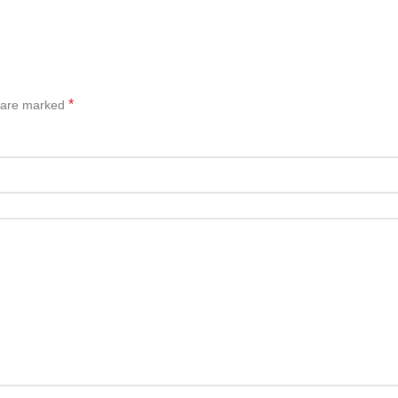
*
s are marked