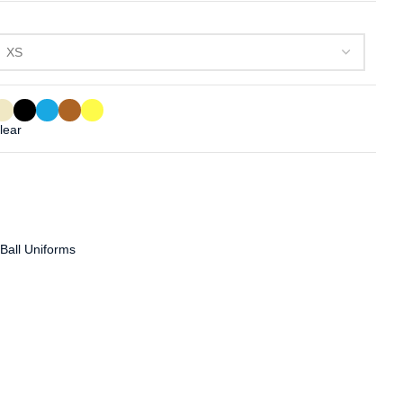
lear
 Ball Uniforms