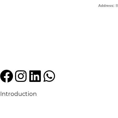
Address:
B
Introduction
We are a leading manufacturer and exporter of premium quality sports
experience in the textile and sportswear industry, High Criterion Sport
the evolving needs of the modern sports world.