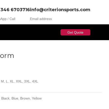
 346 6703716
info@criterionsports.com
App / Call
Email address
Get Quote
iform
, M, L, XL, XXL, 3XL, 4XL
 Black, Blue, Brown, Yellow