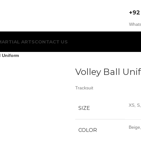
+92
Whats
MARTIAL ARTS
CONTACT US
l Uniform
Volley Ball Un
Tracksuit
XS, S
SIZE
Beige,
COLOR