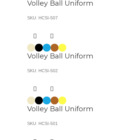
Volley Ball Uniform
SKU:
HCSI-507
Volley Ball Uniform
SKU:
HCSI-502
Volley Ball Uniform
SKU:
HCSI-501