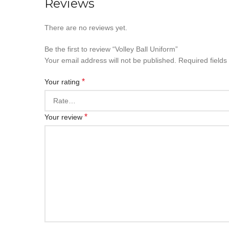
Reviews
There are no reviews yet.
Be the first to review “Volley Ball Uniform”
Your email address will not be published.
Required field
*
Your rating
*
Your review