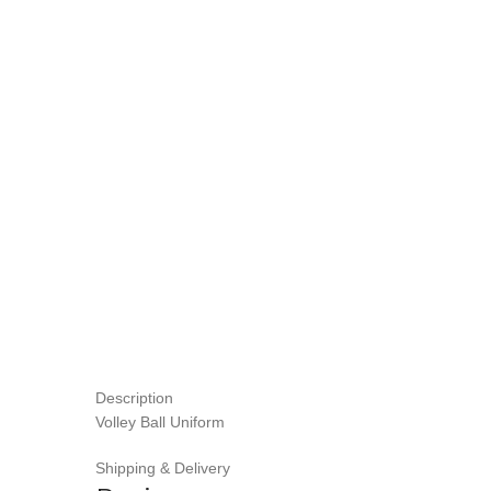
Description
Volley Ball Uniform
Shipping & Delivery