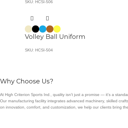
SKU:
HCSI-506
Volley Ball Uniform
SKU:
HCSI-504
Why Choose Us?
At High Criterion Sports Ind., quality isn’t just a promise — it’s a standa
Our manufacturing facility integrates advanced machinery, skilled craft
on innovation, comfort, and customization, we help our clients bring thei