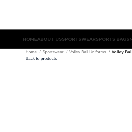
HOME
ABOUT US
SPORTSWEAR
SPORTS BAGS
Home
Sportswear
Volley Ball Uniforms
Volley Bal
Back to products
Click to enlarge