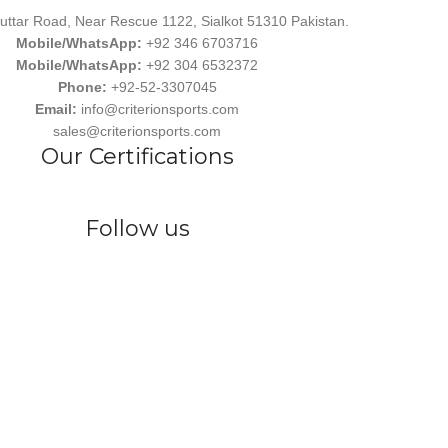
uttar Road, Near Rescue 1122, Sialkot 51310 Pakistan.
Mobile/WhatsApp:
+92 346 6703716
Mobile/WhatsApp:
+92 304 6532372
Phone:
+92-52-3307045
Email:
info@criterionsports.com
sales@criterionsports.com
Our Certifications
Follow us
wear, committed to empowering athletes, teams, and sports enthusiasts
s Ind. has earned a reputation for delivering customized, durable, and 