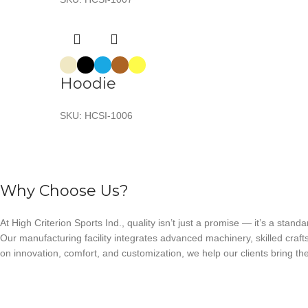
Hoodie
SKU:
HCSI-1006
Why Choose Us?
At High Criterion Sports Ind., quality isn’t just a promise — it’s a standa
Our manufacturing facility integrates advanced machinery, skilled craft
on innovation, comfort, and customization, we help our clients bring thei