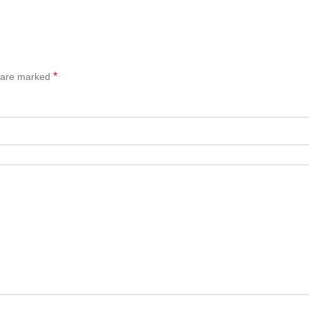
*
s are marked