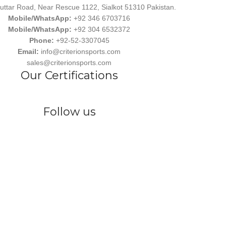
uttar Road, Near Rescue 1122, Sialkot 51310 Pakistan.
Mobile/WhatsApp:
+92 346 6703716
Mobile/WhatsApp:
+92 304 6532372
Phone:
+92-52-3307045
Email:
info@criterionsports.com
sales@criterionsports.com
Our Certifications
Follow us
wear, committed to empowering athletes, teams, and sports enthusiasts
s Ind. has earned a reputation for delivering customized, durable, and 