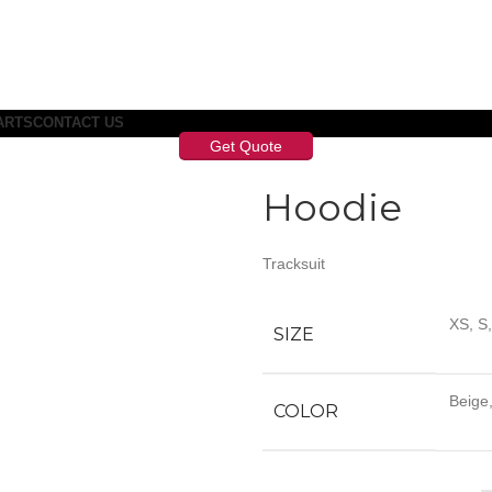
ARTS
CONTACT US
Get Quote
Hoodie
Tracksuit
XS, S
SIZE
Beige,
COLOR