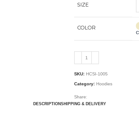
SIZE
COLOR
C
SKU:
HCSI-1005
Category:
Hoodies
Share:
DESCRIPTION
SHIPPING & DELIVERY