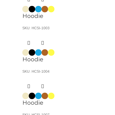
Hoodie
SKU:
HCSI-1003
Hoodie
SKU:
HCSI-1004
Hoodie
SKU:
HCSI-1007