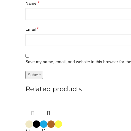
*
Name
*
Email
Save my name, email, and website in this browser for th
Related products