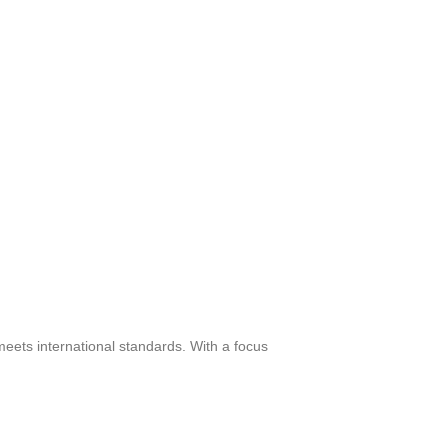
meets international standards. With a focus