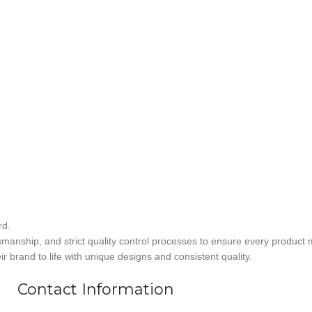
rd.
smanship, and strict quality control processes to ensure every product 
r brand to life with unique designs and consistent quality.
Contact Information