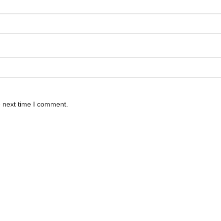
e next time I comment.