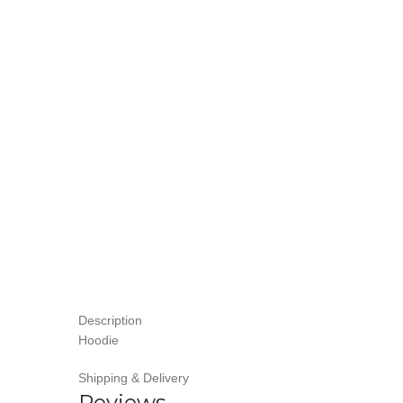
Description
Hoodie
Shipping & Delivery
Reviews