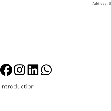
Address:
B
Introduction
We are a leading manufacturer and exporter of premium quality sports
experience in the textile and sportswear industry, High Criterion Sport
the evolving needs of the modern sports world.