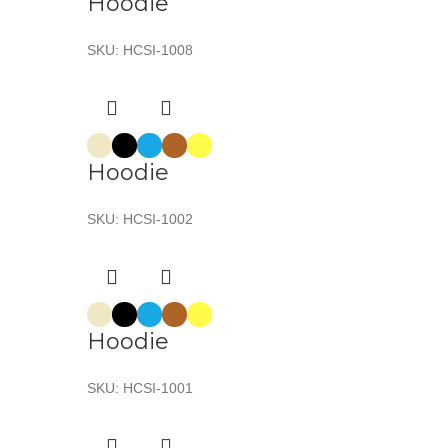
Hoodie
SKU:
HCSI-1008
Hoodie
SKU:
HCSI-1002
Hoodie
SKU:
HCSI-1001