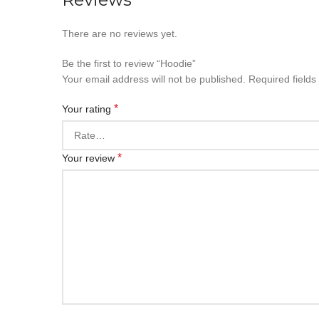
There are no reviews yet.
Be the first to review “Hoodie”
Your email address will not be published.
Required field
*
Your rating
*
Your review