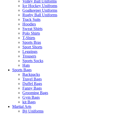
Volley Ball Uniforms
Ice Hockey Unifroms
Goalkeeper Uniforms
Rugby Ball Uniforms
Track Suits
Hoodies
Sweat Shirts
Polo Shirts
T-Shirts
Sports Bras
Sport Shorts
Leggings
Trousers
Sports Socks
Hats
Sports Bags
Backpacks
Travel Bags
Duffel Bags
Fanny Bags
Grooming Bags
Gym Bags
kit Bags
Martial Arts
Bjj Uniforms