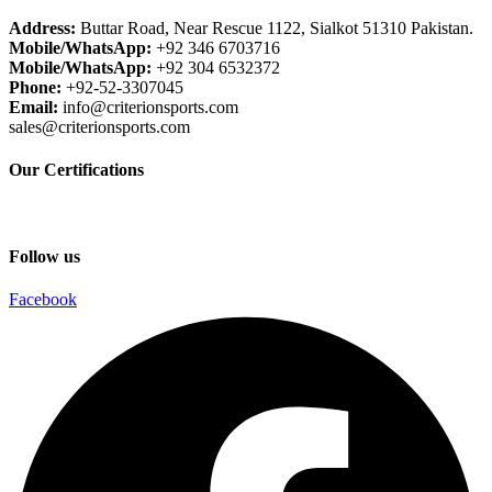
Address:
Buttar Road, Near Rescue 1122, Sialkot 51310 Pakistan.
Mobile/WhatsApp:
+92 346 6703716
Mobile/WhatsApp:
+92 304 6532372
Phone:
+92-52-3307045
Email:
info@criterionsports.com
sales@criterionsports.com
Our Certifications
Follow us
Facebook