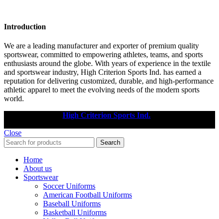
Introduction
We are a leading manufacturer and exporter of premium quality
sportswear, committed to empowering athletes, teams, and sports
enthusiasts around the globe. With years of experience in the textile
and sportswear industry, High Criterion Sports Ind. has earned a
reputation for delivering customized, durable, and high-performance
athletic apparel to meet the evolving needs of the modern sports
world.
Copyright © 2025
High Criterion Sports Ind.
Designed by: DL
TECH
Close
Search
Home
About us
Sportswear
Soccer Uniforms
American Football Uniforms
Baseball Uniforms
Basketball Uniforms