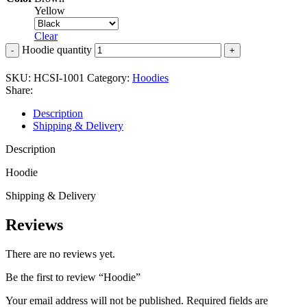
Yellow
Clear
Hoodie quantity
SKU:
HCSI-1001
Category:
Hoodies
Share:
Description
Shipping & Delivery
Description
Hoodie
Shipping & Delivery
Reviews
There are no reviews yet.
Be the first to review “Hoodie”
Your email address will not be published.
Required fields are