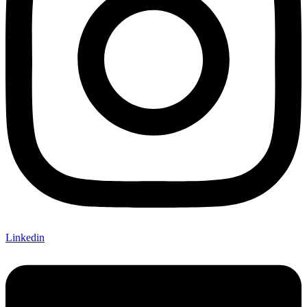
Linkedin