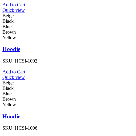
Add to Cart
Quick view
Beige
Black
Blue
Brown
Yellow
Hoodie
SKU:
HCSI-1002
Add to Cart
Quick view
Beige
Black
Blue
Brown
Yellow
Hoodie
SKU:
HCSI-1006