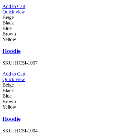
Add to Cart
Quick view
Beige
Black
Blue
Brown
Yellow
Hoodie
SKU:
HCSI-1007
Add to Cart
Quick view
Beige
Black
Blue
Brown
Yellow
Hoodie
SKU:
HCSI-1004