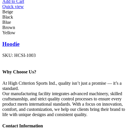
Add to Cart
Quick view
Beige
Black
Blue
Brown
Yellow
Hoodie
SKU:
HCSI-1003
Why Choose Us?
At High Criterion Sports Ind., quality isn’t just a promise — it’s a
standard.
Our manufacturing facility integrates advanced machinery, skilled
craftsmanship, and strict quality control processes to ensure every
product meets international standards. With a focus on innovation,
comfort, and customization, we help our clients bring their brand to
life with unique designs and consistent quality.
Contact Information