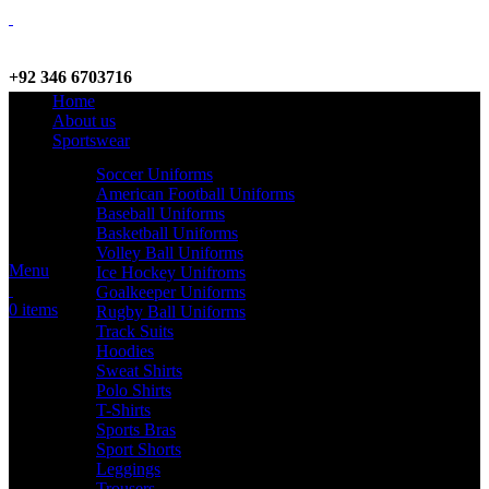
+92 346 6703716
Home
WhatsApp / Call
About us
Sportswear
Soccer Uniforms
American Football Uniforms
info@criterionsports.com
Baseball Uniforms
Basketball Uniforms
Email address
Volley Ball Uniforms
Menu
Ice Hockey Unifroms
Goalkeeper Uniforms
0
items
Rugby Ball Uniforms
Track Suits
Hoodies
Sweat Shirts
Polo Shirts
T-Shirts
Sports Bras
Sport Shorts
Leggings
Trousers