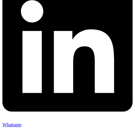
Whatsapp