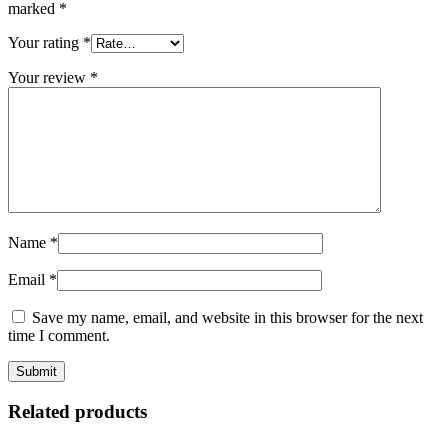
marked
*
Your rating
*
Your review
*
Name
*
Email
*
Save my name, email, and website in this browser for the next
time I comment.
Related products