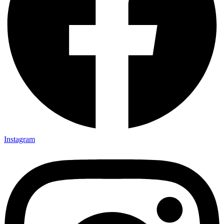
Instagram