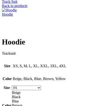
Track Suit
Back to products
Hoodie
Click to enlarge
Hoodie
Tracksuit
Size
XS, S, M, L, XL, XXL, 3XL, 4XL
Color
Beige, Black, Blue, Brown, Yellow
Size
Beige
Black
Blue
Color
Brown