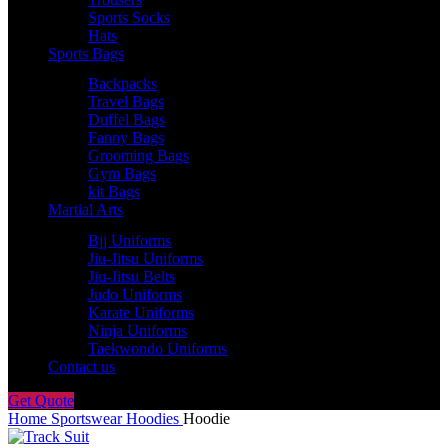
Sports Socks
Hats
Sports Bags
Backpacks
Travel Bags
Duffel Bags
Fanny Bags
Grooming Bags
Gym Bags
kit Bags
Martial Arts
Bjj Uniforms
Jiu-Jitsu Uniforms
Jiu-Jitsu Belts
Judo Uniforms
Karate Uniforms
Ninja Uniforms
Taekwondo Uniforms
Contact us
Get Quote
Home
Sportswear
Hoodies
Hoodie