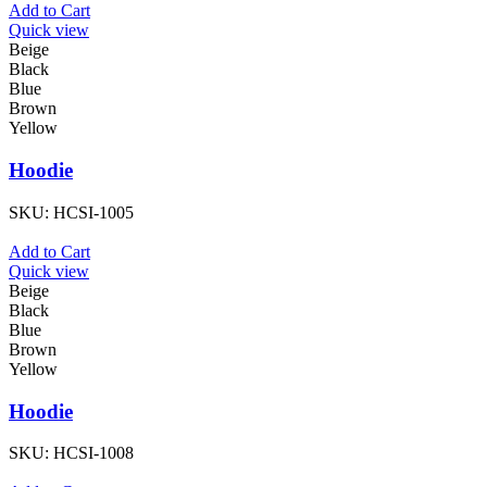
Add to Cart
Quick view
Beige
Black
Blue
Brown
Yellow
Hoodie
SKU:
HCSI-1005
Add to Cart
Quick view
Beige
Black
Blue
Brown
Yellow
Hoodie
SKU:
HCSI-1008