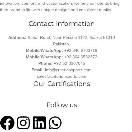
innovation, comfort, and customization, we help our clients bring
their brand to life with unique designs and consistent quality.
Contact Information
Address:
Buttar Road, Near Rescue 1122, Sialkot 51310
Pakistan.
Mobile/WhatsApp:
+92 346 6703716
Mobile/WhatsApp:
+92 304 6532372
Phone:
+92-52-3307045
Email:
info@criterionsports.com
sales@criterionsports.com
Our Certifications
Follow us