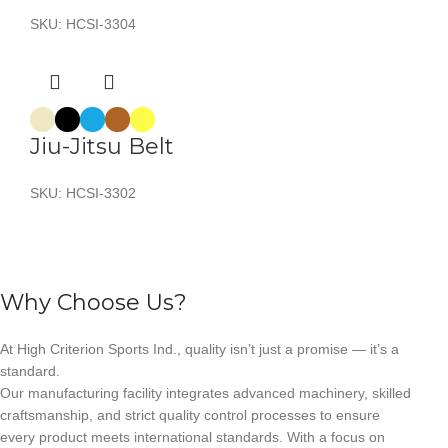
SKU:
HCSI-3304
Jiu-Jitsu Belt
SKU:
HCSI-3302
Why Choose Us?
At High Criterion Sports Ind., quality isn’t just a promise — it’s a
standard.
Our manufacturing facility integrates advanced machinery, skilled
craftsmanship, and strict quality control processes to ensure
every product meets international standards. With a focus on