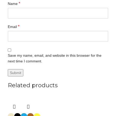
*
Name
*
Email
Save my name, email, and website in this browser for the
next time I comment.
Related products