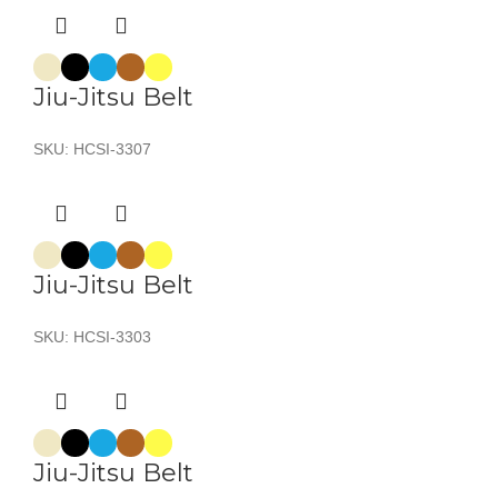
Jiu-Jitsu Belt
SKU:
HCSI-3307
Jiu-Jitsu Belt
SKU:
HCSI-3303
Jiu-Jitsu Belt