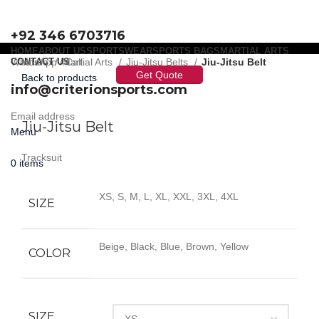
+92 346 6703716
HOME
ABOUT US
SPORTSWEAR
SPORTS BAGS
MARTIAL ARTS
WhatsApp / Call
CONTACT US
Home
Martial Arts
Jiu-Jitsu Belts
Jiu-Jitsu Belt
Get Quote
Back to products
info@criterionsports.com
Click to enlarge
Email address
Jiu-Jitsu Belt
Menu
Tracksuit
0
items
XS, S, M, L, XL, XXL, 3XL, 4XL
SIZE
Beige, Black, Blue, Brown, Yellow
COLOR
SIZE