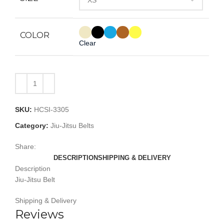
COLOR
Clear
SKU:
HCSI-3305
Category:
Jiu-Jitsu Belts
Share:
DESCRIPTION
SHIPPING & DELIVERY
Description
Jiu-Jitsu Belt
Shipping & Delivery
Reviews