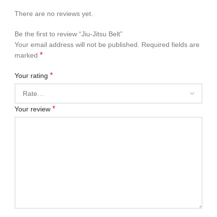
There are no reviews yet.
Be the first to review “Jiu-Jitsu Belt”
Your email address will not be published.
Required fields are
*
marked
*
Your rating
*
Your review