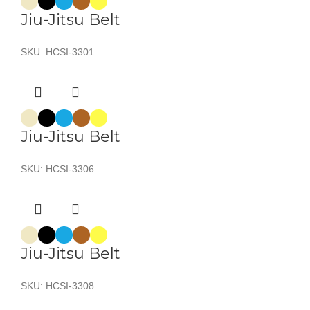
Jiu-Jitsu Belt
SKU:
HCSI-3301
Jiu-Jitsu Belt
SKU:
HCSI-3306
Jiu-Jitsu Belt
SKU:
HCSI-3308