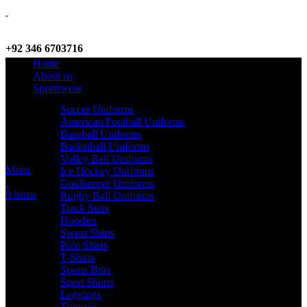
+92 346 6703716
Home
WhatsApp / Call
About us
Sportswear
Soccer Uniforms
American Football Uniforms
info@criterionsports.com
Baseball Uniforms
Basketball Uniforms
Email address
Volley Ball Uniforms
Menu
Ice Hockey Unifroms
Goalkeeper Uniforms
0
items
Rugby Ball Uniforms
Track Suits
Hoodies
Sweat Shirts
Polo Shirts
T-Shirts
Sports Bras
Sport Shorts
Leggings
Trousers