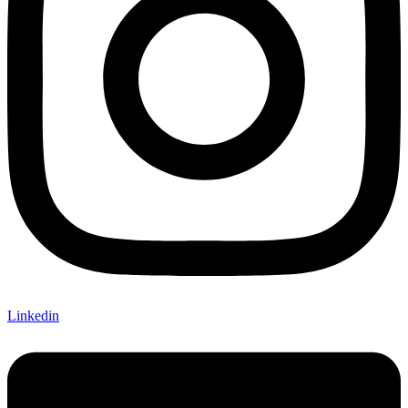
Linkedin