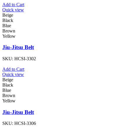
Add to Cart
Quick view
Beige
Black
Blue
Brown
Yellow
Jiu-Jitsu Belt
SKU:
HCSI-3302
Add to Cart
Quick view
Beige
Black
Blue
Brown
Yellow
Jiu-Jitsu Belt
SKU:
HCSI-3306