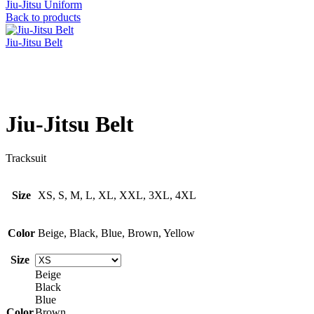
Jiu-Jitsu Uniform
Back to products
Jiu-Jitsu Belt
Click to enlarge
Jiu-Jitsu Belt
Tracksuit
Size
XS, S, M, L, XL, XXL, 3XL, 4XL
Color
Beige, Black, Blue, Brown, Yellow
Size
Beige
Black
Blue
Color
Brown