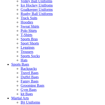
Volley Ball Uniforms
Ice Hockey Unifroms
Goalkeeper Uniforms
Rugby Ball Uniforms
Track Suits
Hoodies
Sweat Shirts
Polo Shirts
T-Shirts
Sports Bras
Sport Shorts
Leggings
Trousers
Sports Socks
Hats
Sports Bags
Backpacks
Travel Bags
Duffel Bags
Fanny Bags
Grooming Bags
Gym Bags
kit Bags
Martial Arts
Bjj Uniforms