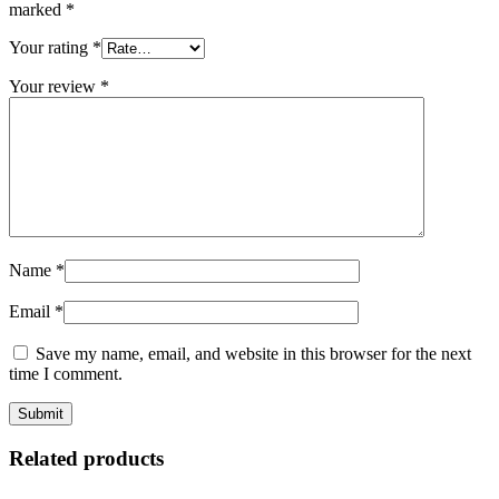
marked
*
Your rating
*
Your review
*
Name
*
Email
*
Save my name, email, and website in this browser for the next
time I comment.
Related products