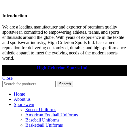
Introduction
We are a leading manufacturer and exporter of premium quality
sportswear, committed to empowering athletes, teams, and sports
enthusiasts around the globe. With years of experience in the textile
and sportswear industry, High Criterion Sports Ind. has earned a
reputation for delivering customized, durable, and high-performance
athletic apparel to meet the evolving needs of the modern sports
world.
Copyright © 2025
High Criterion Sports Ind.
Designed by: DL
TECH
Close
Search
Home
About us
Sportswear
Soccer Uniforms
American Football Uniforms
Baseball Uniforms
Basketball Uniforms