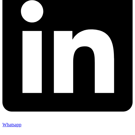
Whatsapp