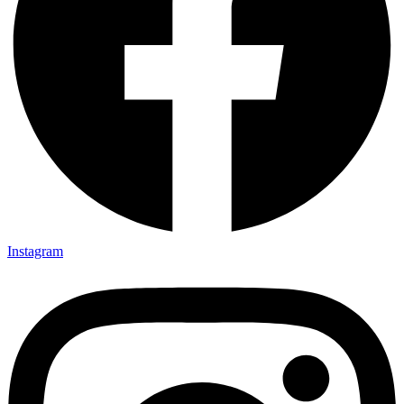
Instagram