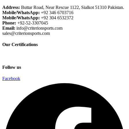
Address:
Buttar Road, Near Rescue 1122, Sialkot 51310 Pakistan.
Mobile/WhatsApp:
+92 346 6703716
Mobile/WhatsApp:
+92 304 6532372
Phone:
+92-52-3307045
Email:
info@criterionsports.com
sales@criterionsports.com
Our Certifications
Follow us
Facebook