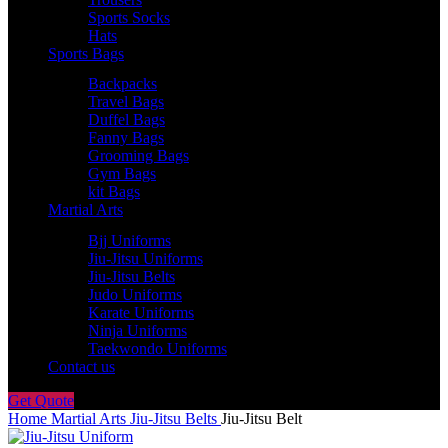
Sports Socks
Hats
Sports Bags
Backpacks
Travel Bags
Duffel Bags
Fanny Bags
Grooming Bags
Gym Bags
kit Bags
Martial Arts
Bjj Uniforms
Jiu-Jitsu Uniforms
Jiu-Jitsu Belts
Judo Uniforms
Karate Uniforms
Ninja Uniforms
Taekwondo Uniforms
Contact us
Get Quote
Home
Martial Arts
Jiu-Jitsu Belts
Jiu-Jitsu Belt