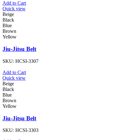
Add to Cart
Quick view
Beige
Black
Blue
Brown
Yellow
Jiu-Jitsu Belt
SKU:
HCSI-3307
Add to Cart
Quick view
Beige
Black
Blue
Brown
Yellow
Jiu-Jitsu Belt
SKU:
HCSI-3303