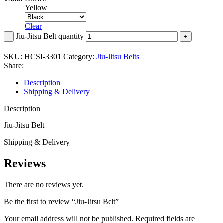
Yellow
Clear
Jiu-Jitsu Belt quantity
SKU:
HCSI-3301
Category:
Jiu-Jitsu Belts
Share:
Description
Shipping & Delivery
Description
Jiu-Jitsu Belt
Shipping & Delivery
Reviews
There are no reviews yet.
Be the first to review “Jiu-Jitsu Belt”
Your email address will not be published.
Required fields are