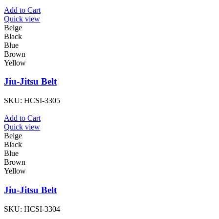
Add to Cart
Quick view
Beige
Black
Blue
Brown
Yellow
Jiu-Jitsu Belt
SKU:
HCSI-3305
Add to Cart
Quick view
Beige
Black
Blue
Brown
Yellow
Jiu-Jitsu Belt
SKU:
HCSI-3304