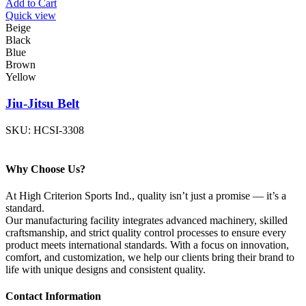
Add to Cart
Quick view
Beige
Black
Blue
Brown
Yellow
Jiu-Jitsu Belt
SKU:
HCSI-3308
Why Choose Us?
At High Criterion Sports Ind., quality isn’t just a promise — it’s a
standard.
Our manufacturing facility integrates advanced machinery, skilled
craftsmanship, and strict quality control processes to ensure every
product meets international standards. With a focus on innovation,
comfort, and customization, we help our clients bring their brand to
life with unique designs and consistent quality.
Contact Information