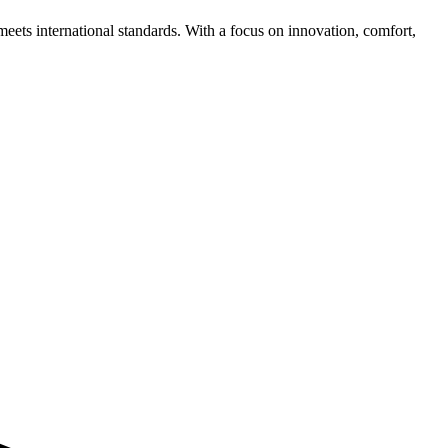
meets international standards. With a focus on innovation, comfort,