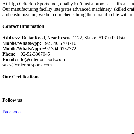
At High Criterion Sports Ind., quality isn’t just a promise — it’s a sta
Our manufacturing facility integrates advanced machinery, skilled craf
and customization, we help our clients bring their brand to life with u
Contact Information
Address:
Buttar Road, Near Rescue 1122, Sialkot 51310 Pakistan.
Mobile/WhatsApp:
+92 346 6703716
Mobile/WhatsApp:
+92 304 6532372
Phone:
+92-52-3307045
Email:
info@criterionsports.com
sales@criterionsports.com
Our Certifications
Follow us
Facebook