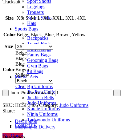
Sport Shorts
Tracksuit
Leggings
Trousers
Sports Socks
Size
XS, S, M, L, XL, XXL, 3XL, 4XL
Hats
Sports Bags
Color
Beige, Black, Blue, Brown, Yellow
Backpacks
Travel Bags
Size
Duffel Bags
Beige
Fanny Bags
Black
Grooming Bags
Blue
Gym Bags
Color
Brown
kit Bags
Yellow
Martial Arts
Bjj Uniforms
Clear
Jiu-Jitsu Uniforms
Judo Uniform quantity
Jiu-Jitsu Belts
Judo Uniforms
SKU:
HCSI-3406
Category:
Judo Uniforms
Karate Uniforms
Share:
Ninja Uniforms
Taekwondo Uniforms
Description
Contact us
Shipping & Delivery
Get Quote
Description