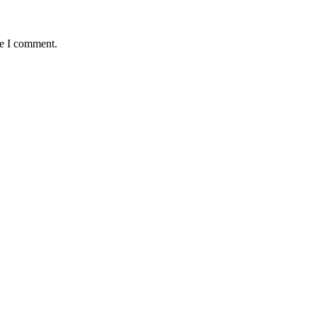
me I comment.