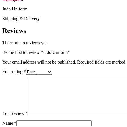
Judo Uniform
Shipping & Delivery
Reviews
There are no reviews yet.
Be the first to review “Judo Uniform”
Your email address will not be published.
Required fields are marked
Your rating
*
Your review
*
Name
*