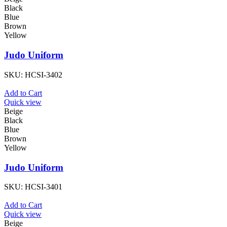
Black
Blue
Brown
Yellow
Judo Uniform
SKU:
HCSI-3402
Add to Cart
Quick view
Beige
Black
Blue
Brown
Yellow
Judo Uniform
SKU:
HCSI-3401
Add to Cart
Quick view
Beige