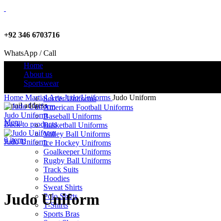
+92 346 6703716
WhatsApp / Call
Home
About us
Sportswear
info@criterionsports.com
Home
Martial Arts
Judo Uniforms
Judo Uniform
Soccer Uniforms
Email address
American Football Uniforms
Judo Uniform
Baseball Uniforms
Menu
Back to products
Basketball Uniforms
Volley Ball Uniforms
0
items
Judo Uniform
Ice Hockey Unifroms
Goalkeeper Uniforms
Rugby Ball Uniforms
Track Suits
Click to enlarge
Hoodies
Sweat Shirts
Judo Uniform
Polo Shirts
T-Shirts
Sports Bras