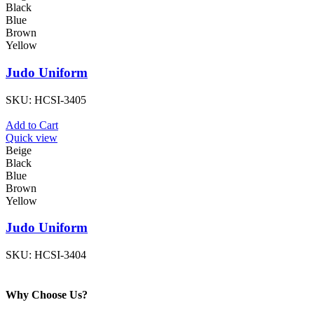
Black
Blue
Brown
Yellow
Judo Uniform
SKU:
HCSI-3405
Add to Cart
Quick view
Beige
Black
Blue
Brown
Yellow
Judo Uniform
SKU:
HCSI-3404
Why Choose Us?