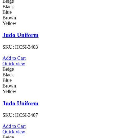
Beige
Black
Blue
Brown
Yellow
Judo Uniform
SKU:
HCSI-3403
Add to Cart
Quick view
Beige
Black
Blue
Brown
Yellow
Judo Uniform
SKU:
HCSI-3407
Add to Cart
Quick view
Beige