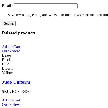
Email
*
Save my name, email, and website in this browser for the next ti
Related products
Add to Cart
Quick view
Beige
Black
Blue
Brown
Yellow
Judo Uniform
SKU:
HCSI-3408
Add to Cart
Quick view