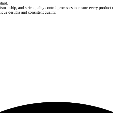
ndard.
tsmanship, and strict quality control processes to ensure every product 
nique designs and consistent quality.