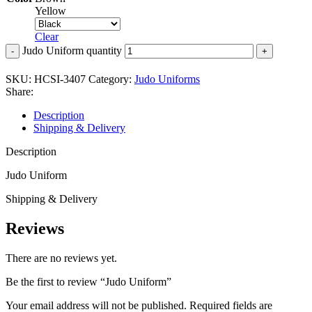
Yellow
Clear
Judo Uniform quantity
SKU:
HCSI-3407
Category:
Judo Uniforms
Share:
Description
Shipping & Delivery
Description
Judo Uniform
Shipping & Delivery
Reviews
There are no reviews yet.
Be the first to review “Judo Uniform”
Your email address will not be published.
Required fields are