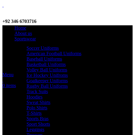
+92 346 6703716
Home
WhatsApp / Call
About us
Sportswear
Soccer Uniforms
American Football Uniforms
info@criterionsports.com
Baseball Uniforms
Basketball Uniforms
Email address
Volley Ball Uniforms
Menu
Ice Hockey Unifroms
Goalkeeper Uniforms
0
items
Rugby Ball Uniforms
Track Suits
Hoodies
Sweat Shirts
Polo Shirts
T-Shirts
Sports Bras
Sport Shorts
Leggings
Trousers