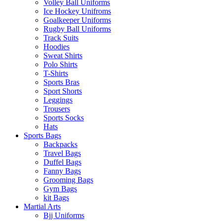
Volley Ball Uniforms
Ice Hockey Unifroms
Goalkeeper Uniforms
Rugby Ball Uniforms
Track Suits
Hoodies
Sweat Shirts
Polo Shirts
T-Shirts
Sports Bras
Sport Shorts
Leggings
Trousers
Sports Socks
Hats
Sports Bags
Backpacks
Travel Bags
Duffel Bags
Fanny Bags
Grooming Bags
Gym Bags
kit Bags
Martial Arts
Bjj Uniforms