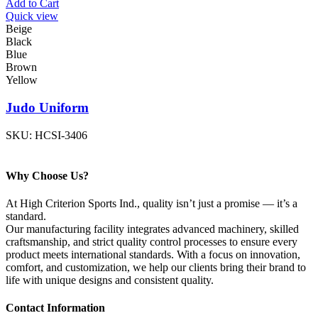
Add to Cart
Quick view
Beige
Black
Blue
Brown
Yellow
Judo Uniform
SKU:
HCSI-3406
Why Choose Us?
At High Criterion Sports Ind., quality isn’t just a promise — it’s a
standard.
Our manufacturing facility integrates advanced machinery, skilled
craftsmanship, and strict quality control processes to ensure every
product meets international standards. With a focus on innovation,
comfort, and customization, we help our clients bring their brand to
life with unique designs and consistent quality.
Contact Information