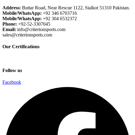
Address:
Buttar Road, Near Rescue 1122, Sialkot 51310 Pakistan.
Mobile/WhatsApp:
+92 346 6703716
Mobile/WhatsApp:
+92 304 6532372
Phone:
+92-52-3307045
Email:
info@criterionsports.com
sales@criterionsports.com
Our Certifications
Follow us
Facebook