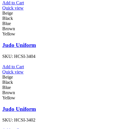
Add to Cart
Quick view
Beige
Black
Blue
Brown
Yellow
Judo Uniform
SKU:
HCSI-3404
Add to Cart
Quick view
Beige
Black
Blue
Brown
Yellow
Judo Uniform
SKU:
HCSI-3402