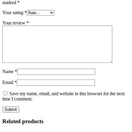
marked
*
Your rating
*
Your review
*
Name
*
Email
*
Save my name, email, and website in this browser for the next
time I comment.
Related products