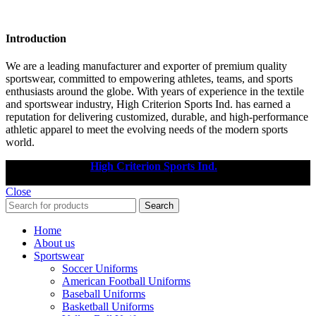
Introduction
We are a leading manufacturer and exporter of premium quality
sportswear, committed to empowering athletes, teams, and sports
enthusiasts around the globe. With years of experience in the textile
and sportswear industry, High Criterion Sports Ind. has earned a
reputation for delivering customized, durable, and high-performance
athletic apparel to meet the evolving needs of the modern sports
world.
Copyright © 2025
High Criterion Sports Ind.
Designed by: DL
TECH
Close
Search
Home
About us
Sportswear
Soccer Uniforms
American Football Uniforms
Baseball Uniforms
Basketball Uniforms