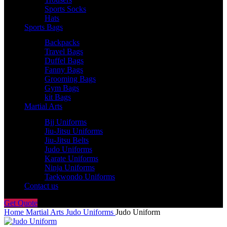
Sports Socks
Hats
Sports Bags
Backpacks
Travel Bags
Duffel Bags
Fanny Bags
Grooming Bags
Gym Bags
kit Bags
Martial Arts
Bjj Uniforms
Jiu-Jitsu Uniforms
Jiu-Jitsu Belts
Judo Uniforms
Karate Uniforms
Ninja Uniforms
Taekwondo Uniforms
Contact us
Get Quote
Home
Martial Arts
Judo Uniforms
Judo Uniform