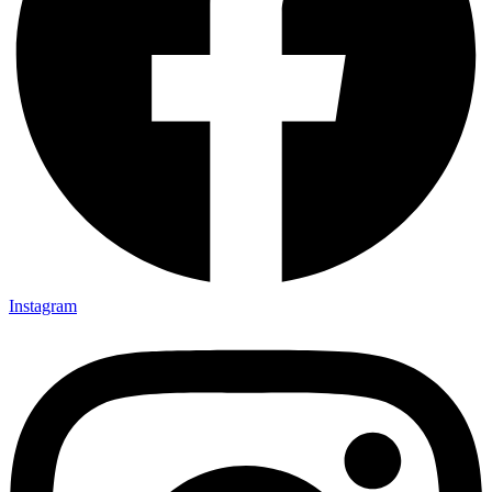
Instagram