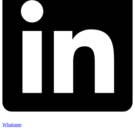
Whatsapp