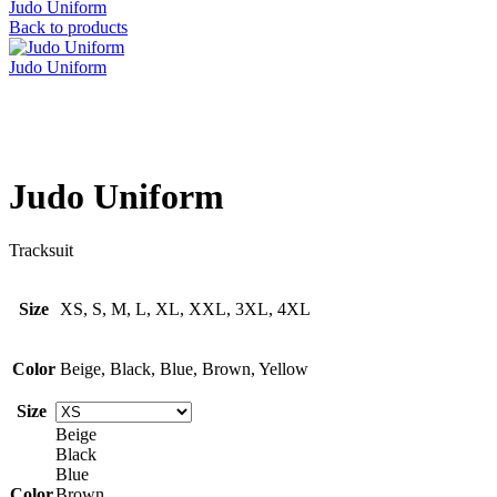
Judo Uniform
Back to products
Judo Uniform
Click to enlarge
Judo Uniform
Tracksuit
Size
XS, S, M, L, XL, XXL, 3XL, 4XL
Color
Beige, Black, Blue, Brown, Yellow
Size
Beige
Black
Blue
Color
Brown