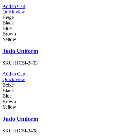
Add to Cart
Quick view
Beige
Black
Blue
Brown
Yellow
Judo Uniform
SKU:
HCSI-3403
Add to Cart
Quick view
Beige
Black
Blue
Brown
Yellow
Judo Uniform
SKU:
HCSI-3408