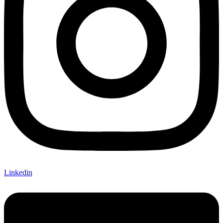
Linkedin