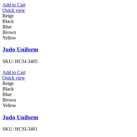
Add to Cart
Quick view
Beige
Black
Blue
Brown
Yellow
Judo Uniform
SKU:
HCSI-3405
Add to Cart
Quick view
Beige
Black
Blue
Brown
Yellow
Judo Uniform
SKU:
HCSI-3401