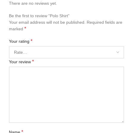
There are no reviews yet.
Be the first to review “Polo Shirt”
Your email address will not be published.
Required fields are
*
marked
*
Your rating
*
Your review
*
Name