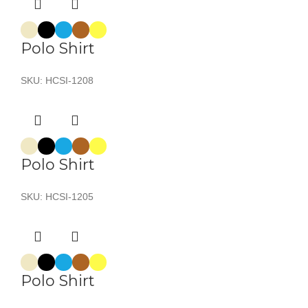
Polo Shirt
SKU:
HCSI-1208
Polo Shirt
SKU:
HCSI-1205
Polo Shirt