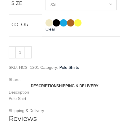
SIZE
COLOR
Clear
SKU:
HCSI-1201
Category:
Polo Shirts
Share:
DESCRIPTION
SHIPPING & DELIVERY
Description
Polo Shirt
Shipping & Delivery
Reviews