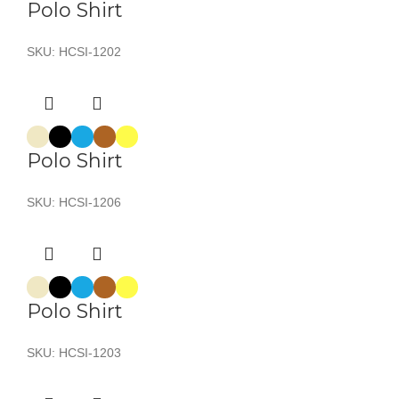
Polo Shirt
SKU:
HCSI-1202
Polo Shirt
SKU:
HCSI-1206
Polo Shirt
SKU:
HCSI-1203