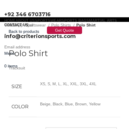
+92 346 6703716
HOME
ABOUT US
SPORTSWEAR
SPORTS BAGS
MARTIAL ARTS
WhatsApp / Call
CONTACT US
Home
Sportswear
Polo Shirts
Polo Shirt
Get Quote
Back to products
info@criterionsports.com
Click to enlarge
Email address
Polo Shirt
Menu
0
items
Tracksuit
XS, S, M, L, XL, XXL, 3XL, 4XL
SIZE
Beige, Black, Blue, Brown, Yellow
COLOR