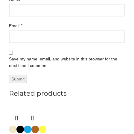
*
Email
Save my name, email, and website in this browser for the
next time I comment.
Related products