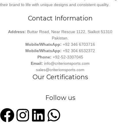
their brand to life with unique designs and consistent quality.
Contact Information
Address:
Buttar Road, Near Rescue 1122, Sialkot 51310
Pakistan.
Mobile/WhatsApp:
+92 346 6703716
Mobile/WhatsApp:
+92 304 6532372
Phone:
+92-52-3307045
Email:
info@criterionsports.com
sales@criterionsports.com
Our Certifications
Follow us