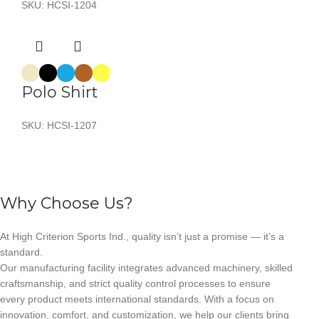
SKU:
HCSI-1204
Polo Shirt
SKU:
HCSI-1207
Why Choose Us?
At High Criterion Sports Ind., quality isn’t just a promise — it’s a
standard.
Our manufacturing facility integrates advanced machinery, skilled
craftsmanship, and strict quality control processes to ensure
every product meets international standards. With a focus on
innovation, comfort, and customization, we help our clients bring