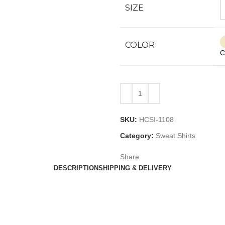
SIZE
COLOR
C
SKU:
HCSI-1108
Category:
Sweat Shirts
Share:
DESCRIPTION
SHIPPING & DELIVERY