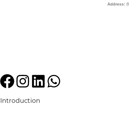
Address:
B
Introduction
We are a leading manufacturer and exporter of premium quality sports
experience in the textile and sportswear industry, High Criterion Sport
the evolving needs of the modern sports world.