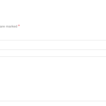
*
s are marked