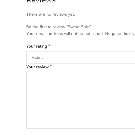
There are no reviews yet.
Be the first to review “Sweat Shirt”
Your email address will not be published.
Required field
*
Your rating
*
Your review