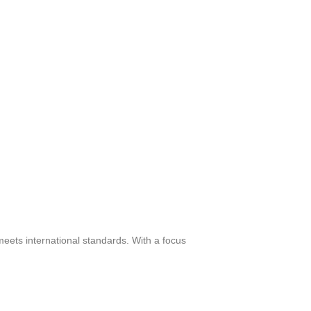
meets international standards. With a focus