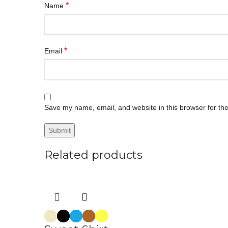
*
Name
*
Email
Save my name, email, and website in this browser for th
Related products