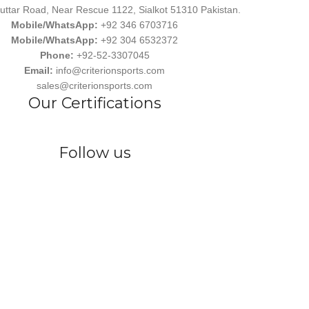
uttar Road, Near Rescue 1122, Sialkot 51310 Pakistan.
Mobile/WhatsApp:
+92 346 6703716
Mobile/WhatsApp:
+92 304 6532372
Phone:
+92-52-3307045
Email:
info@criterionsports.com
sales@criterionsports.com
Our Certifications
Follow us
wear, committed to empowering athletes, teams, and sports enthusiasts
s Ind. has earned a reputation for delivering customized, durable, and 