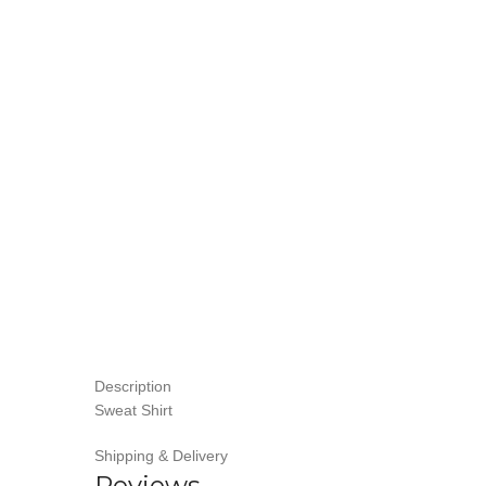
Description
Sweat Shirt
Shipping & Delivery
Reviews