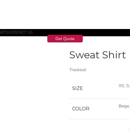
ARTS
CONTACT US
Get Quote
Sweat Shirt
Tracksuit
XS, S
SIZE
Beige,
COLOR