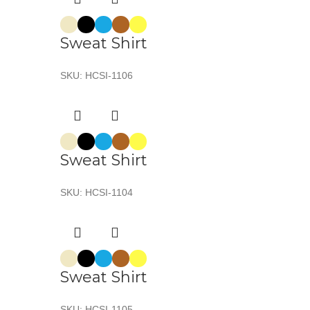
Sweat Shirt
SKU:
HCSI-1106
Sweat Shirt
SKU:
HCSI-1104
Sweat Shirt
SKU:
HCSI-1105