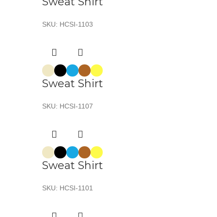
Sweat Shirt
SKU:
HCSI-1103
Sweat Shirt
SKU:
HCSI-1107
Sweat Shirt
SKU:
HCSI-1101