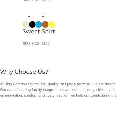
Sweat Shirt
SKU:
HCSI-1102
Why Choose Us?
At High Criterion Sports Ind., quality isn’t just a promise — it’s a standa
Our manufacturing facility integrates advanced machinery, skilled craft
on innovation, comfort, and customization, we help our clients bring thei