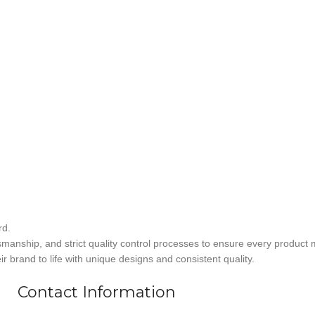
rd.
smanship, and strict quality control processes to ensure every product 
r brand to life with unique designs and consistent quality.
Contact Information