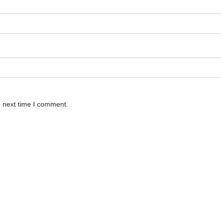
e next time I comment.