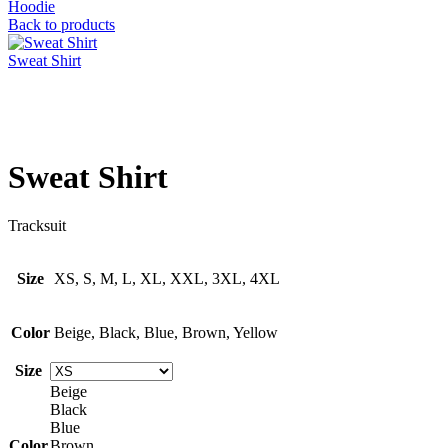
Hoodie
Back to products
Sweat Shirt
Click to enlarge
Sweat Shirt
Tracksuit
Size
XS, S, M, L, XL, XXL, 3XL, 4XL
Color
Beige, Black, Blue, Brown, Yellow
Size
Beige
Black
Blue
Color
Brown