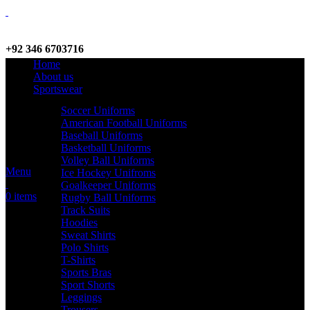
+92 346 6703716
Home
WhatsApp / Call
About us
Sportswear
Soccer Uniforms
American Football Uniforms
info@criterionsports.com
Baseball Uniforms
Basketball Uniforms
Email address
Volley Ball Uniforms
Menu
Ice Hockey Unifroms
Goalkeeper Uniforms
0
items
Rugby Ball Uniforms
Track Suits
Hoodies
Sweat Shirts
Polo Shirts
T-Shirts
Sports Bras
Sport Shorts
Leggings
Trousers