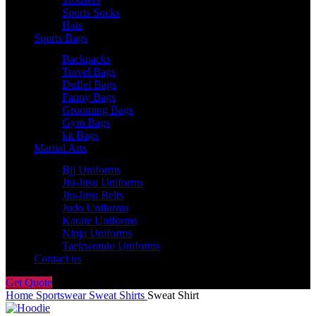
Sports Socks
Hats
Sports Bags
Backpacks
Travel Bags
Duffel Bags
Fanny Bags
Grooming Bags
Gym Bags
kit Bags
Martial Arts
Bjj Uniforms
Jiu-Jitsu Uniforms
Jiu-Jitsu Belts
Judo Uniforms
Karate Uniforms
Ninja Uniforms
Taekwondo Uniforms
Contact us
Get Quote
Home
Sportswear
Sweat Shirts
Sweat Shirt