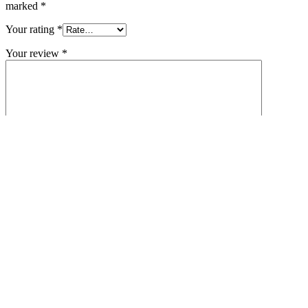
marked
*
Your rating
*
Your review
*
Name
*
Email
*
Save my name, email, and website in this browser for the next
time I comment.
Related products