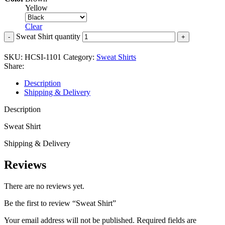
Yellow
Clear
Sweat Shirt quantity
SKU:
HCSI-1101
Category:
Sweat Shirts
Share:
Description
Shipping & Delivery
Description
Sweat Shirt
Shipping & Delivery
Reviews
There are no reviews yet.
Be the first to review “Sweat Shirt”
Your email address will not be published.
Required fields are