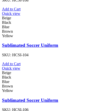
SKU:
HCSI-108
Add to Cart
Quick view
Beige
Black
Blue
Brown
Yellow
Sublimated Soccer Uniform
SKU:
HCSI-104
Add to Cart
Quick view
Beige
Black
Blue
Brown
Yellow
Sublimated Soccer Uniform
SKU:
HCSI-106