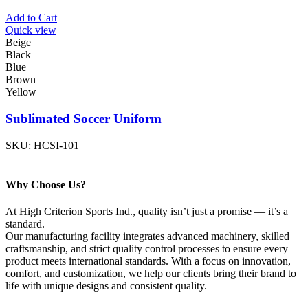
Add to Cart
Quick view
Beige
Black
Blue
Brown
Yellow
Sublimated Soccer Uniform
SKU:
HCSI-101
Why Choose Us?
At High Criterion Sports Ind., quality isn’t just a promise — it’s a
standard.
Our manufacturing facility integrates advanced machinery, skilled
craftsmanship, and strict quality control processes to ensure every
product meets international standards. With a focus on innovation,
comfort, and customization, we help our clients bring their brand to
life with unique designs and consistent quality.