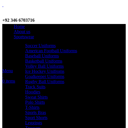
+92 346 6703716
Home
WhatsApp / Call
About us
Sportswear
Soccer Uniforms
American Football Uniforms
info@criterionsports.com
Baseball Uniforms
Basketball Uniforms
Email address
Volley Ball Uniforms
Menu
Ice Hockey Unifroms
Goalkeeper Uniforms
0
items
Rugby Ball Uniforms
Track Suits
Hoodies
Sweat Shirts
Polo Shirts
T-Shirts
Sports Bras
Sport Shorts
Leggings
Trousers