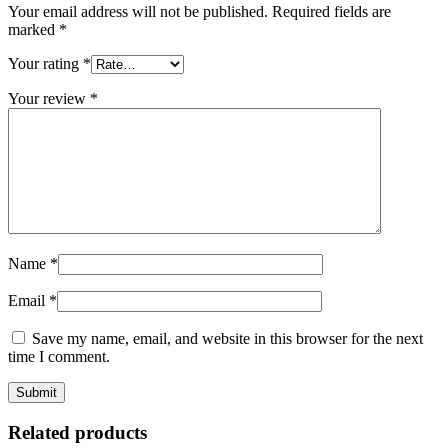
Your email address will not be published.
Required fields are
marked
*
Your rating
*
Your review
*
Name
*
Email
*
Save my name, email, and website in this browser for the next
time I comment.
Related products