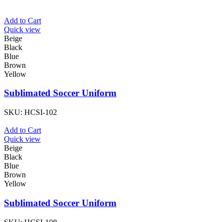
Add to Cart
Quick view
Beige
Black
Blue
Brown
Yellow
Sublimated Soccer Uniform
SKU:
HCSI-102
Add to Cart
Quick view
Beige
Black
Blue
Brown
Yellow
Sublimated Soccer Uniform