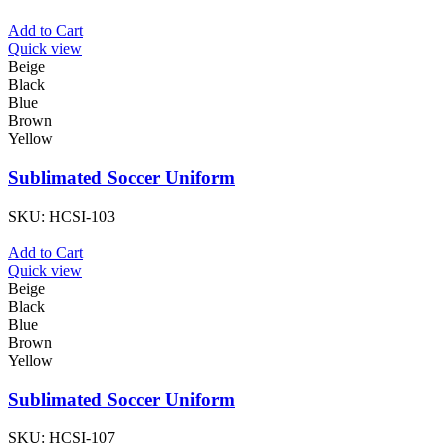
Add to Cart
Quick view
Beige
Black
Blue
Brown
Yellow
Sublimated Soccer Uniform
SKU:
HCSI-103
Add to Cart
Quick view
Beige
Black
Blue
Brown
Yellow
Sublimated Soccer Uniform
SKU:
HCSI-107