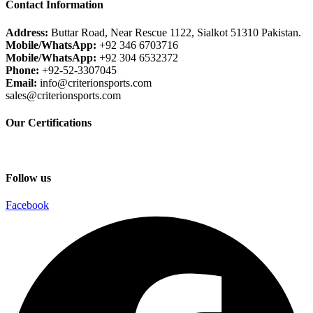
Contact Information
Address:
Buttar Road, Near Rescue 1122, Sialkot 51310 Pakistan.
Mobile/WhatsApp:
+92 346 6703716
Mobile/WhatsApp:
+92 304 6532372
Phone:
+92-52-3307045
Email:
info@criterionsports.com
sales@criterionsports.com
Our Certifications
Follow us
Facebook