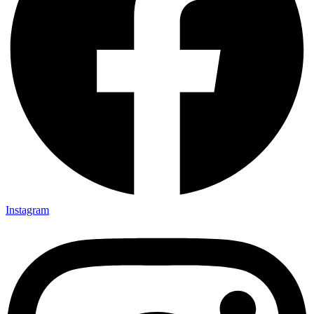
Instagram