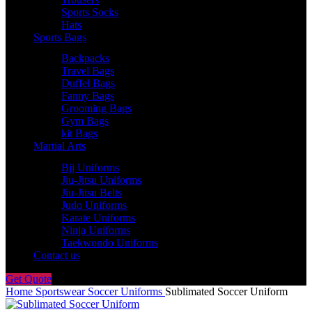
Sports Socks
Hats
Sports Bags
Backpacks
Travel Bags
Duffel Bags
Fanny Bags
Grooming Bags
Gym Bags
kit Bags
Martial Arts
Bjj Uniforms
Jiu-Jitsu Uniforms
Jiu-Jitsu Belts
Judo Uniforms
Karate Uniforms
Ninja Uniforms
Taekwondo Uniforms
Contact us
Get Quote
Home
Sportswear
Soccer Uniforms
Sublimated Soccer Uniform