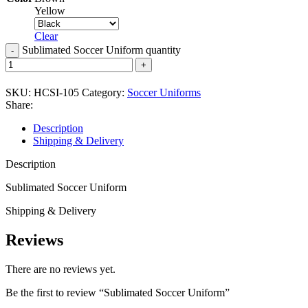
Yellow
Clear
Sublimated Soccer Uniform quantity
SKU:
HCSI-105
Category:
Soccer Uniforms
Share:
Description
Shipping & Delivery
Description
Sublimated Soccer Uniform
Shipping & Delivery
Reviews
There are no reviews yet.
Be the first to review “Sublimated Soccer Uniform”