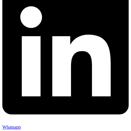
Whatsapp