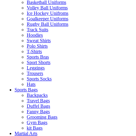
Basketball Uniforms
Volley Ball Uniforms
Ice Hockey Unifroms
Goalkeeper Uniforms
Rugby Ball Uniforms
Track Suits
Hoodies
Sweat Shirts
Polo Shirts
T-Shirts
Sports Bras
Sport Shorts
Leggings
Trousers
Sports Socks
Hats
Sports Bags
Backpacks
Travel Bags
Duffel Bags
Fanny Bags
Grooming Bags
Gym Bags
kit Bags
Martial Arts