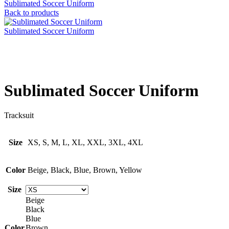
Sublimated Soccer Uniform
Back to products
Sublimated Soccer Uniform
Click to enlarge
Sublimated Soccer Uniform
Tracksuit
Size
XS, S, M, L, XL, XXL, 3XL, 4XL
Color
Beige, Black, Blue, Brown, Yellow
Size
Beige
Black
Blue
Color
Brown