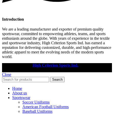
Introduction
We are a leading manufacturer and exporter of premium quality
sportswear, committed to empowering athletes, teams, and sports
enthusiasts around the globe. With years of experience in the textile
and sportswear industry, High Criterion Sports Ind. has earned a
reputation for delivering customized, durable, and high-performance
athletic apparel to meet the evolving needs of the modern sports
world.
Copyright © 2025
High Criterion Sports Ind.
Designed by: DL
TECH
Close
Search
Home
About us
Sportswear
Soccer Uniforms
American Football Uniforms
Baseball Uniforms