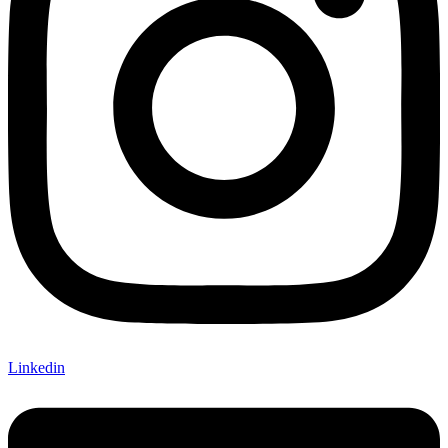
Linkedin