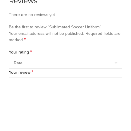
Reviews
There are no reviews yet.
Be the first to review “Sublimated Soccer Uniform”
Your email address will not be published.
Required fields are
*
marked
*
Your rating
*
Your review