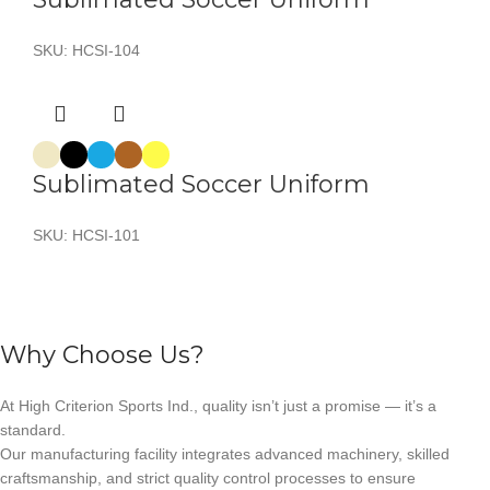
SKU:
HCSI-104
Sublimated Soccer Uniform
SKU:
HCSI-101
Why Choose Us?
At High Criterion Sports Ind., quality isn’t just a promise — it’s a
standard.
Our manufacturing facility integrates advanced machinery, skilled
craftsmanship, and strict quality control processes to ensure