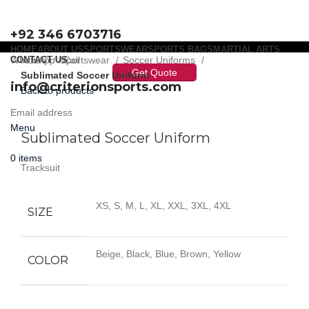
+92 346 6703716
HOME
ABOUT US
SPORTSWEAR
SPORTS BAGS
MARTIAL ARTS
WhatsApp / Call
CONTACT US
Home
Sportswear
Soccer Uniforms
Get Quote
Sublimated Soccer Uniform
info@criterionsports.com
Back to products
Email address
Click to enlarge
Menu
Sublimated Soccer Uniform
0
items
Tracksuit
XS, S, M, L, XL, XXL, 3XL, 4XL
SIZE
Beige, Black, Blue, Brown, Yellow
COLOR