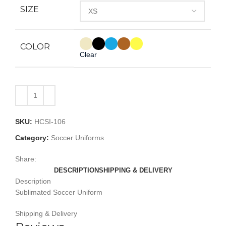
SIZE
COLOR
Clear
SKU:
HCSI-106
Category:
Soccer Uniforms
Share:
DESCRIPTION
SHIPPING & DELIVERY
Description
Sublimated Soccer Uniform
Shipping & Delivery