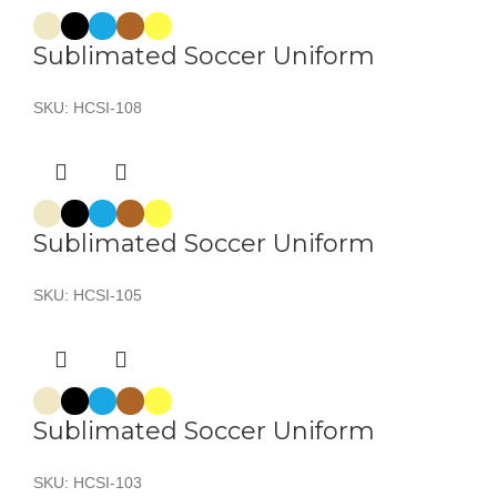
Sublimated Soccer Uniform
SKU:
HCSI-108
Sublimated Soccer Uniform
SKU:
HCSI-105
Sublimated Soccer Uniform
SKU:
HCSI-103