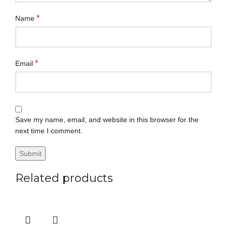
*
Name
*
Email
Save my name, email, and website in this browser for the
next time I comment.
Related products