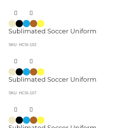
Sublimated Soccer Uniform
SKU:
HCSI-102
Sublimated Soccer Uniform
SKU:
HCSI-107
Sublimated Soccer Uniform