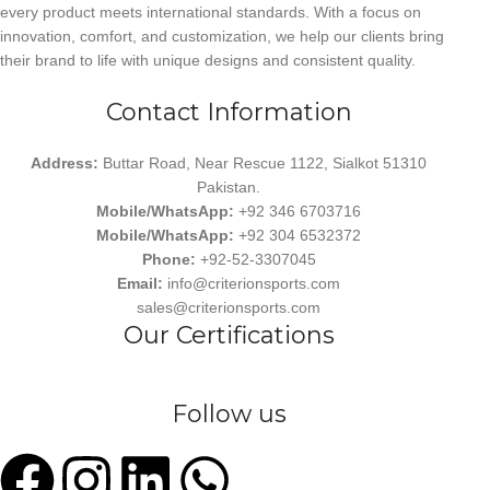
every product meets international standards. With a focus on
innovation, comfort, and customization, we help our clients bring
their brand to life with unique designs and consistent quality.
Contact Information
Address:
Buttar Road, Near Rescue 1122, Sialkot 51310
Pakistan.
Mobile/WhatsApp:
+92 346 6703716
Mobile/WhatsApp:
+92 304 6532372
Phone:
+92-52-3307045
Email:
info@criterionsports.com
sales@criterionsports.com
Our Certifications
Follow us