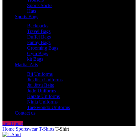
Sports Socks
Hats
Sports Bags
Backpacks
Travel Bags
Duffel Bags
Fanny Bags
Grooming Bags
Gym Bags
kit Bags
Martial Arts
Bjj Uniforms
Jiu-Jitsu Uniforms
Jiu-Jitsu Belts
Judo Uniforms
Karate Uniforms
Ninja Uniforms
Taekwondo Uniforms
Contact us
Get Quote
Home
Sportswear
T-Shirts
T-Shirt