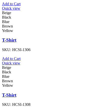
Add to Cart
Quick view
Beige
Black
Blue
Brown
Yellow
T-Shirt
SKU:
HCSI-1306
Add to Cart
Quick view
Beige
Black
Blue
Brown
Yellow
T-Shirt
SKU:
HCSI-1308