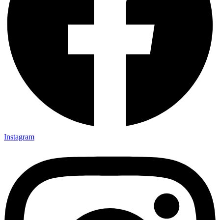
Instagram