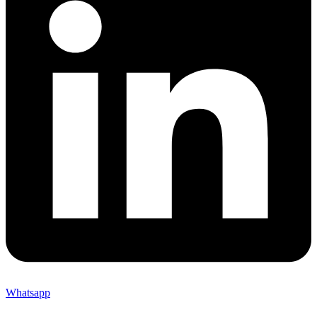
Whatsapp