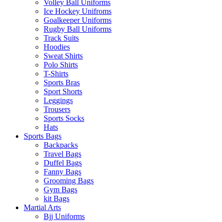
Volley Ball Uniforms
Ice Hockey Unifroms
Goalkeeper Uniforms
Rugby Ball Uniforms
Track Suits
Hoodies
Sweat Shirts
Polo Shirts
T-Shirts
Sports Bras
Sport Shorts
Leggings
Trousers
Sports Socks
Hats
Sports Bags
Backpacks
Travel Bags
Duffel Bags
Fanny Bags
Grooming Bags
Gym Bags
kit Bags
Martial Arts
Bjj Uniforms