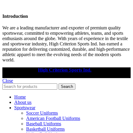
Introduction
We are a leading manufacturer and exporter of premium quality
sportswear, committed to empowering athletes, teams, and sports
enthusiasts around the globe. With years of experience in the textile
and sportswear industry, High Criterion Sports Ind. has earned a
reputation for delivering customized, durable, and high-performance
athletic apparel to meet the evolving needs of the modern sports
world.
Copyright © 2025
High Criterion Sports Ind.
Designed by: DL
TECH
Close
Search
Home
About us
Sportswear
Soccer Uniforms
American Football Uniforms
Baseball Uniforms
Basketball Uniforms