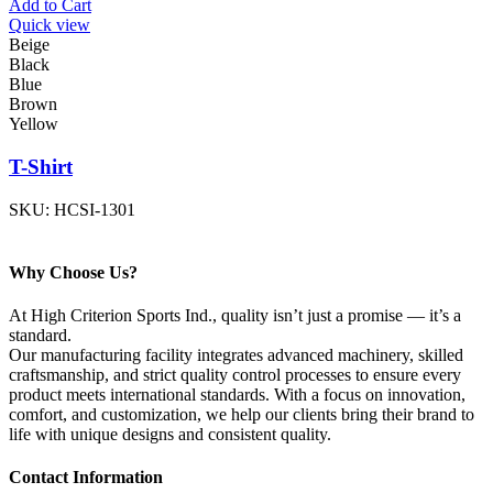
Add to Cart
Quick view
Beige
Black
Blue
Brown
Yellow
T-Shirt
SKU:
HCSI-1301
Why Choose Us?
At High Criterion Sports Ind., quality isn’t just a promise — it’s a
standard.
Our manufacturing facility integrates advanced machinery, skilled
craftsmanship, and strict quality control processes to ensure every
product meets international standards. With a focus on innovation,
comfort, and customization, we help our clients bring their brand to
life with unique designs and consistent quality.
Contact Information