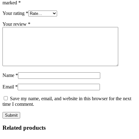
marked
*
Your rating
*
Your review
*
Name
*
Email
*
Save my name, email, and website in this browser for the next
time I comment.
Related products