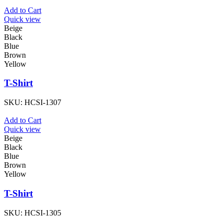
Add to Cart
Quick view
Beige
Black
Blue
Brown
Yellow
T-Shirt
SKU:
HCSI-1307
Add to Cart
Quick view
Beige
Black
Blue
Brown
Yellow
T-Shirt
SKU:
HCSI-1305