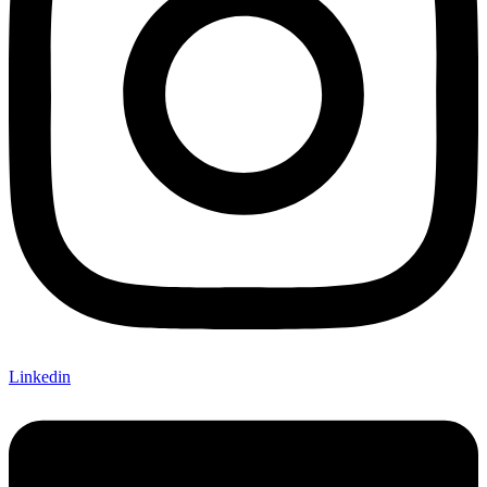
Linkedin