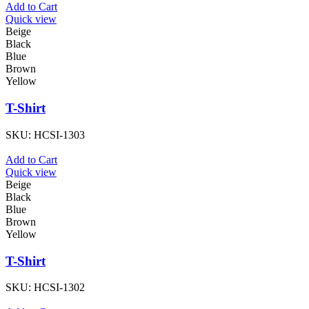
Add to Cart
Quick view
Beige
Black
Blue
Brown
Yellow
T-Shirt
SKU:
HCSI-1303
Add to Cart
Quick view
Beige
Black
Blue
Brown
Yellow
T-Shirt
SKU:
HCSI-1302