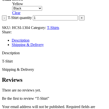
Yellow
Clear
T-Shirt quantity
SKU:
HCSI-1304
Category:
T-Shirts
Share:
Description
Shipping & Delivery
Description
T-Shirt
Shipping & Delivery
Reviews
There are no reviews yet.
Be the first to review “T-Shirt”
Your email address will not be published.
Required fields are