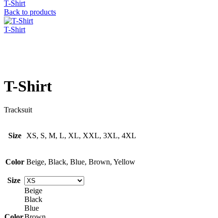
T-Shirt
Back to products
T-Shirt
Click to enlarge
T-Shirt
Tracksuit
Size
XS, S, M, L, XL, XXL, 3XL, 4XL
Color
Beige, Black, Blue, Brown, Yellow
Size
Beige
Black
Blue
Color
Brown