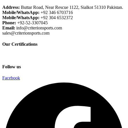
Address:
Buttar Road, Near Rescue 1122, Sialkot 51310 Pakistan.
Mobile/WhatsApp:
+92 346 6703716
Mobile/WhatsApp:
+92 304 6532372
Phone:
+92-52-3307045
Email:
info@criterionsports.com
sales@criterionsports.com
Our Certifications
Follow us
Facebook