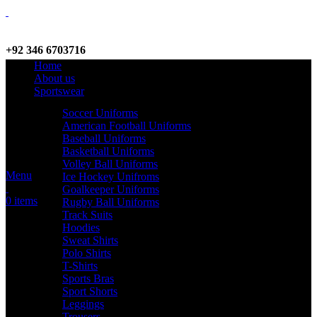
+92 346 6703716
Home
WhatsApp / Call
About us
Sportswear
Soccer Uniforms
American Football Uniforms
info@criterionsports.com
Baseball Uniforms
Basketball Uniforms
Email address
Volley Ball Uniforms
Menu
Ice Hockey Unifroms
Goalkeeper Uniforms
0
items
Rugby Ball Uniforms
Track Suits
Hoodies
Sweat Shirts
Polo Shirts
T-Shirts
Sports Bras
Sport Shorts
Leggings
Trousers