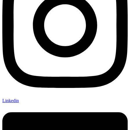
Linkedin