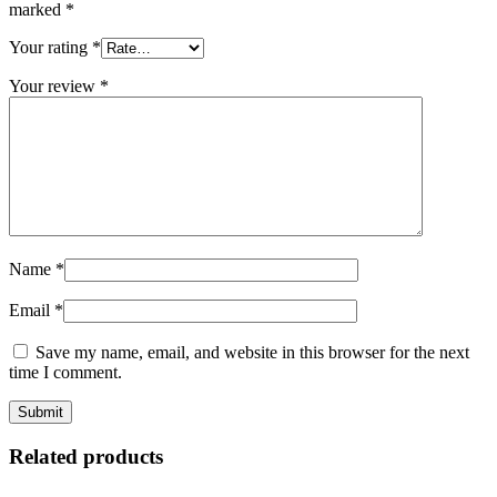
marked
*
Your rating
*
Your review
*
Name
*
Email
*
Save my name, email, and website in this browser for the next
time I comment.
Related products