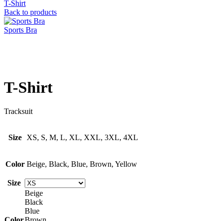
T-Shirt
Back to products
Sports Bra
Click to enlarge
T-Shirt
Tracksuit
Size
XS, S, M, L, XL, XXL, 3XL, 4XL
Color
Beige, Black, Blue, Brown, Yellow
Size
Beige
Black
Blue
Color
Brown