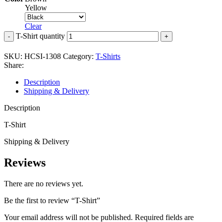
Yellow
Clear
T-Shirt quantity
SKU:
HCSI-1308
Category:
T-Shirts
Share:
Description
Shipping & Delivery
Description
T-Shirt
Shipping & Delivery
Reviews
There are no reviews yet.
Be the first to review “T-Shirt”
Your email address will not be published.
Required fields are