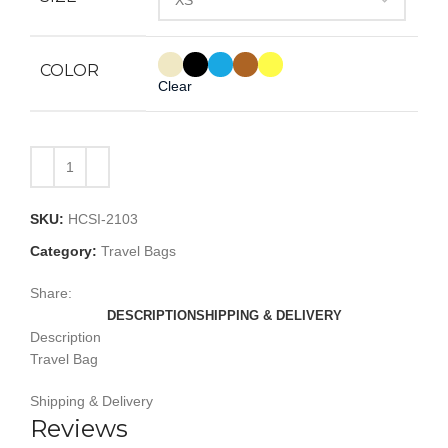
COLOR
Clear
SKU:
HCSI-2103
Category:
Travel Bags
Share:
DESCRIPTION
SHIPPING & DELIVERY
Description
Travel Bag
Shipping & Delivery
Reviews