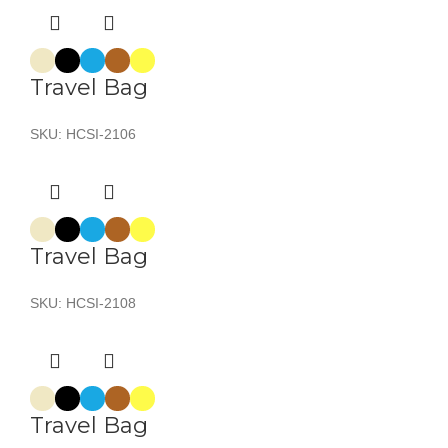
Travel Bag
SKU:
HCSI-2106
Travel Bag
SKU:
HCSI-2108
Travel Bag