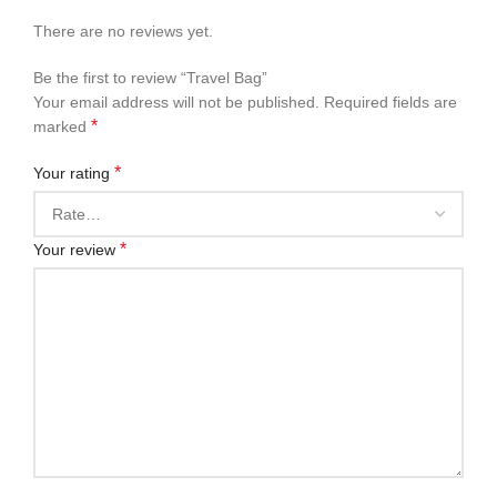
There are no reviews yet.
Be the first to review “Travel Bag”
Your email address will not be published.
Required fields are
*
marked
*
Your rating
*
Your review