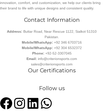
innovation, comfort, and customization, we help our clients bring
their brand to life with unique designs and consistent quality.
Contact Information
Address:
Buttar Road, Near Rescue 1122, Sialkot 51310
Pakistan.
Mobile/WhatsApp:
+92 346 6703716
Mobile/WhatsApp:
+92 304 6532372
Phone:
+92-52-3307045
Email:
info@criterionsports.com
sales@criterionsports.com
Our Certifications
Follow us