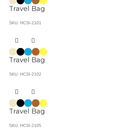
Travel Bag
SKU:
HCSI-2101
Travel Bag
SKU:
HCSI-2102
Travel Bag
SKU:
HCSI-2105