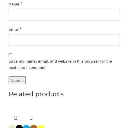
*
Name
*
Email
Save my name, email, and website in this browser for the
next time I comment.
Related products