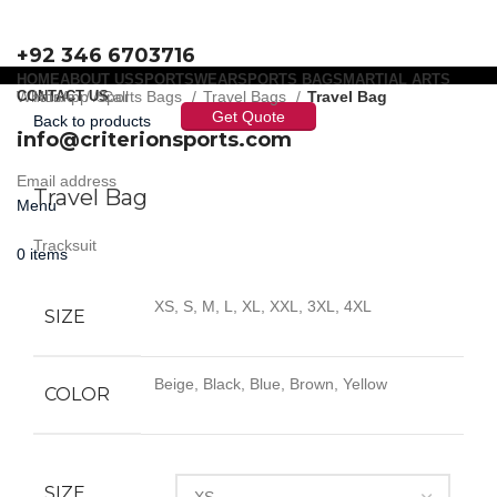
+92 346 6703716
HOME
ABOUT US
SPORTSWEAR
SPORTS BAGS
MARTIAL ARTS
WhatsApp / Call
CONTACT US
Home
Sports Bags
Travel Bags
Travel Bag
Get Quote
Back to products
info@criterionsports.com
Click to enlarge
Email address
Travel Bag
Menu
Tracksuit
0
items
XS, S, M, L, XL, XXL, 3XL, 4XL
SIZE
Beige, Black, Blue, Brown, Yellow
COLOR
SIZE