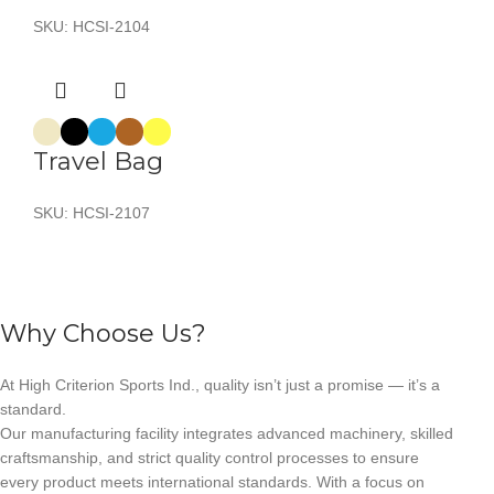
SKU:
HCSI-2104
Travel Bag
SKU:
HCSI-2107
Why Choose Us?
At High Criterion Sports Ind., quality isn’t just a promise — it’s a
standard.
Our manufacturing facility integrates advanced machinery, skilled
craftsmanship, and strict quality control processes to ensure
every product meets international standards. With a focus on