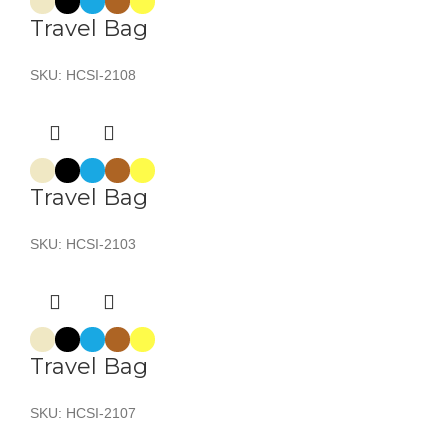
Travel Bag
SKU:
HCSI-2108
Travel Bag
SKU:
HCSI-2103
Travel Bag
SKU:
HCSI-2107