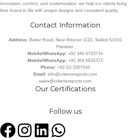
innovation, comfort, and customization, we help our clients bring
their brand to life with unique designs and consistent quality.
Contact Information
Address:
Buttar Road, Near Rescue 1122, Sialkot 51310
Pakistan.
Mobile/WhatsApp:
+92 346 6703716
Mobile/WhatsApp:
+92 304 6532372
Phone:
+92-52-3307045
Email:
info@criterionsports.com
sales@criterionsports.com
Our Certifications
Follow us