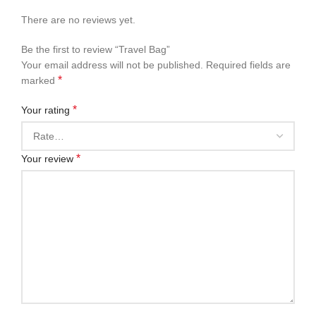
There are no reviews yet.
Be the first to review “Travel Bag”
Your email address will not be published.
Required fields are
*
marked
*
Your rating
*
Your review