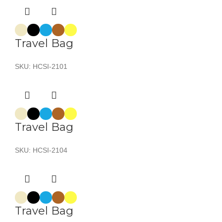
Travel Bag
SKU:
HCSI-2101
Travel Bag
SKU:
HCSI-2104
Travel Bag