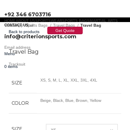
+92 346 6703716
HOME
ABOUT US
SPORTSWEAR
SPORTS BAGS
MARTIAL ARTS
WhatsApp / Call
CONTACT US
Home
Sports Bags
Travel Bags
Travel Bag
Get Quote
Back to products
info@criterionsports.com
Click to enlarge
Email address
Travel Bag
Menu
Tracksuit
0
items
XS, S, M, L, XL, XXL, 3XL, 4XL
SIZE
Beige, Black, Blue, Brown, Yellow
COLOR
SIZE