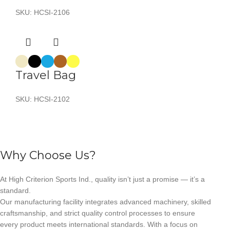
SKU:
HCSI-2106
Travel Bag
SKU:
HCSI-2102
Why Choose Us?
At High Criterion Sports Ind., quality isn’t just a promise — it’s a
standard.
Our manufacturing facility integrates advanced machinery, skilled
craftsmanship, and strict quality control processes to ensure
every product meets international standards. With a focus on