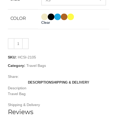
COLOR
Clear
SKU:
HCSI-2105
Category:
Travel Bags
Share:
DESCRIPTION
SHIPPING & DELIVERY
Description
Travel Bag
Shipping & Delivery
Reviews