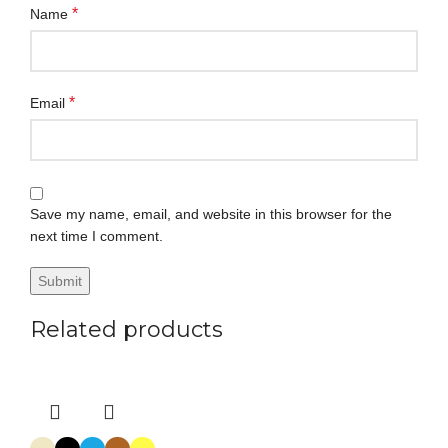
*
Name
*
Email
Save my name, email, and website in this browser for the
next time I comment.
Related products