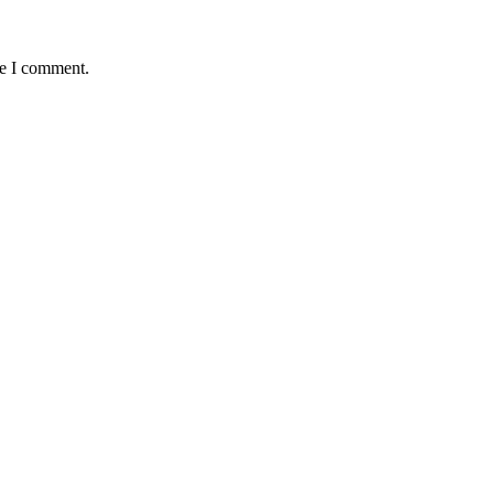
me I comment.