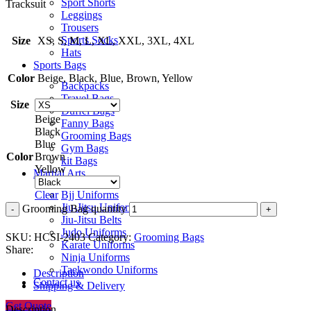
Sport Shorts
Tracksuit
Leggings
Trousers
Sports Socks
Size
XS, S, M, L, XL, XXL, 3XL, 4XL
Hats
Sports Bags
Color
Beige, Black, Blue, Brown, Yellow
Backpacks
Travel Bags
Size
Duffel Bags
Beige
Fanny Bags
Black
Grooming Bags
Blue
Gym Bags
Color
Brown
kit Bags
Yellow
Martial Arts
Bjj Uniforms
Clear
Jiu-Jitsu Uniforms
Grooming Bag quantity
Jiu-Jitsu Belts
Judo Uniforms
SKU:
HCSI-2403
Category:
Grooming Bags
Karate Uniforms
Share:
Ninja Uniforms
Taekwondo Uniforms
Description
Contact us
Shipping & Delivery
Get Quote
Description