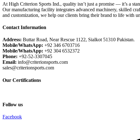
At High Criterion Sports Ind., quality isn’t just a promise — it’s a sta
Our manufacturing facility integrates advanced machinery, skilled craf
and customization, we help our clients bring their brand to life with u
Contact Information
Address:
Buttar Road, Near Rescue 1122, Sialkot 51310 Pakistan.
Mobile/WhatsApp:
+92 346 6703716
Mobile/WhatsApp:
+92 304 6532372
Phone:
+92-52-3307045
Email:
info@criterionsports.com
sales@criterionsports.com
Our Certifications
Follow us
Facebook