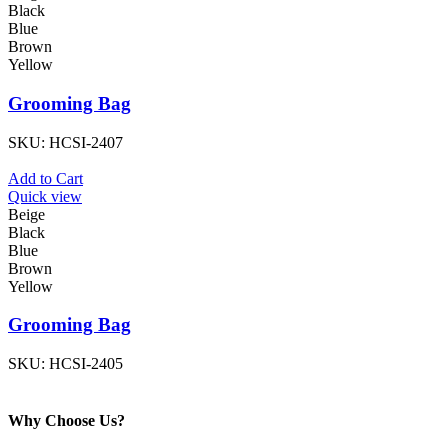
Black
Blue
Brown
Yellow
Grooming Bag
SKU:
HCSI-2407
Add to Cart
Quick view
Beige
Black
Blue
Brown
Yellow
Grooming Bag
SKU:
HCSI-2405
Why Choose Us?