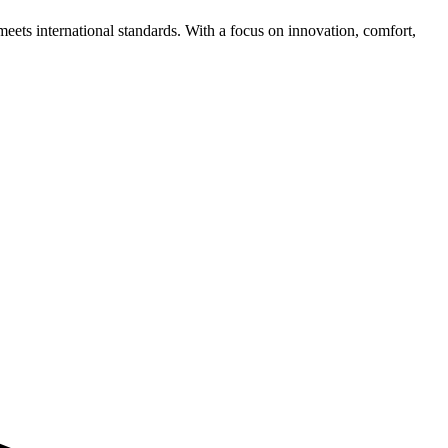
meets international standards. With a focus on innovation, comfort,