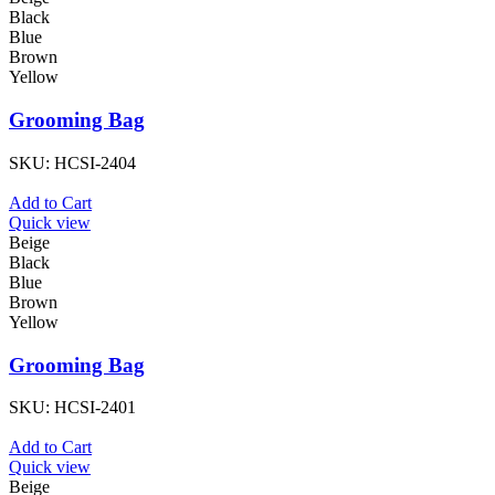
Black
Blue
Brown
Yellow
Grooming Bag
SKU:
HCSI-2404
Add to Cart
Quick view
Beige
Black
Blue
Brown
Yellow
Grooming Bag
SKU:
HCSI-2401
Add to Cart
Quick view
Beige