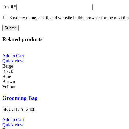
Email
*
Save my name, email, and website in this browser for the next ti
Related products
Add to Cart
Quick view
Beige
Black
Blue
Brown
Yellow
Grooming Bag
SKU:
HCSI-2408
Add to Cart
Quick view