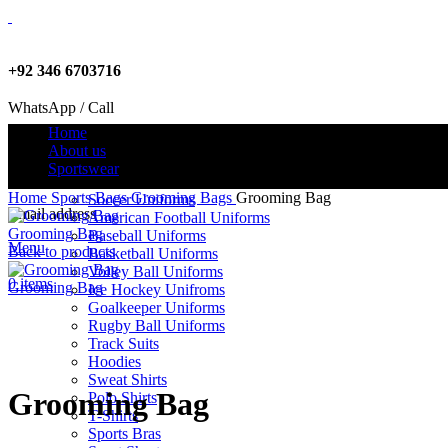
+92 346 6703716
WhatsApp / Call
Home
About us
Sportswear
info@criterionsports.com
Home
Sports Bags
Grooming Bags
Grooming Bag
Soccer Uniforms
Email address
American Football Uniforms
Grooming Bag
Baseball Uniforms
Menu
Back to products
Basketball Uniforms
Volley Ball Uniforms
0
items
Grooming Bag
Ice Hockey Unifroms
Goalkeeper Uniforms
Rugby Ball Uniforms
Track Suits
Click to enlarge
Hoodies
Sweat Shirts
Grooming Bag
Polo Shirts
T-Shirts
Sports Bras