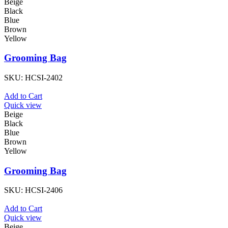
Beige
Black
Blue
Brown
Yellow
Grooming Bag
SKU:
HCSI-2402
Add to Cart
Quick view
Beige
Black
Blue
Brown
Yellow
Grooming Bag
SKU:
HCSI-2406
Add to Cart
Quick view
Beige