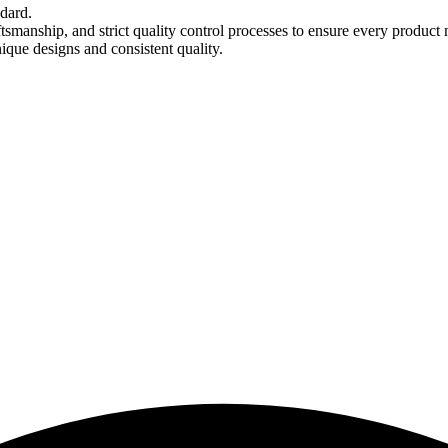
ndard.
tsmanship, and strict quality control processes to ensure every product 
nique designs and consistent quality.