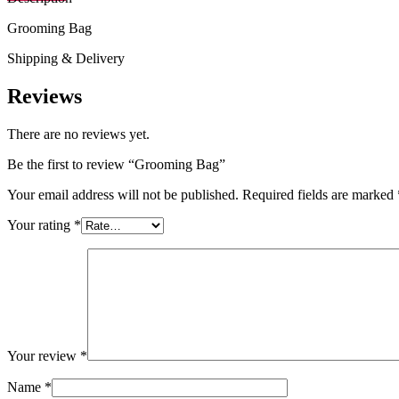
Grooming Bag
Shipping & Delivery
Reviews
There are no reviews yet.
Be the first to review “Grooming Bag”
Your email address will not be published.
Required fields are marked
Your rating
*
Your review
*
Name
*