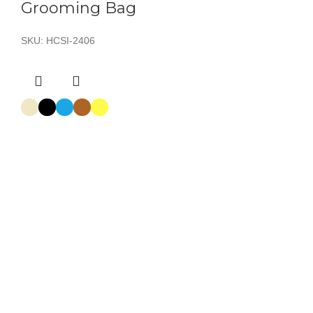
Grooming Bag
SKU:
HCSI-2406
Grooming Bag
SKU:
HCSI-2403
Grooming Bag
SKU:
HCSI-2405