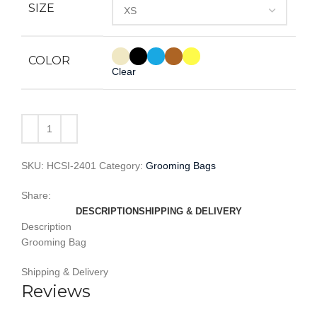
SIZE
COLOR
Clear
SKU:
HCSI-2401
Category:
Grooming Bags
Share:
DESCRIPTION
SHIPPING & DELIVERY
Description
Grooming Bag
Shipping & Delivery
Reviews