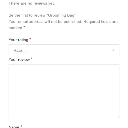
There are no reviews yet.
Be the first to review “Grooming Bag”
Your email address will not be published.
Required fields are
*
marked
*
Your rating
*
Your review
*
Name