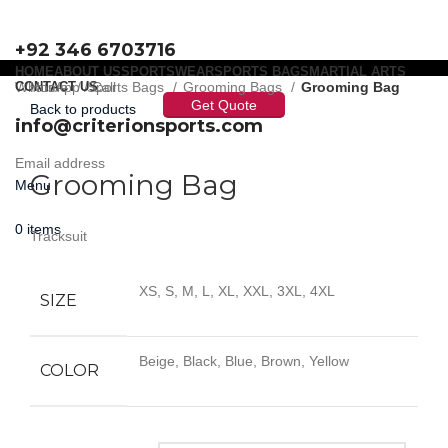
+92 346 6703716
HOME
ABOUT US
SPORTSWEAR
SPORTS BAGS
MARTIAL ARTS
WhatsApp / Call
CONTACT US
Home
Sports Bags
Grooming Bags
Grooming Bag
Get Quote
Back to products
info@criterionsports.com
Click to enlarge
Email address
Grooming Bag
Menu
0
items
Tracksuit
XS, S, M, L, XL, XXL, 3XL, 4XL
SIZE
Beige, Black, Blue, Brown, Yellow
COLOR