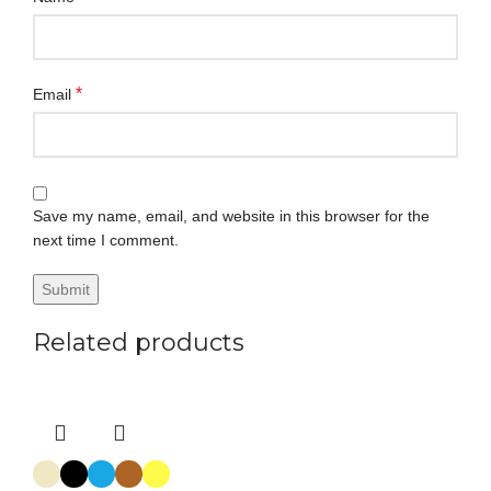
*
Email
Save my name, email, and website in this browser for the
next time I comment.
Related products