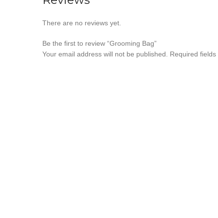
There are no reviews yet.
Be the first to review “Grooming Bag”
Your email address will not be published.
Required field
*
Your rating
*
Your review