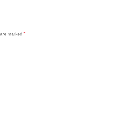
*
s are marked