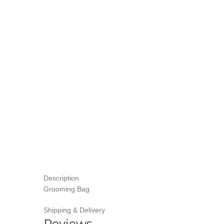
Description
Grooming Bag
Shipping & Delivery
Reviews