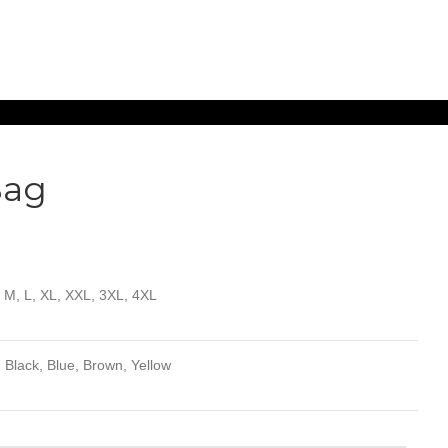
Bag
, M, L, XL, XXL, 3XL, 4XL
 Black, Blue, Brown, Yellow