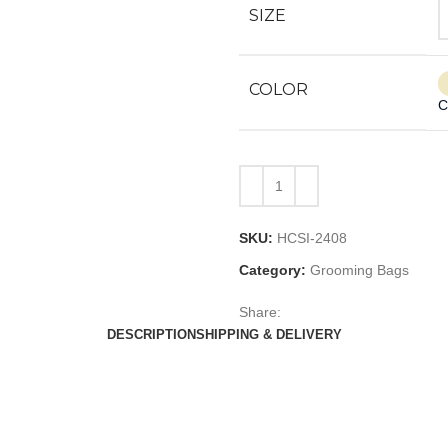
SIZE
COLOR
C
SKU:
HCSI-2408
Category:
Grooming Bags
Share:
DESCRIPTION
SHIPPING & DELIVERY