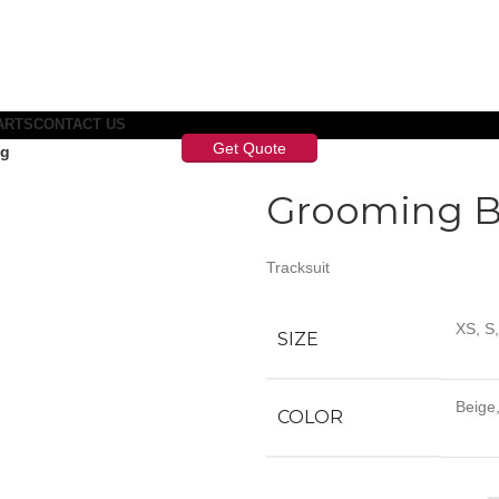
ARTS
CONTACT US
Get Quote
ag
Grooming 
Tracksuit
XS, S
SIZE
Beige,
COLOR