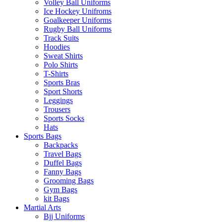
Volley Ball Uniforms
Ice Hockey Unifroms
Goalkeeper Uniforms
Rugby Ball Uniforms
Track Suits
Hoodies
Sweat Shirts
Polo Shirts
T-Shirts
Sports Bras
Sport Shorts
Leggings
Trousers
Sports Socks
Hats
Sports Bags
Backpacks
Travel Bags
Duffel Bags
Fanny Bags
Grooming Bags
Gym Bags
kit Bags
Martial Arts
Bjj Uniforms