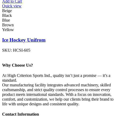
Add to Cart
Quick view
Beige
Black
Blue
Brown
Yellow
Ice Hockey Unifrom
SKU:
HCSI-605
Why Choose Us?
At High Criterion Sports Ind., quality isn’t just a promise — it’s a
standard.
Our manufacturing facility integrates advanced machinery, skilled
craftsmanship, and strict quality control processes to ensure every
product meets international standards. With a focus on innovation,
comfort, and customization, we help our clients bring their brand to
life with unique designs and consistent quality.
Contact Information