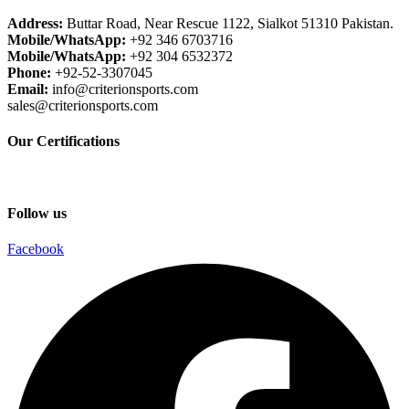
Address:
Buttar Road, Near Rescue 1122, Sialkot 51310 Pakistan.
Mobile/WhatsApp:
+92 346 6703716
Mobile/WhatsApp:
+92 304 6532372
Phone:
+92-52-3307045
Email:
info@criterionsports.com
sales@criterionsports.com
Our Certifications
Follow us
Facebook