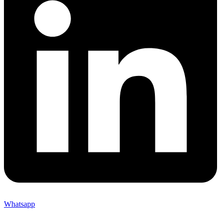
Whatsapp