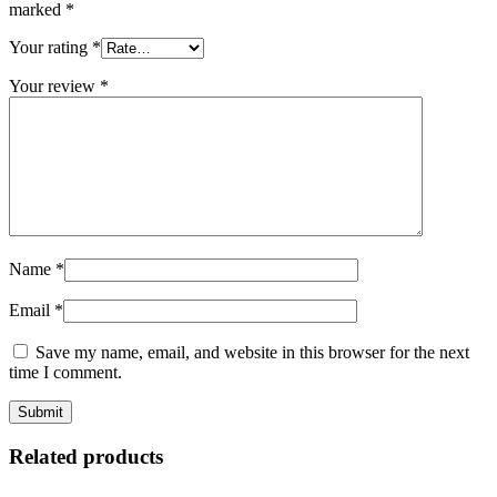
marked
*
Your rating
*
Your review
*
Name
*
Email
*
Save my name, email, and website in this browser for the next
time I comment.
Related products