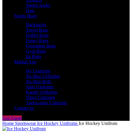
Sports Socks
Hats
Sports Bags
Backpacks
Travel Bags
Duffel Bags
Fanny Bags
Grooming Bags
Gym Bags
kit Bags
Martial Arts
Bjj Uniforms
Jiu-Jitsu Uniforms
Jiu-Jitsu Belts
Judo Uniforms
Karate Uniforms
Ninja Uniforms
Taekwondo Uniforms
Contact us
Get Quote
Home
Sportswear
Ice Hockey Unifroms
Ice Hockey Unifrom