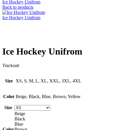
Ice Hockey Unifrom
Back to products
Ice Hockey Unifrom
Click to enlarge
Ice Hockey Unifrom
Tracksuit
Size
XS, S, M, L, XL, XXL, 3XL, 4XL
Color
Beige, Black, Blue, Brown, Yellow
Size
Beige
Black
Blue
Color
Brown