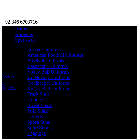
+92 346 6703716
Home
WhatsApp / Call
About us
Sportswear
Soccer Uniforms
American Football Uniforms
info@criterionsports.com
Baseball Uniforms
Basketball Uniforms
Email address
Volley Ball Uniforms
Menu
Ice Hockey Unifroms
Goalkeeper Uniforms
0
items
Rugby Ball Uniforms
Track Suits
Hoodies
Sweat Shirts
Polo Shirts
T-Shirts
Sports Bras
Sport Shorts
Leggings
Trousers