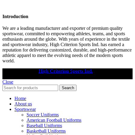
Introduction
We are a leading manufacturer and exporter of premium quality
sportswear, committed to empowering athletes, teams, and sports
enthusiasts around the globe. With years of experience in the textile
and sportswear industry, High Criterion Sports Ind. has earned a
reputation for delivering customized, durable, and high-performance
athletic apparel to meet the evolving needs of the modern sports
world.
Copyright © 2025
High Criterion Sports Ind.
Designed by: DL
TECH
Close
Search
Home
About us
Sportswear
Soccer Uniforms
American Football Uniforms
Baseball Uniforms
Basketball Uniforms