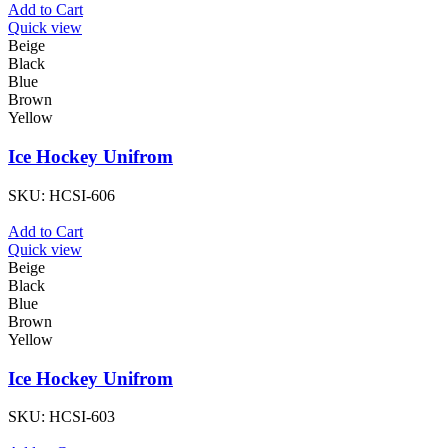
Add to Cart
Quick view
Beige
Black
Blue
Brown
Yellow
Ice Hockey Unifrom
SKU:
HCSI-606
Add to Cart
Quick view
Beige
Black
Blue
Brown
Yellow
Ice Hockey Unifrom
SKU:
HCSI-603