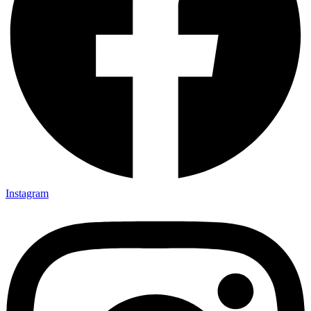
Instagram