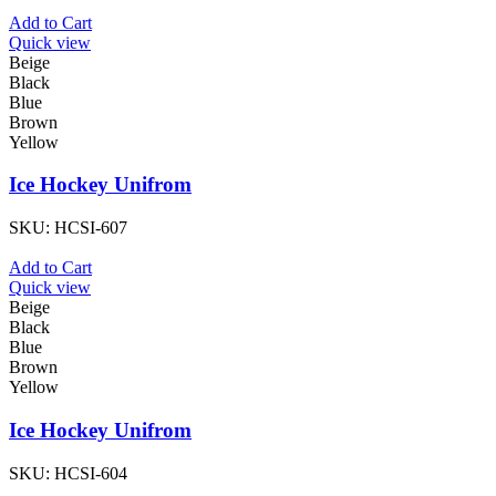
Add to Cart
Quick view
Beige
Black
Blue
Brown
Yellow
Ice Hockey Unifrom
SKU:
HCSI-607
Add to Cart
Quick view
Beige
Black
Blue
Brown
Yellow
Ice Hockey Unifrom
SKU:
HCSI-604