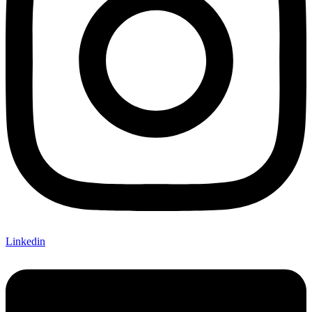
Linkedin