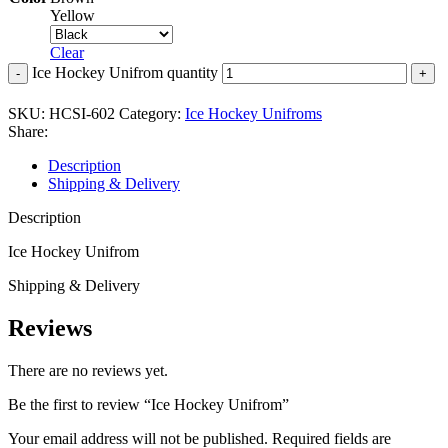
Yellow
Clear
Ice Hockey Unifrom quantity
SKU:
HCSI-602
Category:
Ice Hockey Unifroms
Share:
Description
Shipping & Delivery
Description
Ice Hockey Unifrom
Shipping & Delivery
Reviews
There are no reviews yet.
Be the first to review “Ice Hockey Unifrom”
Your email address will not be published.
Required fields are