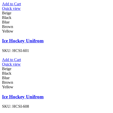
Add to Cart
Quick view
Beige
Black
Blue
Brown
Yellow
Ice Hockey Unifrom
SKU:
HCSI-601
Add to Cart
Quick view
Beige
Black
Blue
Brown
Yellow
Ice Hockey Unifrom
SKU:
HCSI-608