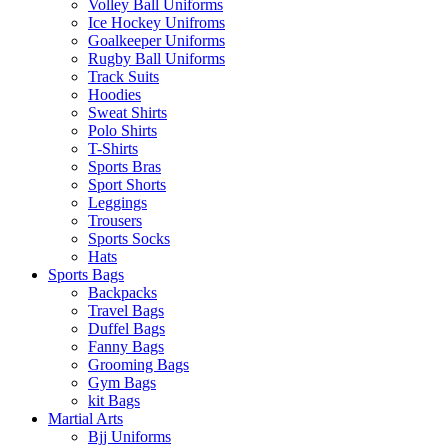
Volley Ball Uniforms
Ice Hockey Unifroms
Goalkeeper Uniforms
Rugby Ball Uniforms
Track Suits
Hoodies
Sweat Shirts
Polo Shirts
T-Shirts
Sports Bras
Sport Shorts
Leggings
Trousers
Sports Socks
Hats
Sports Bags
Backpacks
Travel Bags
Duffel Bags
Fanny Bags
Grooming Bags
Gym Bags
kit Bags
Martial Arts
Bjj Uniforms