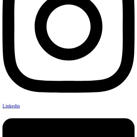
Linkedin