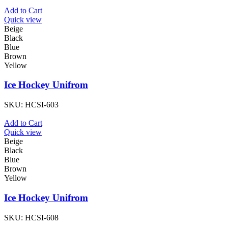
Add to Cart
Quick view
Beige
Black
Blue
Brown
Yellow
Ice Hockey Unifrom
SKU:
HCSI-603
Add to Cart
Quick view
Beige
Black
Blue
Brown
Yellow
Ice Hockey Unifrom
SKU:
HCSI-608