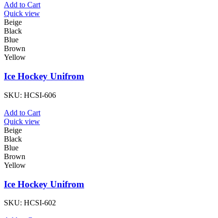
Add to Cart
Quick view
Beige
Black
Blue
Brown
Yellow
Ice Hockey Unifrom
SKU:
HCSI-606
Add to Cart
Quick view
Beige
Black
Blue
Brown
Yellow
Ice Hockey Unifrom
SKU:
HCSI-602