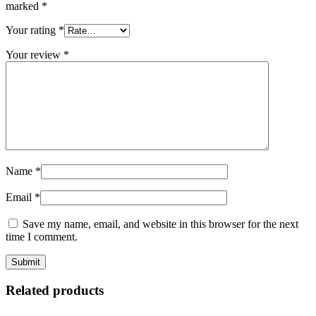
marked
*
Your rating
*
Your review
*
Name
*
Email
*
Save my name, email, and website in this browser for the next
time I comment.
Related products