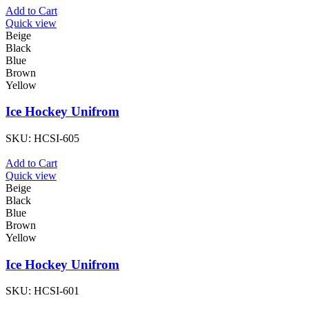
Add to Cart
Quick view
Beige
Black
Blue
Brown
Yellow
Ice Hockey Unifrom
SKU:
HCSI-605
Add to Cart
Quick view
Beige
Black
Blue
Brown
Yellow
Ice Hockey Unifrom
SKU:
HCSI-601