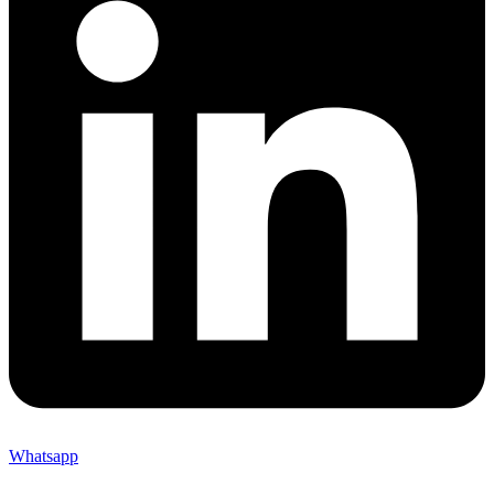
Whatsapp