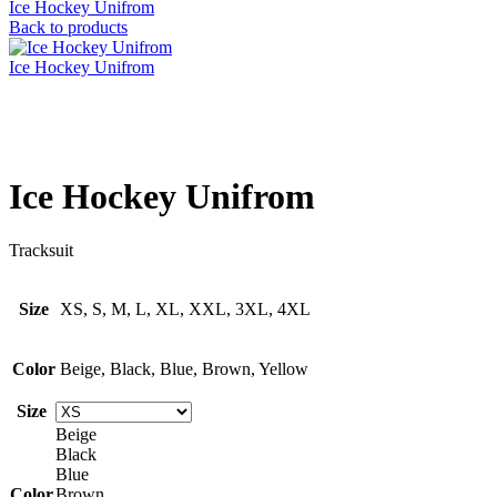
Ice Hockey Unifrom
Back to products
Ice Hockey Unifrom
Click to enlarge
Ice Hockey Unifrom
Tracksuit
Size
XS, S, M, L, XL, XXL, 3XL, 4XL
Color
Beige, Black, Blue, Brown, Yellow
Size
Beige
Black
Blue
Color
Brown