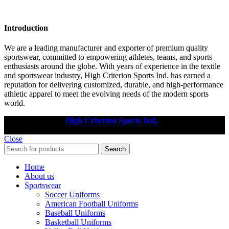
Introduction
We are a leading manufacturer and exporter of premium quality
sportswear, committed to empowering athletes, teams, and sports
enthusiasts around the globe. With years of experience in the textile
and sportswear industry, High Criterion Sports Ind. has earned a
reputation for delivering customized, durable, and high-performance
athletic apparel to meet the evolving needs of the modern sports
world.
Copyright © 2025
High Criterion Sports Ind.
Designed by: DL
TECH
Close
Search
Home
About us
Sportswear
Soccer Uniforms
American Football Uniforms
Baseball Uniforms
Basketball Uniforms