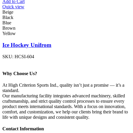
Add to Cart
Quick view
Beige
Black
Blue
Brown
Yellow
Ice Hockey Unifrom
SKU:
HCSI-604
Why Choose Us?
At High Criterion Sports Ind., quality isn’t just a promise — it’s a
standard.
Our manufacturing facility integrates advanced machinery, skilled
craftsmanship, and strict quality control processes to ensure every
product meets international standards. With a focus on innovation,
comfort, and customization, we help our clients bring their brand to
life with unique designs and consistent quality.
Contact Information