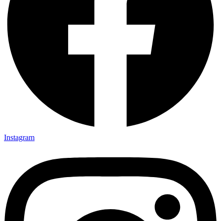
Instagram