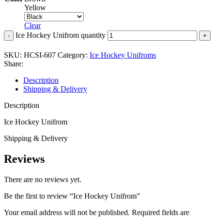
Yellow
Clear
Ice Hockey Unifrom quantity
SKU:
HCSI-607
Category:
Ice Hockey Unifroms
Share:
Description
Shipping & Delivery
Description
Ice Hockey Unifrom
Shipping & Delivery
Reviews
There are no reviews yet.
Be the first to review “Ice Hockey Unifrom”
Your email address will not be published.
Required fields are