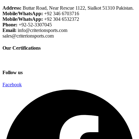
Address:
Buttar Road, Near Rescue 1122, Sialkot 51310 Pakistan.
Mobile/WhatsApp:
+92 346 6703716
Mobile/WhatsApp:
+92 304 6532372
Phone:
+92-52-3307045
Email:
info@criterionsports.com
sales@criterionsports.com
Our Certifications
Follow us
Facebook