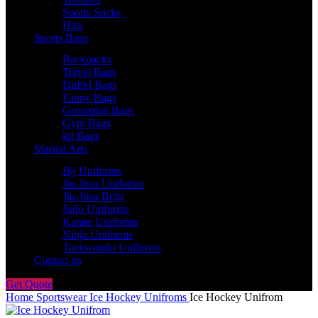
Sports Socks
Hats
Sports Bags
Backpacks
Travel Bags
Duffel Bags
Fanny Bags
Grooming Bags
Gym Bags
kit Bags
Martial Arts
Bjj Uniforms
Jiu-Jitsu Uniforms
Jiu-Jitsu Belts
Judo Uniforms
Karate Uniforms
Ninja Uniforms
Taekwondo Uniforms
Contact us
Get Quote
Home
Sportswear
Ice Hockey Unifroms
Ice Hockey Unifrom