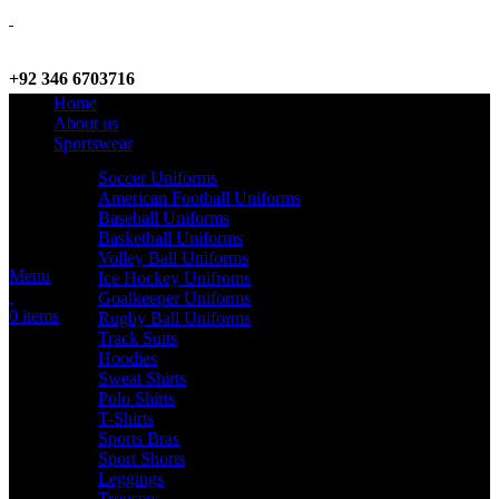
+92 346 6703716
Home
WhatsApp / Call
About us
Sportswear
Soccer Uniforms
American Football Uniforms
info@criterionsports.com
Baseball Uniforms
Basketball Uniforms
Email address
Volley Ball Uniforms
Menu
Ice Hockey Unifroms
Goalkeeper Uniforms
0
items
Rugby Ball Uniforms
Track Suits
Hoodies
Sweat Shirts
Polo Shirts
T-Shirts
Sports Bras
Sport Shorts
Leggings
Trousers