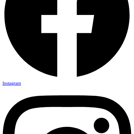
Instagram