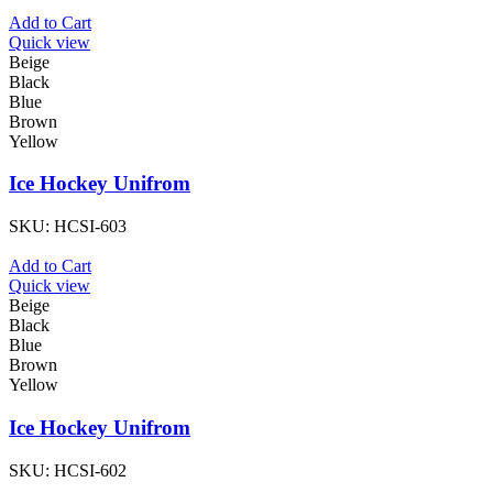
Add to Cart
Quick view
Beige
Black
Blue
Brown
Yellow
Ice Hockey Unifrom
SKU:
HCSI-603
Add to Cart
Quick view
Beige
Black
Blue
Brown
Yellow
Ice Hockey Unifrom
SKU:
HCSI-602