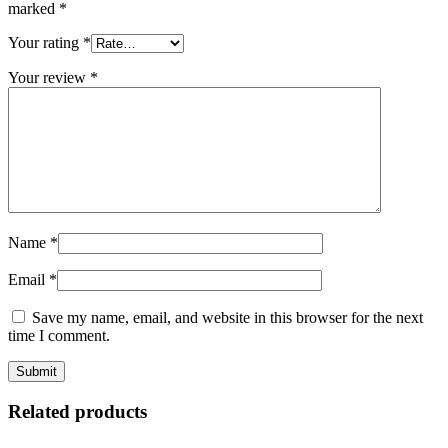
marked
*
Your rating
*
Your review
*
Name
*
Email
*
Save my name, email, and website in this browser for the next
time I comment.
Related products