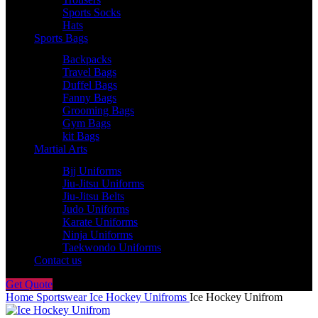
Sports Socks
Hats
Sports Bags
Backpacks
Travel Bags
Duffel Bags
Fanny Bags
Grooming Bags
Gym Bags
kit Bags
Martial Arts
Bjj Uniforms
Jiu-Jitsu Uniforms
Jiu-Jitsu Belts
Judo Uniforms
Karate Uniforms
Ninja Uniforms
Taekwondo Uniforms
Contact us
Get Quote
Home
Sportswear
Ice Hockey Unifroms
Ice Hockey Unifrom