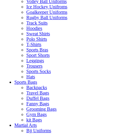
Volley Ball Uniforms
Ice Hockey Unifroms
Goalkeeper Uniforms
Rugby Ball Uniforms
Track Suits
Hoodies
Sweat Shirts
Polo Shirts
T-Shirts
Sports Bras
Sport Shorts
Leggings
Trousers
Sports Socks
Hats
Sports Bags
Backpacks
Travel Bags
Duffel Bags
Fanny Bags
Grooming Bags
Gym Bags
kit Bags
Martial Arts
Bjj Uniforms