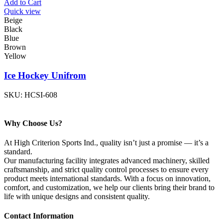
Add to Cart
Quick view
Beige
Black
Blue
Brown
Yellow
Ice Hockey Unifrom
SKU:
HCSI-608
Why Choose Us?
At High Criterion Sports Ind., quality isn’t just a promise — it’s a
standard.
Our manufacturing facility integrates advanced machinery, skilled
craftsmanship, and strict quality control processes to ensure every
product meets international standards. With a focus on innovation,
comfort, and customization, we help our clients bring their brand to
life with unique designs and consistent quality.
Contact Information