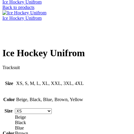
Ice Hockey Unifrom
Back to products
Ice Hockey Unifrom
Click to enlarge
Ice Hockey Unifrom
Tracksuit
Size
XS, S, M, L, XL, XXL, 3XL, 4XL
Color
Beige, Black, Blue, Brown, Yellow
Size
Beige
Black
Blue
Color
Brown