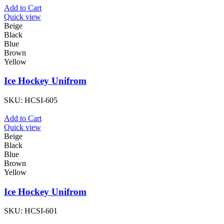
Add to Cart
Quick view
Beige
Black
Blue
Brown
Yellow
Ice Hockey Unifrom
SKU:
HCSI-605
Add to Cart
Quick view
Beige
Black
Blue
Brown
Yellow
Ice Hockey Unifrom
SKU:
HCSI-601