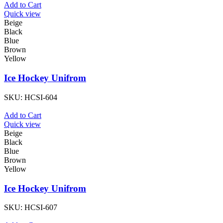
Add to Cart
Quick view
Beige
Black
Blue
Brown
Yellow
Ice Hockey Unifrom
SKU:
HCSI-604
Add to Cart
Quick view
Beige
Black
Blue
Brown
Yellow
Ice Hockey Unifrom
SKU:
HCSI-607