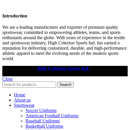
Introduction
We are a leading manufacturer and exporter of premium quality
sportswear, committed to empowering athletes, teams, and sports
enthusiasts around the globe. With years of experience in the textile
and sportswear industry, High Criterion Sports Ind. has earned a
reputation for delivering customized, durable, and high-performance
athletic apparel to meet the evolving needs of the modern sports
world.
Copyright © 2025
High Criterion Sports Ind.
Designed by: DL
TECH
Close
Search
Home
About us
Sportswear
Soccer Uniforms
American Football Uniforms
Baseball Uniforms
Basketball Uniforms