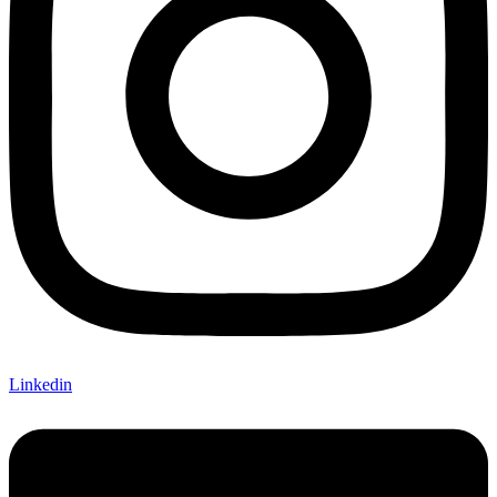
Linkedin