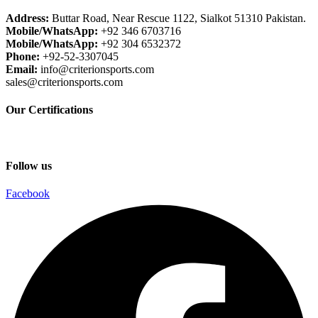
Address:
Buttar Road, Near Rescue 1122, Sialkot 51310 Pakistan.
Mobile/WhatsApp:
+92 346 6703716
Mobile/WhatsApp:
+92 304 6532372
Phone:
+92-52-3307045
Email:
info@criterionsports.com
sales@criterionsports.com
Our Certifications
Follow us
Facebook