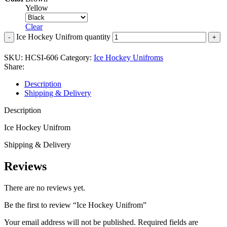
Yellow
Clear
Ice Hockey Unifrom quantity
SKU:
HCSI-606
Category:
Ice Hockey Unifroms
Share:
Description
Shipping & Delivery
Description
Ice Hockey Unifrom
Shipping & Delivery
Reviews
There are no reviews yet.
Be the first to review “Ice Hockey Unifrom”
Your email address will not be published.
Required fields are