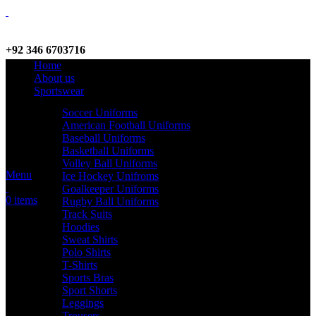
+92 346 6703716
Home
WhatsApp / Call
About us
Sportswear
Soccer Uniforms
American Football Uniforms
info@criterionsports.com
Baseball Uniforms
Basketball Uniforms
Email address
Volley Ball Uniforms
Menu
Ice Hockey Unifroms
Goalkeeper Uniforms
0
items
Rugby Ball Uniforms
Track Suits
Hoodies
Sweat Shirts
Polo Shirts
T-Shirts
Sports Bras
Sport Shorts
Leggings
Trousers