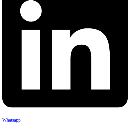
Whatsapp