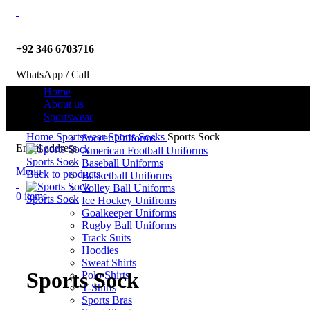
+92 346 6703716
WhatsApp / Call
Home
About us
Sportswear
info@criterionsports.com
Home
Sportswear
Sports Socks
Sports Sock
Soccer Uniforms
Email address
American Football Uniforms
Sports Sock
Baseball Uniforms
Menu
Back to products
Basketball Uniforms
Volley Ball Uniforms
0
items
Sports Sock
Ice Hockey Unifroms
Goalkeeper Uniforms
Rugby Ball Uniforms
Track Suits
Click to enlarge
Hoodies
Sweat Shirts
Sports Sock
Polo Shirts
T-Shirts
Sports Bras