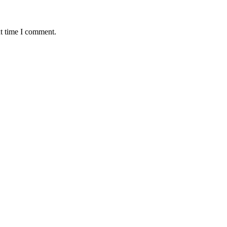
xt time I comment.