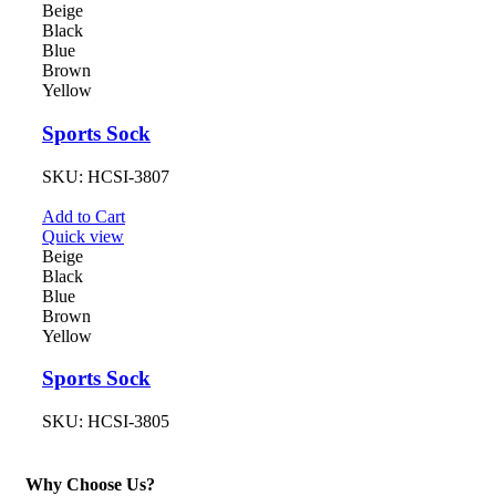
Beige
Black
Blue
Brown
Yellow
Sports Sock
SKU:
HCSI-3807
Add to Cart
Quick view
Beige
Black
Blue
Brown
Yellow
Sports Sock
SKU:
HCSI-3805
Why Choose Us?