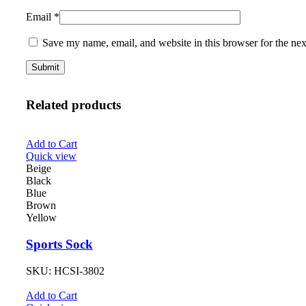
Email
*
Save my name, email, and website in this browser for the ne
Related products
Add to Cart
Quick view
Beige
Black
Blue
Brown
Yellow
Sports Sock
SKU:
HCSI-3802
Add to Cart