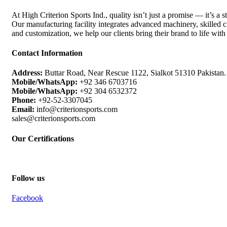
At High Criterion Sports Ind., quality isn’t just a promise — it’s a s
Our manufacturing facility integrates advanced machinery, skilled cr
and customization, we help our clients bring their brand to life with
Contact Information
Address:
Buttar Road, Near Rescue 1122, Sialkot 51310 Pakistan.
Mobile/WhatsApp:
+92 346 6703716
Mobile/WhatsApp:
+92 304 6532372
Phone:
+92-52-3307045
Email:
info@criterionsports.com
sales@criterionsports.com
Our Certifications
Follow us
Facebook