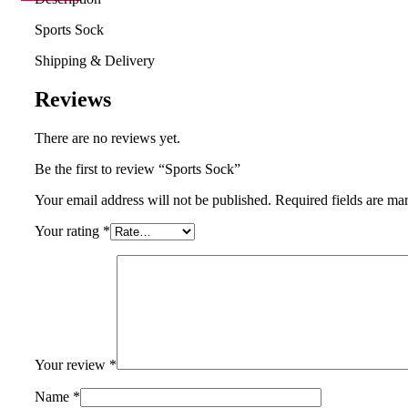
Sports Sock
Shipping & Delivery
Reviews
There are no reviews yet.
Be the first to review “Sports Sock”
Your email address will not be published.
Required fields are m
Your rating
*
Your review
*
Name
*