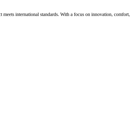
ct meets international standards. With a focus on innovation, comfort,