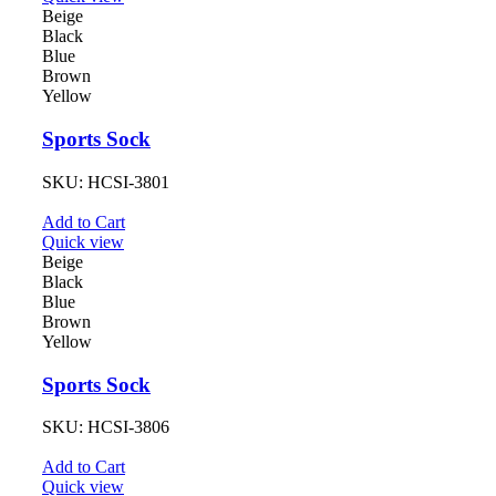
Beige
Black
Blue
Brown
Yellow
Sports Sock
SKU:
HCSI-3801
Add to Cart
Quick view
Beige
Black
Blue
Brown
Yellow
Sports Sock
SKU:
HCSI-3806
Add to Cart
Quick view