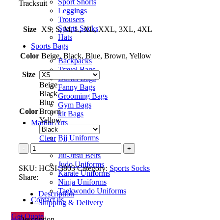
Sport Shorts
Tracksuit
Leggings
Trousers
Sports Socks
Size
XS, S, M, L, XL, XXL, 3XL, 4XL
Hats
Sports Bags
Color
Beige, Black, Blue, Brown, Yellow
Backpacks
Travel Bags
Size
Duffel Bags
Beige
Fanny Bags
Black
Grooming Bags
Blue
Gym Bags
Color
Brown
kit Bags
Yellow
Martial Arts
Bjj Uniforms
Clear
Jiu-Jitsu Uniforms
Sports
Jiu-Jitsu Belts
Sock
Judo Uniforms
quantity
SKU:
HCSI-3803
Category:
Sports Socks
Karate Uniforms
Share:
Ninja Uniforms
Taekwondo Uniforms
Description
Contact us
Shipping & Delivery
Get Quote
Description