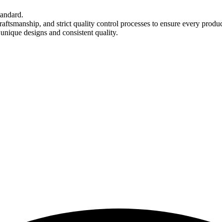
tandard.
aftsmanship, and strict quality control processes to ensure every produ
 unique designs and consistent quality.