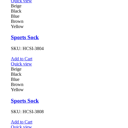
Quick view
Beige
Black
Blue
Brown
Yellow
Sports Sock
SKU:
HCSI-3804
Add to Cart
Quick view
Beige
Black
Blue
Brown
Yellow
Sports Sock
SKU:
HCSI-3808
Add to Cart
Quick view