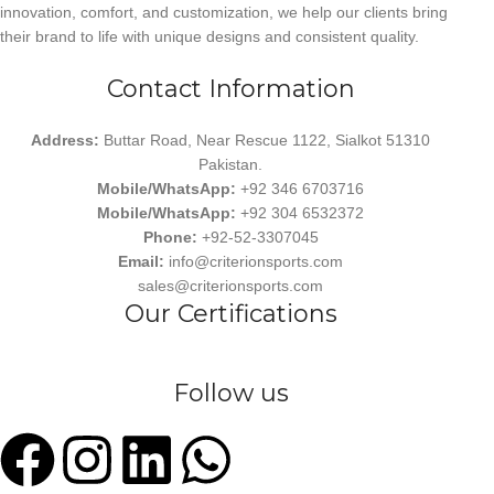
innovation, comfort, and customization, we help our clients bring
their brand to life with unique designs and consistent quality.
Contact Information
Address:
Buttar Road, Near Rescue 1122, Sialkot 51310
Pakistan.
Mobile/WhatsApp:
+92 346 6703716
Mobile/WhatsApp:
+92 304 6532372
Phone:
+92-52-3307045
Email:
info@criterionsports.com
sales@criterionsports.com
Our Certifications
Follow us