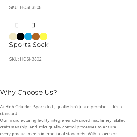
SKU:
HCSI-3805
Sports Sock
SKU:
HCSI-3802
Why Choose Us?
At High Criterion Sports Ind., quality isn’t just a promise — it’s a
standard.
Our manufacturing facility integrates advanced machinery, skilled
craftsmanship, and strict quality control processes to ensure
every product meets international standards. With a focus on