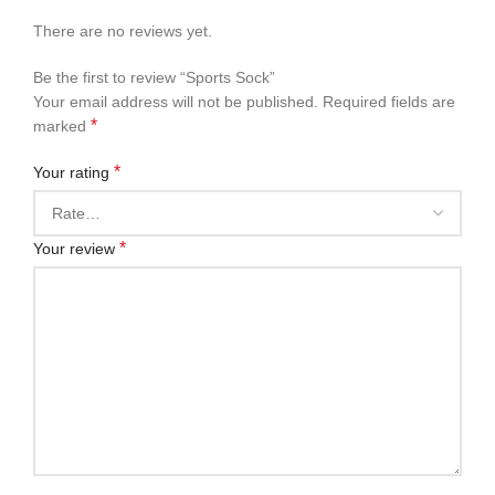
There are no reviews yet.
Be the first to review “Sports Sock”
Your email address will not be published.
Required fields are
*
marked
*
Your rating
*
Your review