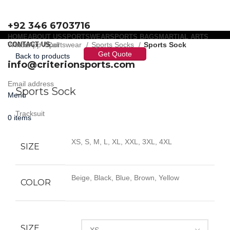
+92 346 6703716
HOME
ABOUT US
SPORTSWEAR
SPORTS BAGS
MARTIAL ARTS
WhatsApp / Call
CONTACT US
Home
Sportswear
Sports Socks
Sports Sock
Get Quote
Back to products
info@criterionsports.com
Click to enlarge
Email address
Sports Sock
Menu
Tracksuit
0
items
XS, S, M, L, XL, XXL, 3XL, 4XL
SIZE
Beige, Black, Blue, Brown, Yellow
COLOR
SIZE