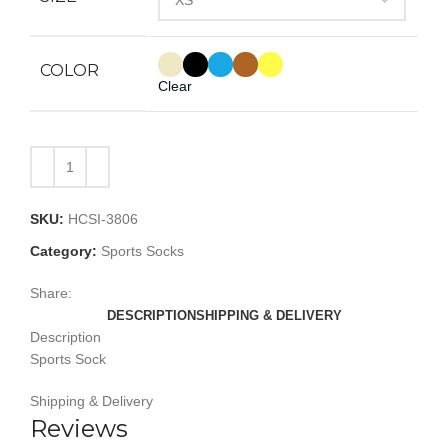
COLOR
Clear
SKU:
HCSI-3806
Category:
Sports Socks
Share:
DESCRIPTION
SHIPPING & DELIVERY
Description
Sports Sock
Shipping & Delivery
Reviews