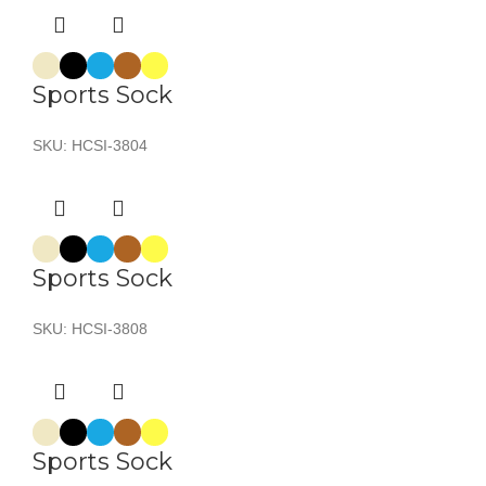
Sports Sock
SKU:
HCSI-3804
Sports Sock
SKU:
HCSI-3808
Sports Sock