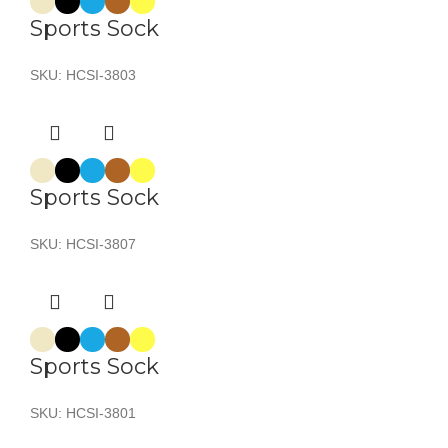
Sports Sock
SKU:
HCSI-3803
Sports Sock
SKU:
HCSI-3807
Sports Sock
SKU:
HCSI-3801