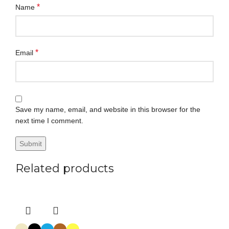
*
Name
*
Email
Save my name, email, and website in this browser for the
next time I comment.
Related products