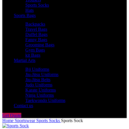
Sports Socks
Hats
Sports Bags
Backpacks
Travel Bags
Duffel Bags
Fanny Bags
Grooming Bags
Gym Bags
kit Bags
Martial Arts
Bjj Uniforms
Jiu-Jitsu Uniforms
Jiu-Jitsu Belts
Judo Uniforms
Karate Uniforms
Ninja Uniforms
Taekwondo Uniforms
Contact us
Get Quote
Home
Sportswear
Sports Socks
Sports Sock