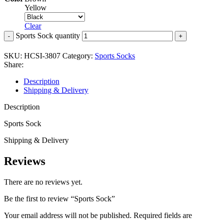
Yellow
Clear
Sports Sock quantity
SKU:
HCSI-3807
Category:
Sports Socks
Share:
Description
Shipping & Delivery
Description
Sports Sock
Shipping & Delivery
Reviews
There are no reviews yet.
Be the first to review “Sports Sock”
Your email address will not be published.
Required fields are