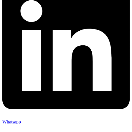
Whatsapp