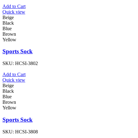
Add to Cart
Quick view
Beige
Black
Blue
Brown
Yellow
Sports Sock
SKU:
HCSI-3802
Add to Cart
Quick view
Beige
Black
Blue
Brown
Yellow
Sports Sock
SKU:
HCSI-3808