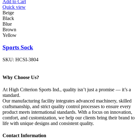
Add to Cart
Quick view
Beige
Black
Blue
Brown
Yellow
Sports Sock
SKU:
HCSI-3804
Why Choose Us?
At High Criterion Sports Ind., quality isn’t just a promise — it’s a
standard.
Our manufacturing facility integrates advanced machinery, skilled
craftsmanship, and strict quality control processes to ensure every
product meets international standards. With a focus on innovation,
comfort, and customization, we help our clients bring their brand to
life with unique designs and consistent quality.
Contact Information