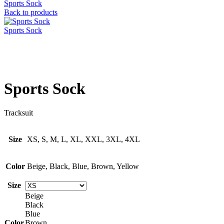
Sports Sock
Back to products
Sports Sock
Click to enlarge
Sports Sock
Tracksuit
Size
XS, S, M, L, XL, XXL, 3XL, 4XL
Color
Beige, Black, Blue, Brown, Yellow
Size
Beige
Black
Blue
Color
Brown