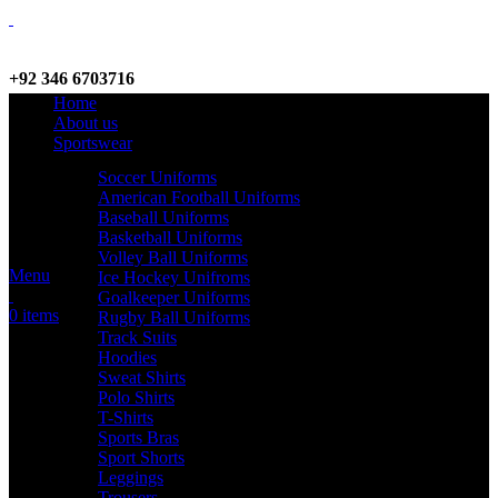
+92 346 6703716
Home
WhatsApp / Call
About us
Sportswear
Soccer Uniforms
American Football Uniforms
info@criterionsports.com
Baseball Uniforms
Basketball Uniforms
Email address
Volley Ball Uniforms
Menu
Ice Hockey Unifroms
Goalkeeper Uniforms
0
items
Rugby Ball Uniforms
Track Suits
Hoodies
Sweat Shirts
Polo Shirts
T-Shirts
Sports Bras
Sport Shorts
Leggings
Trousers