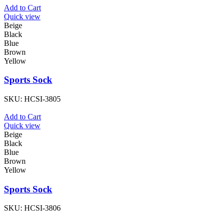
Add to Cart
Quick view
Beige
Black
Blue
Brown
Yellow
Sports Sock
SKU:
HCSI-3805
Add to Cart
Quick view
Beige
Black
Blue
Brown
Yellow
Sports Sock
SKU:
HCSI-3806