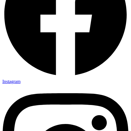
Instagram