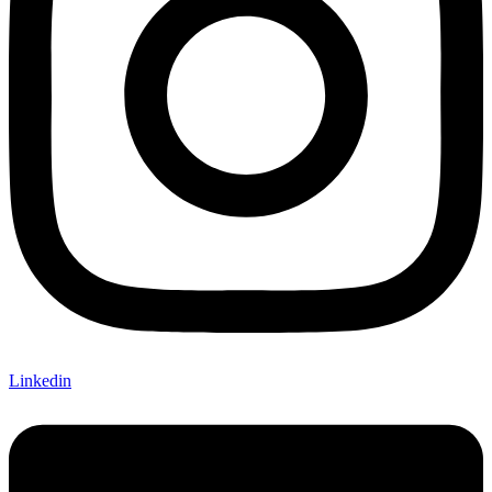
Linkedin