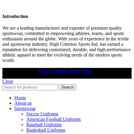
Introduction
We are a leading manufacturer and exporter of premium quality
sportswear, committed to empowering athletes, teams, and sports
enthusiasts around the globe. With years of experience in the textile
and sportswear industry, High Criterion Sports Ind. has earned a
reputation for delivering customized, durable, and high-performance
athletic apparel to meet the evolving needs of the modern sports
world.
Copyright © 2025
High Criterion Sports Ind.
Designed by: DL
TECH
Close
Search
Home
About us
Sportswear
Soccer Uniforms
American Football Uniforms
Baseball Uniforms
Basketball Uniforms