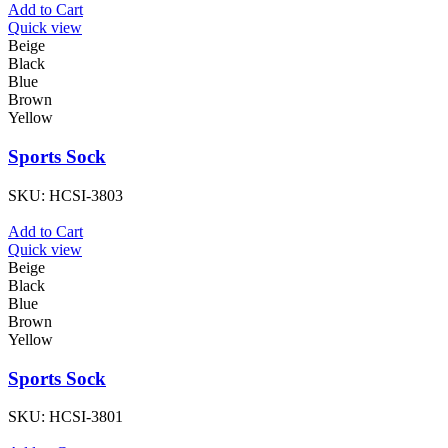
Add to Cart
Quick view
Beige
Black
Blue
Brown
Yellow
Sports Sock
SKU:
HCSI-3803
Add to Cart
Quick view
Beige
Black
Blue
Brown
Yellow
Sports Sock
SKU:
HCSI-3801