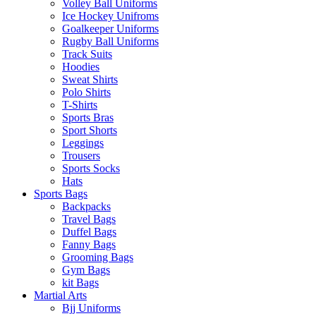
Volley Ball Uniforms
Ice Hockey Unifroms
Goalkeeper Uniforms
Rugby Ball Uniforms
Track Suits
Hoodies
Sweat Shirts
Polo Shirts
T-Shirts
Sports Bras
Sport Shorts
Leggings
Trousers
Sports Socks
Hats
Sports Bags
Backpacks
Travel Bags
Duffel Bags
Fanny Bags
Grooming Bags
Gym Bags
kit Bags
Martial Arts
Bjj Uniforms