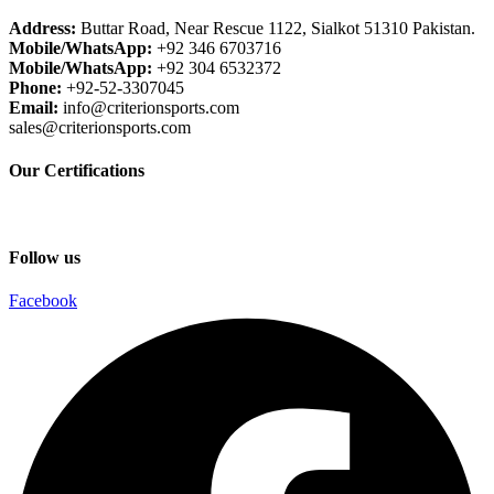
Address:
Buttar Road, Near Rescue 1122, Sialkot 51310 Pakistan.
Mobile/WhatsApp:
+92 346 6703716
Mobile/WhatsApp:
+92 304 6532372
Phone:
+92-52-3307045
Email:
info@criterionsports.com
sales@criterionsports.com
Our Certifications
Follow us
Facebook