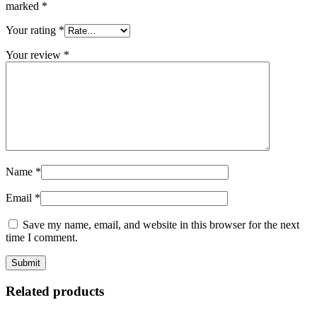
marked
*
Your rating
*
Your review
*
Name
*
Email
*
Save my name, email, and website in this browser for the next
time I comment.
Related products