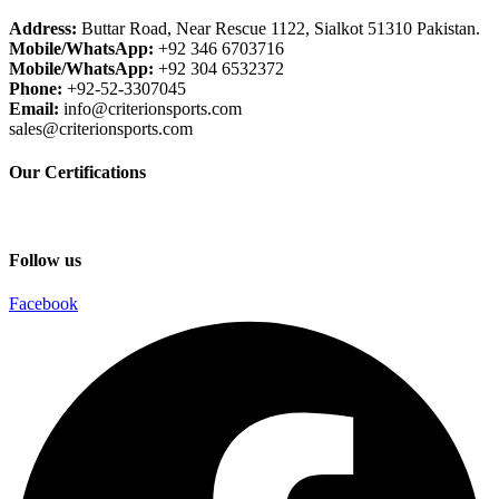
Address:
Buttar Road, Near Rescue 1122, Sialkot 51310 Pakistan.
Mobile/WhatsApp:
+92 346 6703716
Mobile/WhatsApp:
+92 304 6532372
Phone:
+92-52-3307045
Email:
info@criterionsports.com
sales@criterionsports.com
Our Certifications
Follow us
Facebook