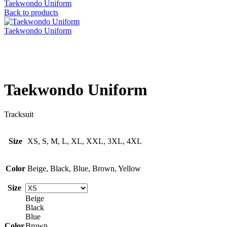
Taekwondo Uniform
Back to products
Taekwondo Uniform
Click to enlarge
Taekwondo Uniform
Tracksuit
Size
XS, S, M, L, XL, XXL, 3XL, 4XL
Color
Beige, Black, Blue, Brown, Yellow
Size
Beige
Black
Blue
Color
Brown