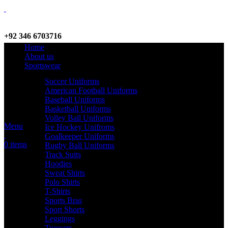
+92 346 6703716
Home
WhatsApp / Call
About us
Sportswear
Soccer Uniforms
American Football Uniforms
info@criterionsports.com
Baseball Uniforms
Basketball Uniforms
Email address
Volley Ball Uniforms
Menu
Ice Hockey Unifroms
Goalkeeper Uniforms
0
items
Rugby Ball Uniforms
Track Suits
Hoodies
Sweat Shirts
Polo Shirts
T-Shirts
Sports Bras
Sport Shorts
Leggings
Trousers