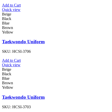
Add to Cart
Quick view
Beige
Black
Blue
Brown
Yellow
Taekwondo Uniform
SKU:
HCSI-3706
Add to Cart
Quick view
Beige
Black
Blue
Brown
Yellow
Taekwondo Uniform
SKU:
HCSI-3703