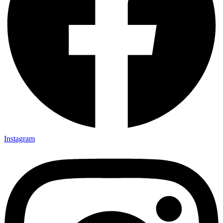
Instagram