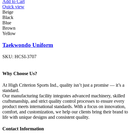
Add to Cart
Quick view
Beige
Black
Blue
Brown
Yellow
Taekwondo Uniform
SKU:
HCSI-3707
Why Choose Us?
At High Criterion Sports Ind., quality isn’t just a promise — it’s a
standard.
Our manufacturing facility integrates advanced machinery, skilled
craftsmanship, and strict quality control processes to ensure every
product meets international standards. With a focus on innovation,
comfort, and customization, we help our clients bring their brand to
life with unique designs and consistent quality.
Contact Information