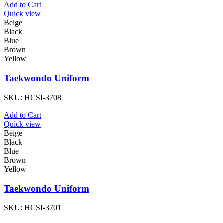
Add to Cart
Quick view
Beige
Black
Blue
Brown
Yellow
Taekwondo Uniform
SKU:
HCSI-3708
Add to Cart
Quick view
Beige
Black
Blue
Brown
Yellow
Taekwondo Uniform
SKU:
HCSI-3701