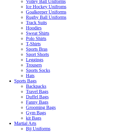
Volley Ball Uniforms
Ice Hockey Unifroms
Goalkeeper Uniforms
Rugby Ball Uniforms
Track Suits
Hoodies
Sweat Shirts
Polo Shirts
T-Shirts
Sports Bras
Sport Shorts
Leggings
Trousers
Sports Socks
Hats
Sports Bags
Backpacks
Travel Bags
Duffel Bags
Fanny Bags
Grooming Bags
Gym Bags
kit Bags
Martial Arts
Bjj Uniforms