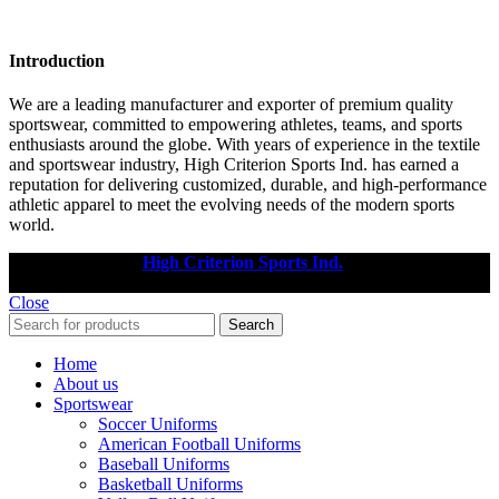
Introduction
We are a leading manufacturer and exporter of premium quality
sportswear, committed to empowering athletes, teams, and sports
enthusiasts around the globe. With years of experience in the textile
and sportswear industry, High Criterion Sports Ind. has earned a
reputation for delivering customized, durable, and high-performance
athletic apparel to meet the evolving needs of the modern sports
world.
Copyright © 2025
High Criterion Sports Ind.
Designed by: DL
TECH
Close
Search
Home
About us
Sportswear
Soccer Uniforms
American Football Uniforms
Baseball Uniforms
Basketball Uniforms