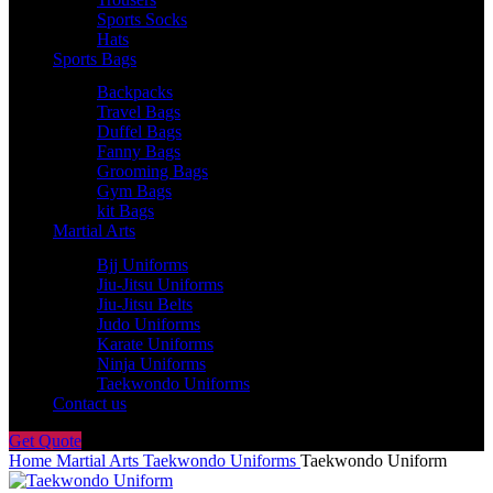
Sports Socks
Hats
Sports Bags
Backpacks
Travel Bags
Duffel Bags
Fanny Bags
Grooming Bags
Gym Bags
kit Bags
Martial Arts
Bjj Uniforms
Jiu-Jitsu Uniforms
Jiu-Jitsu Belts
Judo Uniforms
Karate Uniforms
Ninja Uniforms
Taekwondo Uniforms
Contact us
Get Quote
Home
Martial Arts
Taekwondo Uniforms
Taekwondo Uniform