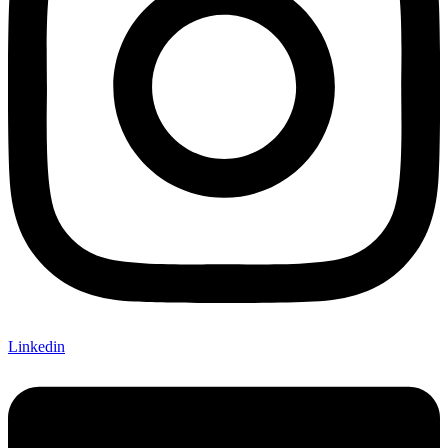
Linkedin