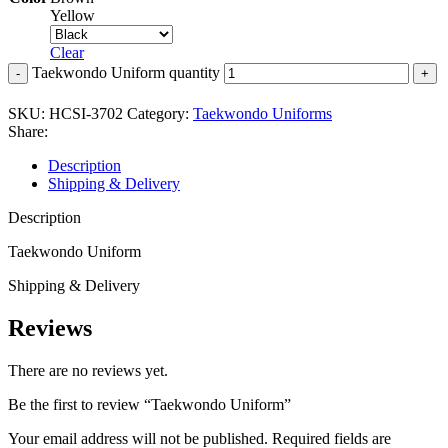
Yellow
Clear
Taekwondo Uniform quantity
SKU:
HCSI-3702
Category:
Taekwondo Uniforms
Share:
Description
Shipping & Delivery
Description
Taekwondo Uniform
Shipping & Delivery
Reviews
There are no reviews yet.
Be the first to review “Taekwondo Uniform”
Your email address will not be published.
Required fields are