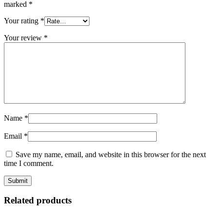
marked
*
Your rating
*
Your review
*
Name
*
Email
*
Save my name, email, and website in this browser for the next
time I comment.
Related products