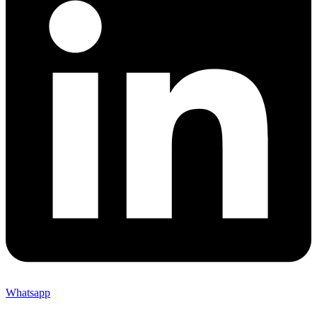
Whatsapp