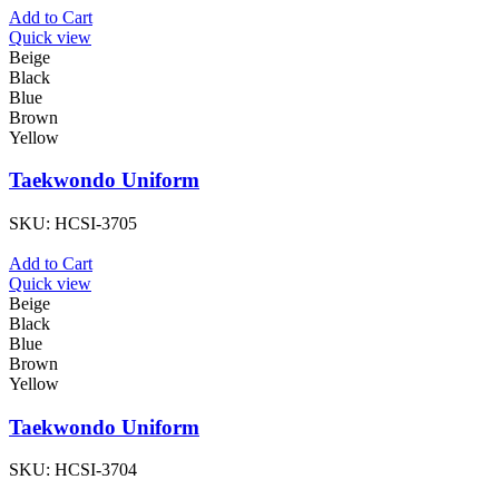
Add to Cart
Quick view
Beige
Black
Blue
Brown
Yellow
Taekwondo Uniform
SKU:
HCSI-3705
Add to Cart
Quick view
Beige
Black
Blue
Brown
Yellow
Taekwondo Uniform
SKU:
HCSI-3704