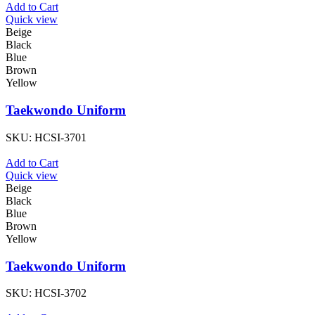
Add to Cart
Quick view
Beige
Black
Blue
Brown
Yellow
Taekwondo Uniform
SKU:
HCSI-3701
Add to Cart
Quick view
Beige
Black
Blue
Brown
Yellow
Taekwondo Uniform
SKU:
HCSI-3702