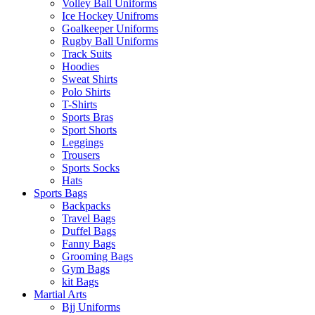
Volley Ball Uniforms
Ice Hockey Unifroms
Goalkeeper Uniforms
Rugby Ball Uniforms
Track Suits
Hoodies
Sweat Shirts
Polo Shirts
T-Shirts
Sports Bras
Sport Shorts
Leggings
Trousers
Sports Socks
Hats
Sports Bags
Backpacks
Travel Bags
Duffel Bags
Fanny Bags
Grooming Bags
Gym Bags
kit Bags
Martial Arts
Bjj Uniforms