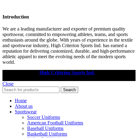
Introduction
We are a leading manufacturer and exporter of premium quality
sportswear, committed to empowering athletes, teams, and sports
enthusiasts around the globe. With years of experience in the textile
and sportswear industry, High Criterion Sports Ind. has earned a
reputation for delivering customized, durable, and high-performance
athletic apparel to meet the evolving needs of the modern sports
world.
Copyright © 2025
High Criterion Sports Ind.
Designed by: DL
TECH
Close
Search
Home
About us
Sportswear
Soccer Uniforms
American Football Uniforms
Baseball Uniforms
Basketball Uniforms