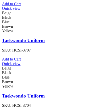
Add to Cart
Quick view
Beige
Black
Blue
Brown
Yellow
Taekwondo Uniform
SKU:
HCSI-3707
Add to Cart
Quick view
Beige
Black
Blue
Brown
Yellow
Taekwondo Uniform
SKU:
HCSI-3704