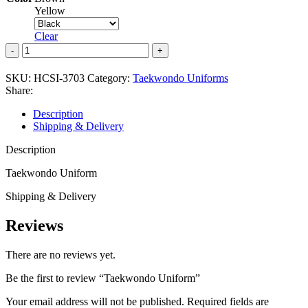
Yellow
Clear
Taekwondo
Uniform
quantity
SKU:
HCSI-3703
Category:
Taekwondo Uniforms
Share:
Description
Shipping & Delivery
Description
Taekwondo Uniform
Shipping & Delivery
Reviews
There are no reviews yet.
Be the first to review “Taekwondo Uniform”
Your email address will not be published.
Required fields are