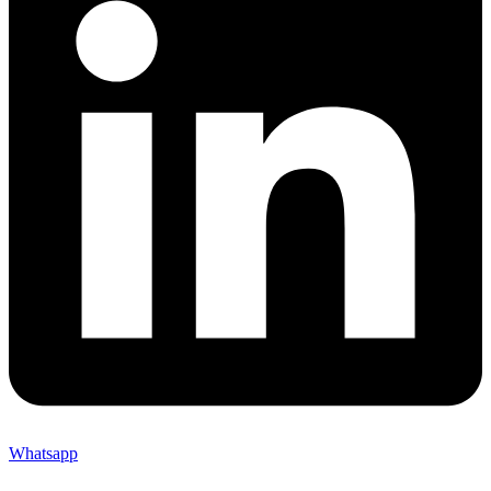
Whatsapp