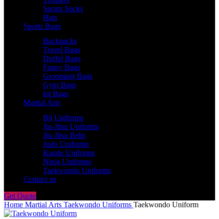
Sports Socks
Hats
Sports Bags
Backpacks
Travel Bags
Duffel Bags
Fanny Bags
Grooming Bags
Gym Bags
kit Bags
Martial Arts
Bjj Uniforms
Jiu-Jitsu Uniforms
Jiu-Jitsu Belts
Judo Uniforms
Karate Uniforms
Ninja Uniforms
Taekwondo Uniforms
Contact us
Get Quote
Home
Martial Arts
Taekwondo Uniforms
Taekwondo Uniform