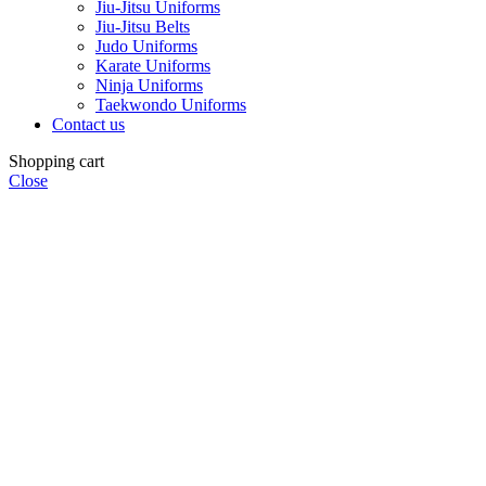
Jiu-Jitsu Uniforms
Jiu-Jitsu Belts
Judo Uniforms
Karate Uniforms
Ninja Uniforms
Taekwondo Uniforms
Contact us
Shopping cart
Close