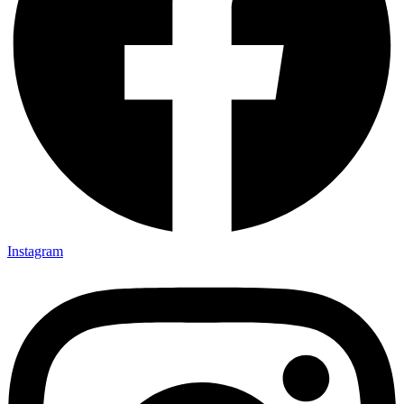
Instagram