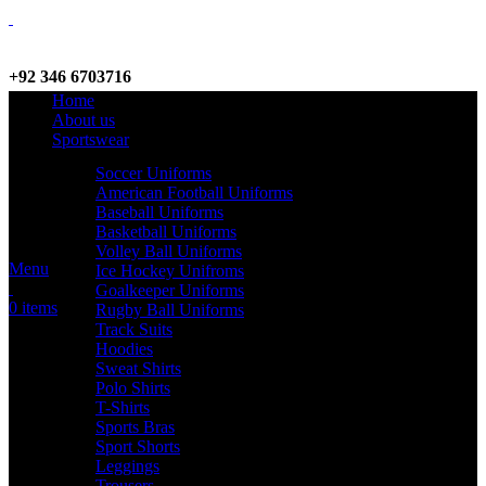
+92 346 6703716
Home
WhatsApp / Call
About us
Sportswear
Soccer Uniforms
American Football Uniforms
info@criterionsports.com
Baseball Uniforms
Basketball Uniforms
Email address
Volley Ball Uniforms
Menu
Ice Hockey Unifroms
Goalkeeper Uniforms
0
items
Rugby Ball Uniforms
Track Suits
Hoodies
Sweat Shirts
Polo Shirts
T-Shirts
Sports Bras
Sport Shorts
Leggings
Trousers