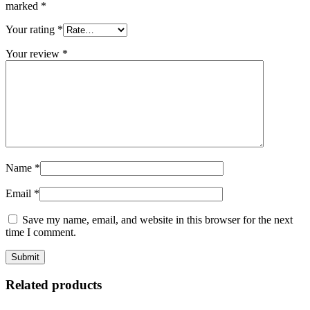
marked
*
Your rating
*
Your review
*
Name
*
Email
*
Save my name, email, and website in this browser for the next
time I comment.
Related products