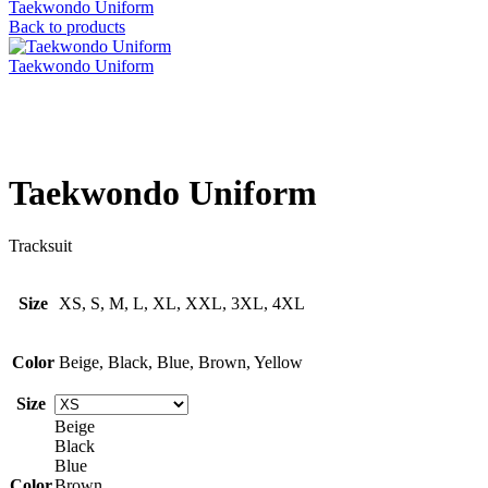
Taekwondo Uniform
Back to products
Taekwondo Uniform
Click to enlarge
Taekwondo Uniform
Tracksuit
Size
XS, S, M, L, XL, XXL, 3XL, 4XL
Color
Beige, Black, Blue, Brown, Yellow
Size
Beige
Black
Blue
Color
Brown