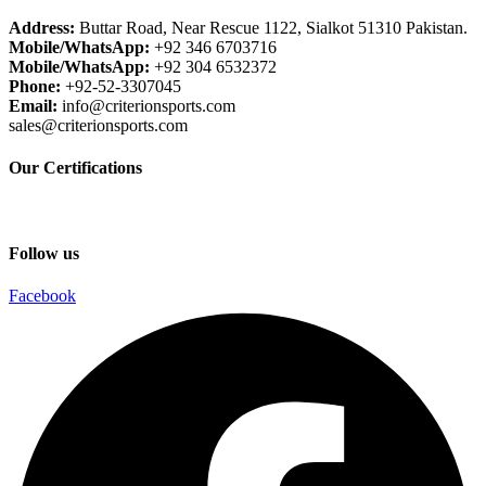
Address:
Buttar Road, Near Rescue 1122, Sialkot 51310 Pakistan.
Mobile/WhatsApp:
+92 346 6703716
Mobile/WhatsApp:
+92 304 6532372
Phone:
+92-52-3307045
Email:
info@criterionsports.com
sales@criterionsports.com
Our Certifications
Follow us
Facebook