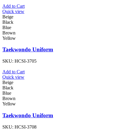
Add to Cart
Quick view
Beige
Black
Blue
Brown
Yellow
Taekwondo Uniform
SKU:
HCSI-3705
Add to Cart
Quick view
Beige
Black
Blue
Brown
Yellow
Taekwondo Uniform
SKU:
HCSI-3708