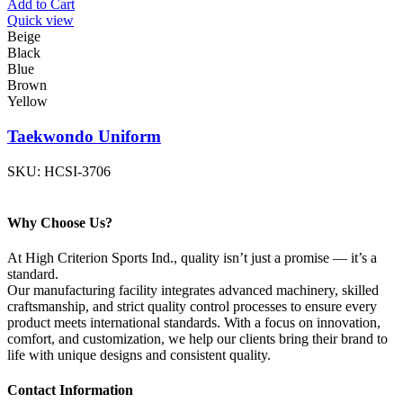
Add to Cart
Quick view
Beige
Black
Blue
Brown
Yellow
Taekwondo Uniform
SKU:
HCSI-3706
Why Choose Us?
At High Criterion Sports Ind., quality isn’t just a promise — it’s a
standard.
Our manufacturing facility integrates advanced machinery, skilled
craftsmanship, and strict quality control processes to ensure every
product meets international standards. With a focus on innovation,
comfort, and customization, we help our clients bring their brand to
life with unique designs and consistent quality.
Contact Information