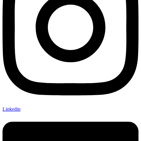
Linkedin