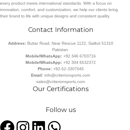
every product meets international standards. With a focus on
innovation, comfort, and customization, we help our clients bring
their brand to life with unique designs and consistent quality.
Contact Information
Address:
Buttar Road, Near Rescue 1122, Sialkot 51310
Pakistan.
Mobile/WhatsApp:
+92 346 6703716
Mobile/WhatsApp:
+92 304 6532372
Phone:
+92-52-3307045
Email:
info@criterionsports.com
sales@criterionsports.com
Our Certifications
Follow us