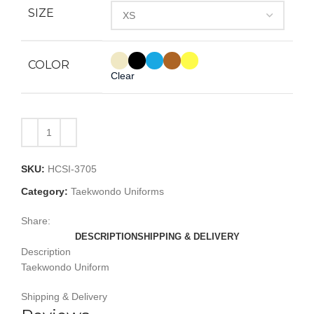
SIZE
COLOR
Clear
SKU:
HCSI-3705
Category:
Taekwondo Uniforms
Share:
DESCRIPTION
SHIPPING & DELIVERY
Description
Taekwondo Uniform
Shipping & Delivery