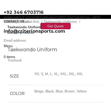
+92 346 6703716
HOME
ABOUT US
SPORTSWEAR
SPORTS BAGS
MARTIAL ARTS
WhatsApp / Call
CONTACT US
Home
Martial Arts
Taekwondo Uniforms
Get Quote
Taekwondo Uniform
info@criterionsports.com
Back to products
Email address
Click to enlarge
Menu
Taekwondo Uniform
0
items
Tracksuit
XS, S, M, L, XL, XXL, 3XL, 4XL
SIZE
Beige, Black, Blue, Brown, Yellow
COLOR