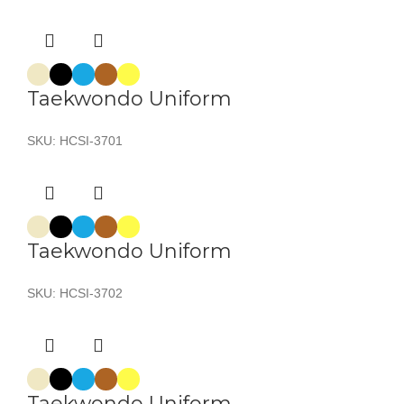
Taekwondo Uniform
SKU:
HCSI-3701
Taekwondo Uniform
SKU:
HCSI-3702
Taekwondo Uniform