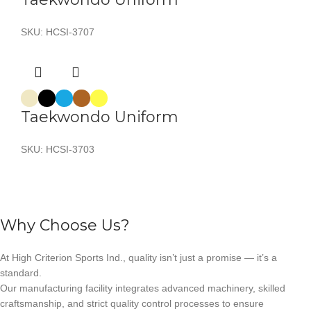
SKU:
HCSI-3707
Taekwondo Uniform
SKU:
HCSI-3703
Why Choose Us?
At High Criterion Sports Ind., quality isn’t just a promise — it’s a
standard.
Our manufacturing facility integrates advanced machinery, skilled
craftsmanship, and strict quality control processes to ensure