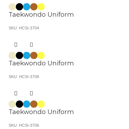
Taekwondo Uniform
SKU:
HCSI-3704
Taekwondo Uniform
SKU:
HCSI-3708
Taekwondo Uniform
SKU:
HCSI-3706