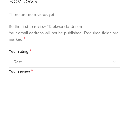
Reviews
There are no reviews yet.
Be the first to review “Taekwondo Uniform”
Your email address will not be published.
Required fields are
*
marked
*
Your rating
*
Your review