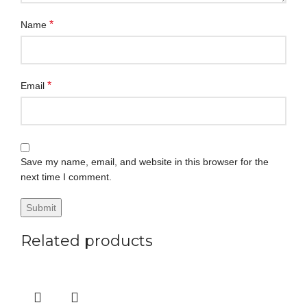
*
Name
*
Email
Save my name, email, and website in this browser for the
next time I comment.
Related products